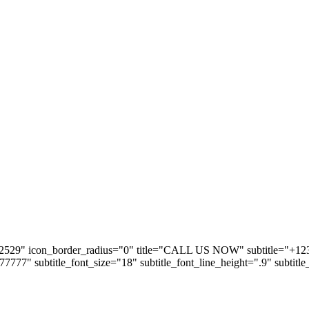
2529" icon_border_radius="0" title="CALL US NOW" subtitle="+123 5
#777777" subtitle_font_size="18" subtitle_font_line_height=".9" subtitl