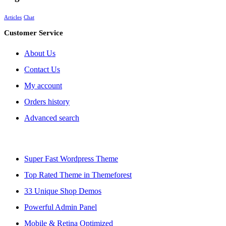
Articles
Chat
Customer Service
About Us
Contact Us
My account
Orders history
Advanced search
Super Fast Wordpress Theme
Top Rated Theme in Themeforest
33 Unique Shop Demos
Powerful Admin Panel
Mobile & Retina Optimized