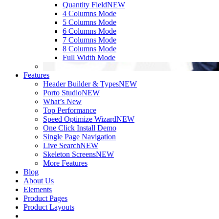
Quantity Field
NEW
4 Columns Mode
5 Columns Mode
6 Columns Mode
7 Columns Mode
8 Columns Mode
Full Width Mode
Features
Header Builder & Types
NEW
Porto Studio
NEW
What’s New
Top Performance
Speed Optimize Wizard
NEW
One Click Install Demo
Single Page Navigation
Live Search
NEW
Skeleton Screens
NEW
More Features
Blog
About Us
Elements
Product Pages
Product Layouts