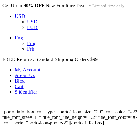
Get Up to
40% OFF
New Furniture Deals
* Limited time only.
USD
USD
EUR
Eng
Eng
Frh
FREE Returns. Standard Shipping Orders $99+
My Account
About Us
Blog
Cart
S'identifier
[porto_info_box icon_type="porto" icon_size="29" icon_color="#22
title_font_size="11" title_font_line_height="1.2" title_font_color="
icon_porto="porto-icon-phone-2"][/porto_info_box]