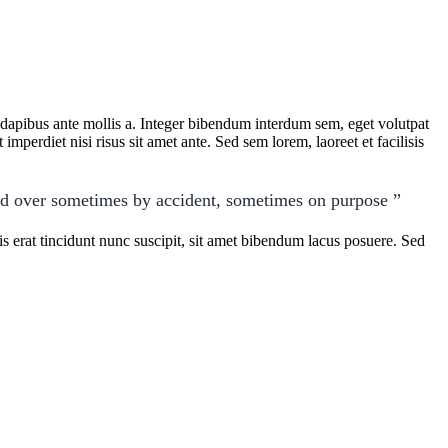
t dapibus ante mollis a. Integer bibendum interdum sem, eget volutpat
imperdiet nisi risus sit amet ante. Sed sem lorem, laoreet et facilisis
ed over sometimes by accident, sometimes on purpose ”
 erat tincidunt nunc suscipit, sit amet bibendum lacus posuere. Sed