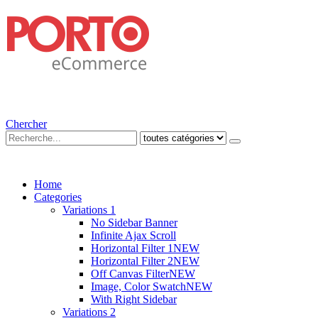
Chercher
Home
Categories
Variations 1
No Sidebar Banner
Infinite Ajax Scroll
Horizontal Filter 1
NEW
Horizontal Filter 2
NEW
Off Canvas Filter
NEW
Image, Color Swatch
NEW
With Right Sidebar
Variations 2