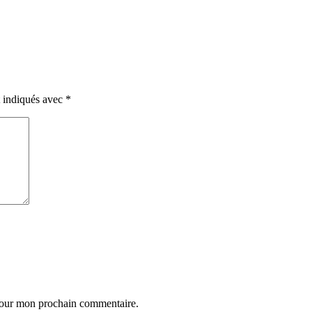
t indiqués avec
*
 pour mon prochain commentaire.