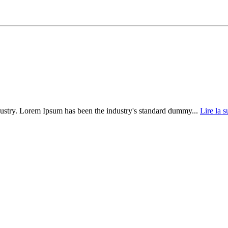
dustry. Lorem Ipsum has been the industry's standard dummy...
Lire la s