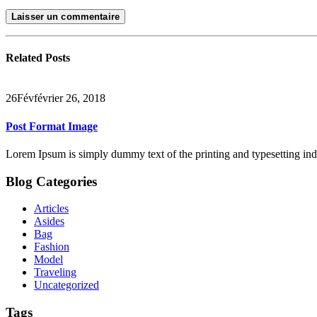
Related
Posts
26
Fév
février 26, 2018
Post Format Image
Lorem Ipsum is simply dummy text of the printing and typesetting in
Blog Categories
Articles
Asides
Bag
Fashion
Model
Traveling
Uncategorized
Tags