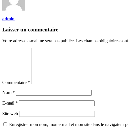
admin
Laisser un commentaire
Votre adresse e-mail ne sera pas publiée.
Les champs obligatoires son
Commentaire
*
Nom
*
E-mail
*
Site web
Enregistrer mon nom, mon e-mail et mon site dans le navigateur