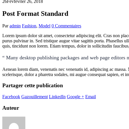
26
Fév
février 26, 2018
Post Format Standard
Par
admin
Fashion
,
Model
0 Commentaires
Lorem ipsum dolor sit amet, consectetur adipiscing elit. Cras non pla
purus pulvinar in. Sed tristique augue vitae sagittis porta. Phasellus ul
quis, tincidunt non lorem. Etiam tempus, dolor in sollicitudin faucib
“ Many desktop publishing packages and web page editors n
Aenean lorem diam, venenatis nec venenatis id, adipiscing ac massa. 
scelerisque, dolor a pharetra sodales, mi augue consequat sapien, et in
Partager cette publication
Facebook
Gazouillement
LinkedIn
Google +
Email
Auteur