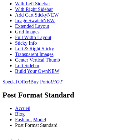
With Left Sidebar
With Right Sidebar
Add Cart Sticky
NEW
Image Swatch
NEW
Extended Layout
Grid Images
Full Width Layout
Sticky Info
Left & Right Sticky
Transparent Images
Center Vertical Thumb
Left Sidebar
Build Your Own
NEW
Special Offer!
Buy Porto!
HOT
Post Format Standard
Accueil
Blog
Fashion
,
Model
Post Format Standard