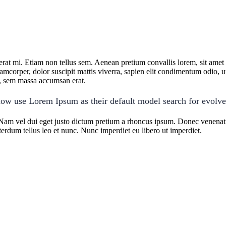
cerat mi. Etiam non tellus sem. Aenean pretium convallis lorem, sit ame
lamcorper, dolor suscipit mattis viverra, sapien elit condimentum odio, ut 
us, sem massa accumsan erat.
ow use Lorem Ipsum as their default model search for evolv
Nam vel dui eget justo dictum pretium a rhoncus ipsum. Donec venenatis
terdum tellus leo et nunc. Nunc imperdiet eu libero ut imperdiet.