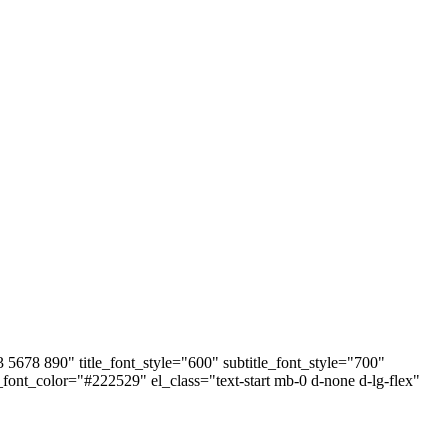
678 890" title_font_style="600" subtitle_font_style="700"
e_font_color="#222529" el_class="text-start mb-0 d-none d-lg-flex"