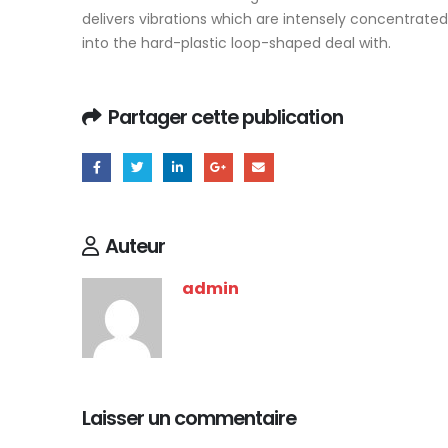
delivers vibrations which are intensely concentrated o
into the hard-plastic loop-shaped deal with.
Partager cette publication
Auteur
admin
Laisser un commentaire