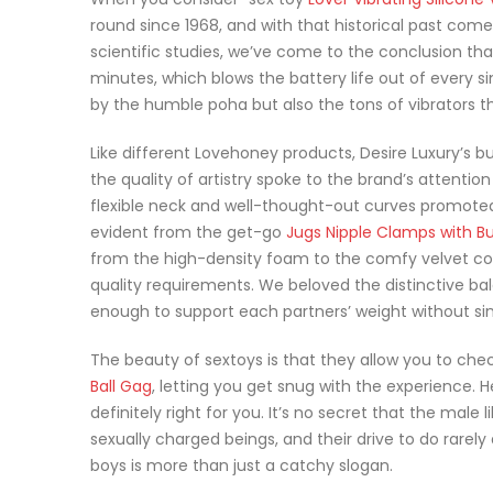
round since 1968, and with that historical past come
scientific studies, we’ve come to the conclusion that,
minutes, which blows the battery life out of every s
by the humble poha but also the tons of vibrators t
Like different Lovehoney products, Desire Luxury’s b
the quality of artistry spoke to the brand’s attention
flexible neck and well-thought-out curves promoted
evident from the get-go
Jugs Nipple Clamps with B
from the high-density foam to the comfy velvet cov
quality requirements. We beloved the distinctive b
enough to support each partners’ weight without sin
The beauty of sextoys is that they allow you to chec
Ball Gag
, letting you get snug with the experience. H
definitely right for you. It’s no secret that the male
sexually charged beings, and their drive to do rarel
boys is more than just a catchy slogan.