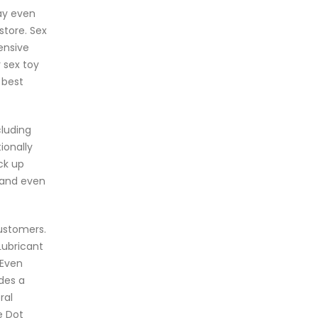
ay even
store. Sex
ensive
 sex toy
 best
cluding
ionally
ck up
s and even
customers.
Lubricant
 Even
des a
ral
e Dot