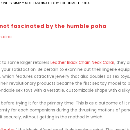
UNE IS SIMPLY NOT FASCINATED BY THE HUMBLE POHA
 not fascinated by the humble poha
taires
t to some larger retailers
Leather Black Chain Neck Collar
, they o
your satisfaction. Be certain to examine out their lingerie equ
g
, which features attractive jewelry that also doubles as sex toys.
their revolutionary products became the first sex toy model to 
ndable sex toys with a versatile, customizable shape with a silky
efore trying it for the primary time. This is as a outcome of it
comfy for each companions during the thrusting motions of pen
it securely, without getting in the method in which.
Vibrator
,” the Magic Wand most likely involves mind. This wand 