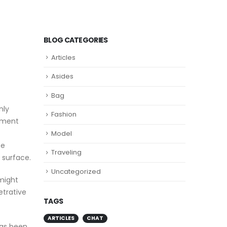
BLOG CATEGORIES
Articles
Asides
Bag
nly
Fashion
ipment
Model
be
Traveling
 surface.
Uncategorized
 might
etrative
TAGS
ARTICLES
CHAT
has been