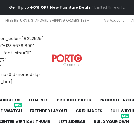
Get Up to
40% OFF
New Furniture Deals
* Limited time only.
FREE RETURNS. STANDARD SHIPPING ORDERS $99+
My Account
A
icon_color="#222529"
="+123 5678 890"
e_font_size="11"
77"
"
t mb-0 d-none d-lg-
o_box]
ABOUT US
ELEMENTS
PRODUCT PAGES
PRODUCT LAYO
NEW
GE SWATCH
EXTENDED LAYOUT
GRID IMAGES
FULL WIDT
NEW
CENTER VERTICAL THUMB
LEFT SIDEBAR
BUILD YOUR OWN