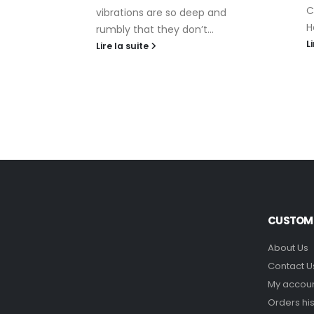
ave
C
vibrations are so deep and
choose
H
rumbly that they don’t...
...
L
Lire la suite
CUSTOME
About Us
Contact U
My accou
Orders his