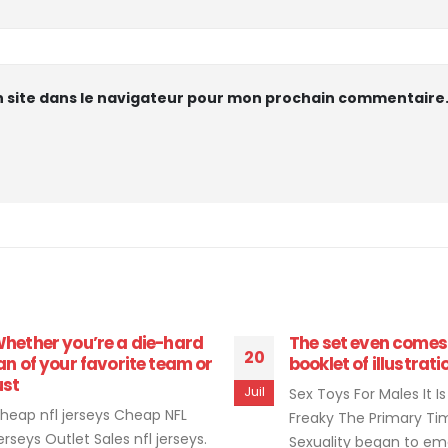
 site dans le navigateur pour mon prochain commentaire
hether you’re a die-hard
The set even comes
20
an of your favorite team or
booklet of illustrati
ust
Juil
Sex Toys For Males It Is
heap nfl jerseys Cheap NFL
Freaky The Primary Ti
erseys Outlet Sales nfl jerseys.
Sexuality began to e