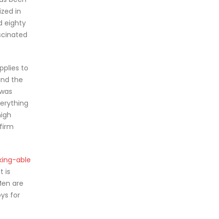
ized in
d eighty
ascinated
pplies to
and the
 was
verything
high
firm
king-able
t is
 Men are
ys for