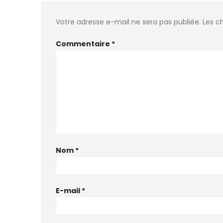
Votre adresse e-mail ne sera pas publiée.
Les c
Commentaire
*
Nom
*
E-mail
*