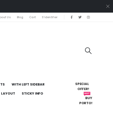
bout Us
Blog
Cart
S'identifier
SPECIAL
UTS
WITH LEFT SIDEBAR
OFFER!
H LAYOUT
STICKY INFO
HOT
BUY
PORTO!