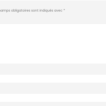
hamps obligatoires sont indiqués avec
*