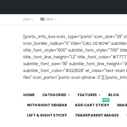
USD
ENG
[porto_info_box icon_type="porto" icon_size="29" 
icon_border_radius="0" title="CALL US NOW" subtitle
title_font_style="600" subtitle_font_style="700" titl
title_font_line_height="1.2" title_font_color="#7777
subtitle_font_size="18" subtitle_font_line_height=".9
subtitle_font_color="#222529" el_class="text-star
flex" icon_porto="porto-icon-phone-2"][/porto_inf
HOME
CATEGORIES
FEATURES
BLOG
NEW
WITH RIGHT SIDEBAR
ADD CART STICKY
IMA
LEFT & RIGHT STICKY
TRANSPARENT IMAGES