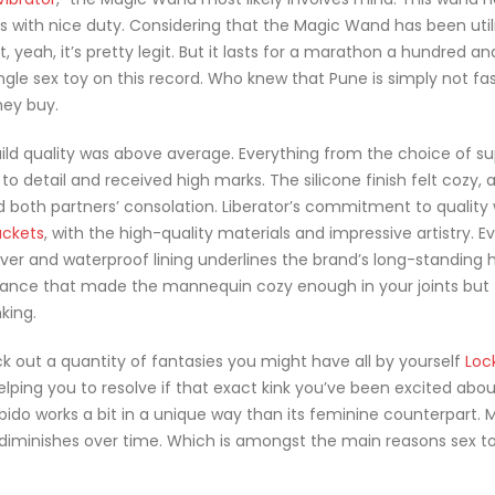
s with nice duty. Considering that the Magic Wand has been util
 yeah, it’s pretty legit. But it lasts for a marathon a hundred an
ingle sex toy on this record. Who knew that Pune is simply not f
hey buy.
uild quality was above average. Everything from the choice of su
 to detail and received high marks. The silicone finish felt cozy, 
 both partners’ consolation. Liberator’s commitment to quality
uckets
, with the high-quality materials and impressive artistry. E
er and waterproof lining underlines the brand’s long-standing 
alance that made the mannequin cozy enough in your joints but 
king.
k out a quantity of fantasies you might have all by yourself
Loc
elping you to resolve if that exact kink you’ve been excited abou
 libido works a bit in a unique way than its feminine counterpart.
y diminishes over time. Which is amongst the main reasons sex to