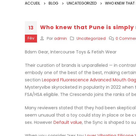
ACCUEIL
BLOG
UNCATEGORIZED
WHO KNEW THAT P
Who knew that Pune is simply
13
Fév
Par
admin
Uncategorized
0 Commen
Bdsm Gear, Intercourse Toys & Fetish Wear
Their curation of brands is unparalleled — in contras
embody one of the best of the best, making certain 
section
Leopard Fluorescence Advanced Mouth Ga
Mysteryvibe skyrocketed in popularity in 2022 when 
FSA/HSA eligible. The Crescendo joins the ranks of be
Many reviewers stated that they had been skeptical b
seem unusual that a toy could stay in place or be 
sex. However
Default value
, the Sync is shaped to su
When you consider “sex toy
Lover Vibrating Silicone 