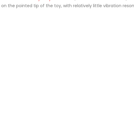
n the pointed tip of the toy, with relatively little vibration reso