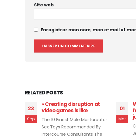
Site web
Enregistrer mon nom, mon e-mail et mon
RELATED
POSTS
thy
« Creating disruption at
W
23
01
he
video games is like
f
j
Sep
Mar
The 10 Finest Male Masturbator
iler
C
Sex Toys Recommended By
ers And
J
Intercourse Consultants The