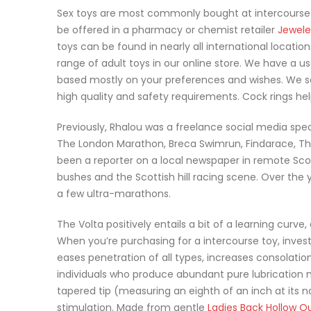
Sex toys are most commonly bought at intercourse
be offered in a pharmacy or chemist retailer
Jewele
toys can be found in nearly all international locati
range of adult toys in our online store. We have a us
based mostly on your preferences and wishes. We s
high quality and safety requirements. Cock rings h
Previously, Rhalou was a freelance social media speci
The London Marathon, Breca Swimrun, Findarace, The
been a reporter on a local newspaper in remote Scotl
bushes and the Scottish hill racing scene. Over the
a few ultra-marathons.
The Volta positively entails a bit of a learning curve
When you’re purchasing for a intercourse toy, investi
eases penetration of all types, increases consolation
individuals who produce abundant pure lubrication m
tapered tip (measuring an eighth of an inch at its na
stimulation. Made from gentle
Ladies Back Hollow O