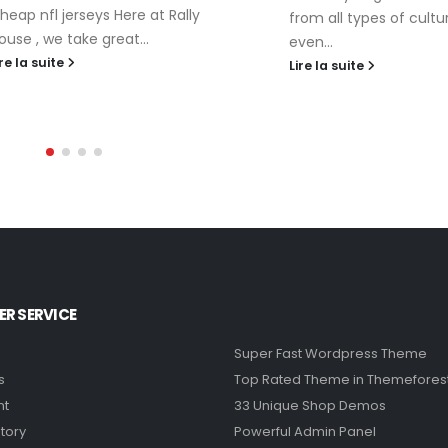
heap nfl jerseys Here at Rally
from all types of cultu
ouse , we take great...
even...
ire la suite
Lire la suite
R SERVICE
Super Fast Wordpress Theme
s
Top Rated Theme in Themefores
nt
33 Unique Shop Demos
tory
Powerful Admin Panel