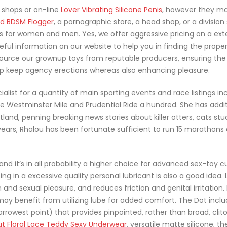
 shops or on-line
Lover Vibrating Silicone Penis
, however they m
d BDSM Flogger
, a pornographic store, a head shop, or a division 
ons for women and men. Yes, we offer aggressive pricing on a ext
eful information on our website to help you in finding the proper
ource our grownup toys from reputable producers, ensuring the
elp keep agency erections whereas also enhancing pleasure.
alist for a quantity of main sporting events and race listings in
 Westminster Mile and Prudential Ride a hundred. She has addit
and, penning breaking news stories about killer otters, cats stu
 years, Rhalou has been fortunate sufficient to run 15 marathon
, and it’s in all probability a higher choice for advanced sex-toy 
ng in a excessive quality personal lubricant is also a good idea. 
 and sexual pleasure, and reduces friction and genital irritation.
ay benefit from utilizing lube for added comfort. The Dot inclu
rrowest point) that provides pinpointed, rather than broad, clito
ut Floral Lace Teddy Sexy Underwear
, versatile matte silicone, th