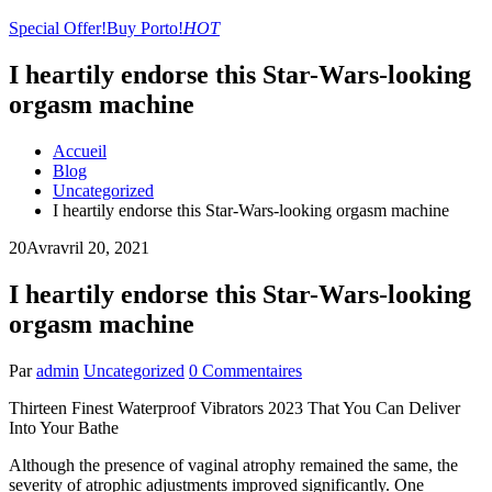
Special Offer!
Buy Porto!
HOT
I heartily endorse this Star-Wars-looking
orgasm machine
Accueil
Blog
Uncategorized
I heartily endorse this Star-Wars-looking orgasm machine
20
Avr
avril 20, 2021
I heartily endorse this Star-Wars-looking
orgasm machine
Par
admin
Uncategorized
0 Commentaires
Thirteen Finest Waterproof Vibrators 2023 That You Can Deliver
Into Your Bathe
Although the presence of vaginal atrophy remained the same, the
severity of atrophic adjustments improved significantly. One