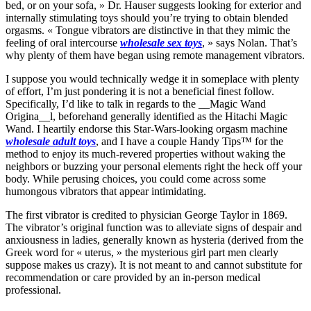
bed, or on your sofa, » Dr. Hauser suggests looking for exterior and
internally stimulating toys should you’re trying to obtain blended
orgasms. « Tongue vibrators are distinctive in that they mimic the
feeling of oral intercourse
wholesale sex toys
, » says Nolan. That’s
why plenty of them have began using remote management vibrators.
I suppose you would technically wedge it in someplace with plenty
of effort, I’m just pondering it is not a beneficial finest follow.
Specifically, I’d like to talk in regards to the __Magic Wand
Origina__l, beforehand generally identified as the Hitachi Magic
Wand. I heartily endorse this Star-Wars-looking orgasm machine
wholesale adult toys
, and I have a couple Handy Tips™ for the
method to enjoy its much-revered properties without waking the
neighbors or buzzing your personal elements right the heck off your
body. While perusing choices, you could come across some
humongous vibrators that appear intimidating.
The first vibrator is credited to physician George Taylor in 1869.
The vibrator’s original function was to alleviate signs of despair and
anxiousness in ladies, generally known as hysteria (derived from the
Greek word for « uterus, » the mysterious girl part men clearly
suppose makes us crazy). It is not meant to and cannot substitute for
recommendation or care provided by an in-person medical
professional.