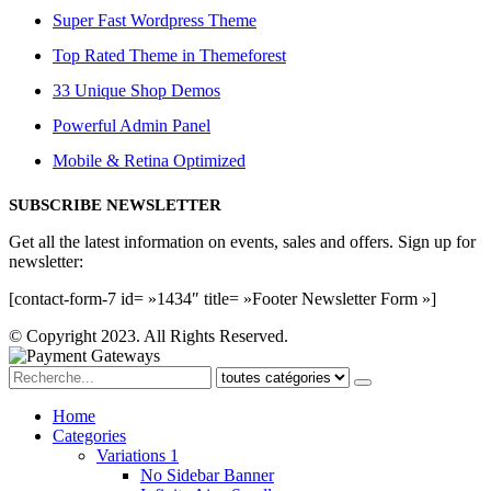
Super Fast Wordpress Theme
Top Rated Theme in Themeforest
33 Unique Shop Demos
Powerful Admin Panel
Mobile & Retina Optimized
SUBSCRIBE NEWSLETTER
Get all the latest information on events, sales and offers. Sign up for
newsletter:
[contact-form-7 id= »1434″ title= »Footer Newsletter Form »]
© Copyright 2023. All Rights Reserved.
Home
Categories
Variations 1
No Sidebar Banner