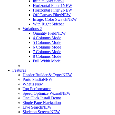
Infinite Ajax Scroll
Horizontal Filter 1
NEW
Horizontal Filter 2
NEW
Off Canvas Filter
NEW
Image, Color Swatch
NEW
With Right Sidebar
Variations 2
Quantity Field
NEW
4 Columns Mode
5 Columns Mode
6 Columns Mode
7 Columns Mode
8 Columns Mode
Full Width Mode
Features
Header Builder & Types
NEW
Porto Studio
NEW
What’s New
Top Performance
Speed Optimize Wizard
NEW
One Click Install Demo
Single Page Navigation
Live Search
NEW
Skeleton Screens
NEW