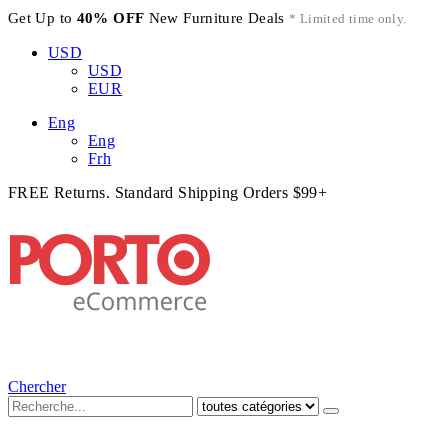
Get Up to
40% OFF
New Furniture Deals
* Limited time only.
USD
USD
EUR
Eng
Eng
Frh
FREE Returns. Standard Shipping Orders $99+
Chercher