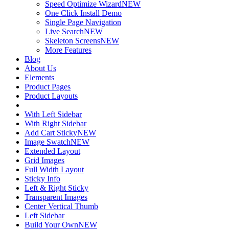
Speed Optimize Wizard
NEW
One Click Install Demo
Single Page Navigation
Live Search
NEW
Skeleton Screens
NEW
More Features
Blog
About Us
Elements
Product Pages
Product Layouts
With Left Sidebar
With Right Sidebar
Add Cart Sticky
NEW
Image Swatch
NEW
Extended Layout
Grid Images
Full Width Layout
Sticky Info
Left & Right Sticky
Transparent Images
Center Vertical Thumb
Left Sidebar
Build Your Own
NEW