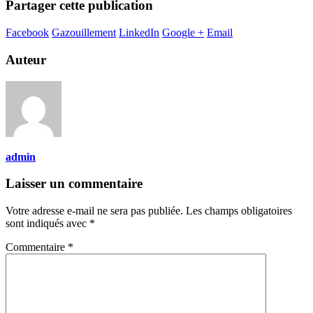
Partager cette publication
Facebook
Gazouillement
LinkedIn
Google +
Email
Auteur
admin
Laisser un commentaire
Votre adresse e-mail ne sera pas publiée.
Les champs obligatoires
sont indiqués avec
*
Commentaire
*