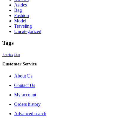
Asides
Bag
Fashion
Model
Traveling
Uncategorized
Tags
Articles
Chat
Customer Service
About Us
Contact Us
My account
Orders history
Advanced search