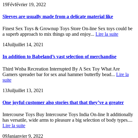
19
Fév
février 19, 2022
Sleeves are usually made from a delicate material like
Finest Sex Toys & Grownup Toys Store On-line Sex toys could be
a superb approach to mix things up and enjoy...
Lire la suite
14
Juil
juillet 14, 2021
In addition to Babeland’s vast selection of merchandise
Third Wnba Recreation Interrupted By A Sex Toy What Are
Gamers spreader bar for sex anal hammer butterfly bead...
Lire la
suite
13
Juil
juillet 13, 2021
One joyful customer also stories that that they’ve a greater
Intercourse Toys Buy Intercourse Toys India On-line It additionally
has versatile, wide arms to pleasure a big selection of body types....
Lire la suite
09
Jan
janvier 9, 2022