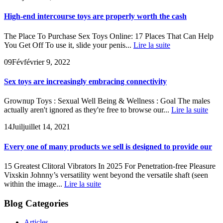
High-end intercourse toys are properly worth the cash
The Place To Purchase Sex Toys Online: 17 Places That Can Help
You Get Off To use it, slide your penis...
Lire la suite
09
Fév
février 9, 2022
Sex toys are increasingly embracing connectivity
Grownup Toys : Sexual Well Being & Wellness : Goal The males
actually aren't ignored as they're free to browse our...
Lire la suite
14
Juil
juillet 14, 2021
Every one of many products we sell is designed to provide our
15 Greatest Clitoral Vibrators In 2025 For Penetration-free Pleasure
Vixskin Johnny’s versatility went beyond the versatile shaft (seen
within the image...
Lire la suite
Blog Categories
Articles