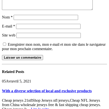
Nom
*
E-mail
*
Site web
Enregistrer mon nom, mon e-mail et mon site dans le navigateur
pour mon prochain commentaire.
Related
Posts
05
Avr
avril 5, 2021
With a diverse selection of local and exclusive products
Cheap jerseys 21nflShop Jerseys nfl jerseys,Cheap NFL Jerseys
from China wholesale jerseys free & fast shipping cheap jerseys.