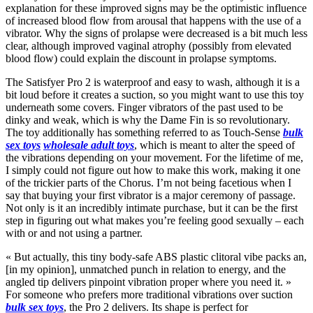
explanation for these improved signs may be the optimistic influence
of increased blood flow from arousal that happens with the use of a
vibrator. Why the signs of prolapse were decreased is a bit much less
clear, although improved vaginal atrophy (possibly from elevated
blood flow) could explain the discount in prolapse symptoms.
The Satisfyer Pro 2 is waterproof and easy to wash, although it is a
bit loud before it creates a suction, so you might want to use this toy
underneath some covers. Finger vibrators of the past used to be
dinky and weak, which is why the Dame Fin is so revolutionary.
The toy additionally has something referred to as Touch-Sense
bulk
sex toys
wholesale adult toys
, which is meant to alter the speed of
the vibrations depending on your movement. For the lifetime of me,
I simply could not figure out how to make this work, making it one
of the trickier parts of the Chorus. I’m not being facetious when I
say that buying your first vibrator is a major ceremony of passage.
Not only is it an incredibly intimate purchase, but it can be the first
step in figuring out what makes you’re feeling good sexually – each
with or and not using a partner.
« But actually, this tiny body-safe ABS plastic clitoral vibe packs an,
[in my opinion], unmatched punch in relation to energy, and the
angled tip delivers pinpoint vibration proper where you need it. »
For someone who prefers more traditional vibrations over suction
bulk sex toys
, the Pro 2 delivers. Its shape is perfect for