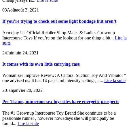
Cheap jerseys Is...
Lire la suite
03
Août
août 3, 2021
If you’re trying to check out some light bondage but aren’t
Acmejoy Us Official Retailer Shop Males & Ladies Grownup
Intercourse Toys If you’re on the lookout for one thing a bit...
Lire la
suite
24
Juin
juin 24, 2021
It comes with its own little carrying case
Womanizer Improve Review: A Clitoral Suction Toy And Vibrator "
one advised us. It has 14 pace and intensity settings, a...
Lire la suite
20
Jan
janvier 20, 2022
Per Trame, numerous sex toys sites have energetic prospects
The #1 Grownup Intercourse Toy Brand She continues to be a
passionate runner , however nowadays she will principally be
found...
Lire la suite