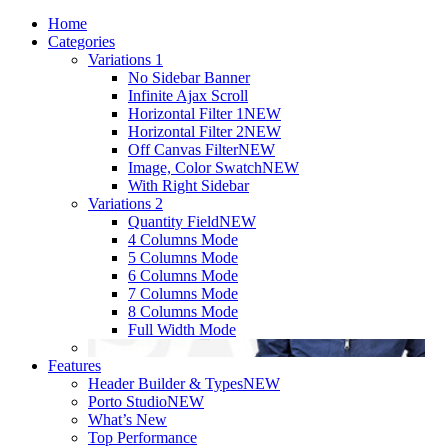
Home
Categories
Variations 1
No Sidebar Banner
Infinite Ajax Scroll
Horizontal Filter 1
NEW
Horizontal Filter 2
NEW
Off Canvas Filter
NEW
Image, Color Swatch
NEW
With Right Sidebar
Variations 2
Quantity Field
NEW
4 Columns Mode
5 Columns Mode
6 Columns Mode
7 Columns Mode
8 Columns Mode
Full Width Mode
Features
Header Builder & Types
NEW
Porto Studio
NEW
What’s New
Top Performance