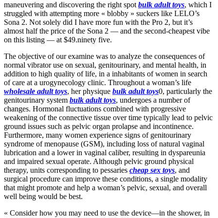
maneuvering and discovering the right spot
bulk adult toys
, which I
struggled with attempting more « blobby » suckers like LELO’s
Sona 2. Not solely did I have more fun with the Pro 2, but it’s
almost half the price of the Sona 2 — and the second-cheapest vibe
on this listing — at $49.ninety five.
The objective of our examine was to analyze the consequences of
normal vibrator use on sexual, genitourinary, and mental health, in
addition to high quality of life, in a inhabitants of women in search
of care at a urogynecology clinic. Throughout a woman’s life
wholesale adult toys
, her physique
bulk adult toys
0, particularly the
genitourinary system
bulk adult toys
, undergoes a number of
changes. Hormonal fluctuations combined with progressive
weakening of the connective tissue over time typically lead to pelvic
ground issues such as pelvic organ prolapse and incontinence.
Furthermore, many women experience signs of genitourinary
syndrome of menopause (GSM), including loss of natural vaginal
lubrication and a lower in vaginal caliber, resulting in dyspareunia
and impaired sexual operate. Although pelvic ground physical
therapy, units corresponding to pessaries
cheap sex toys
, and
surgical procedure can improve these conditions, a single modality
that might promote and help a woman’s pelvic, sexual, and overall
well being would be best.
« Consider how you may need to use the device—in the shower, in