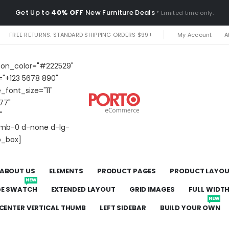
Get Up to
40% OFF
New Furniture Deals
* Limited time only.
FREE RETURNS. STANDARD SHIPPING ORDERS $99+
My Account
A
icon_color="#222529"
="+123 5678 890"
e_font_size="11"
77"
"
t mb-0 d-none d-lg-
o_box]
ABOUT US
ELEMENTS
PRODUCT PAGES
PRODUCT LAYO
NEW
GE SWATCH
EXTENDED LAYOUT
GRID IMAGES
FULL WIDT
NEW
CENTER VERTICAL THUMB
LEFT SIDEBAR
BUILD YOUR OWN