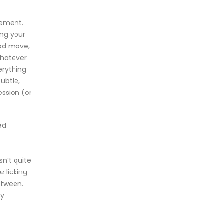
gement.
ing your
ood move,
Whatever
erything
ubtle,
ession (or
ed
sn’t quite
e licking
etween.
ey