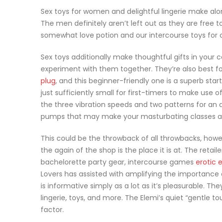
Sex toys for women and delightful lingerie make alon
The men definitely aren’t left out as they are free t
somewhat love potion and our intercourse toys for
Sex toys additionally make thoughtful gifts in you
experiment with them together. They’re also best fo
plug
, and this beginner-friendly one is a superb start
just sufficiently small for first-timers to make use o
the three vibration speeds and two patterns for an a
pumps that may make your masturbating classes an 
This could be the throwback of all throwbacks, howe
the again of the shop is the place it is at. The retai
bachelorette party gear, intercourse games
erotic 
Lovers has assisted with amplifying the importance 
is informative simply as a lot as it’s pleasurable. T
lingerie, toys, and more. The Elemi’s quiet “gentle t
factor.