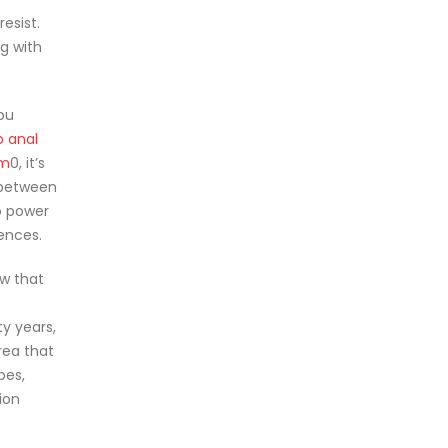
esist.
ng with
ou
p anal
sm
0, it’s
e between
o power
ences.
ow that
ty years,
rea that
ubes,
ion