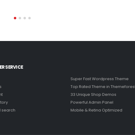
R SERVICE
Super Fast Wordpress Theme
s
Top Rated Theme in Themefores
nt
33 Unique Shop Demos
tory
Powerful Admin Panel
 search
Mobile & Retina Optimized