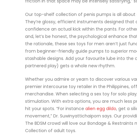
friction in that space may be intensely satisfying,” 
Our top-shelf collection of penis pumps is all about
They’re glossy, efficient instruments designed that 
confidence an actual kick within the pants. For othe
and, let’s be honest, the psychological enhance th
the rationale, these sex toys for men aren’t just fu
from beginner-friendly guide pumps to superior mo
stashable designs. Add your favourite lube into the
partnered play) gets a whole new rhythm.
Whether you admire or yearn to discover various vari
premier intercourse toy retailer in the Philippines,
merchandise. When selecting a sex toy for solo play
stimulation. With extra options, you are much less pr
hit your spots. “For instance
alien egg dildo
, get a si
movement,” Dr. Suwinyattichaiporn says. Our providin
The BDSM crowd will love our Bondage & Restraints me
Collection of adult toys.