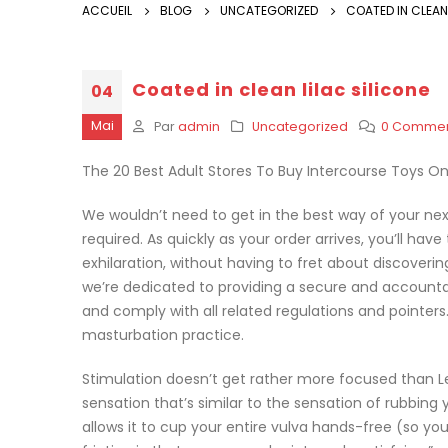
ACCUEIL
BLOG
UNCATEGORIZED
COATED IN CLEAN 
Coated in clean lilac silicone
04
Mai
Par
admin
Uncategorized
0 Commen
The 20 Best Adult Stores To Buy Intercourse Toys On
We wouldn’t need to get in the best way of your ne
required. As quickly as your order arrives, you’ll have
exhilaration, without having to fret about discoveri
we’re dedicated to providing a secure and accountab
and comply with all related regulations and pointers. 
masturbation practice.
Stimulation doesn’t get rather more focused than Lelo
sensation that’s similar to the sensation of rubbing 
allows it to cup your entire vulva hands-free (so you