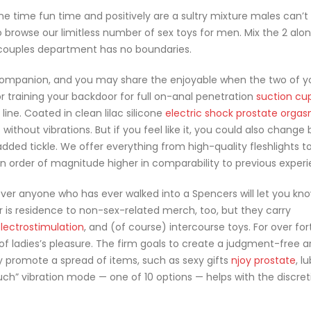
e time fun time and positively are a sultry mixture males can’t r
o browse our limitless number of sex toys for men. Mix the 2 alo
 couples department has no boundaries.
r companion, and you may share the enjoyable when the two of y
r training your backdoor for full on-anal penetration
suction cu
 line. Coated in clean lilac silicone
electric shock prostate orga
f without vibrations. But if you feel like it, you could also chang
dded tickle. We offer everything from high-quality fleshlights t
order of magnitude higher in comparability to previous experi
ver anyone who has ever walked into a Spencers will let you kn
ler is residence to non-sex-related merch, too, but they carry
electrostimulation
, and (of course) intercourse toys. For over for
of ladies’s pleasure. The firm goals to create a judgment-free a
hey promote a spread of items, such as sexy gifts
njoy prostate
, l
ouch” vibration mode — one of 10 options — helps with the discret