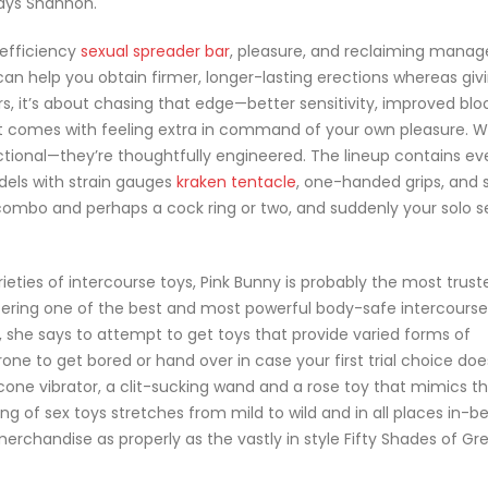
says Shannon.
 efficiency
sexual spreader bar
, pleasure, and reclaiming mana
can help you obtain firmer, longer-lasting erections whereas giv
rs, it’s about chasing that edge—better sensitivity, improved bl
at comes with feeling extra in command of your own pleasure. 
nctional—they’re thoughtfully engineered. The lineup contains ev
dels with strain gauges
kraken tentacle
, one-handed grips, and s
 combo and perhaps a cock ring or two, and suddenly your solo s
eties of intercourse toys, Pink Bunny is probably the most trust
 offering one of the best and most powerful body-safe intercourse
, she says to attempt to get toys that provide varied forms of
one to get bored or hand over in case your first trial choice doe
licone vibrator, a clit-sucking wand and a rose toy that mimics th
g of sex toys stretches from mild to wild and in all places in-b
rchandise as properly as the vastly in style Fifty Shades of Gr