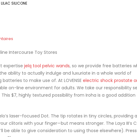
LILAC SILICONE
taires
line Intercourse Toy Stores
xt expertise
jelq tool
pelvic wands
, so we provide free batteries 
 the ability to actually indulge and luxuriate in a whole world of
ng batteries to make use of. At LOVENSE
electric shock prostate 
le on-line environment for adults. We take our responsibility se
This $7, highly textured possibility from Iroha is a good addition
’s laser-focused Dot. The tip rotates in tiny circles, providing 
your clitoris with your finger—but means stronger. The Laya III’s
’ll be able to give consideration to using those elsewhere). Press