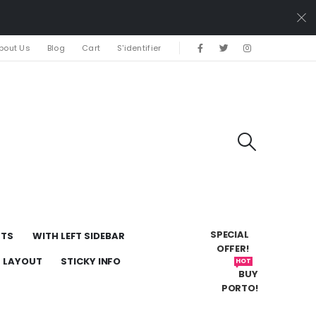
bout Us
Blog
Cart
S'identifier
SPECIAL
UTS
WITH LEFT SIDEBAR
OFFER!
H LAYOUT
STICKY INFO
HOT
BUY
PORTO!