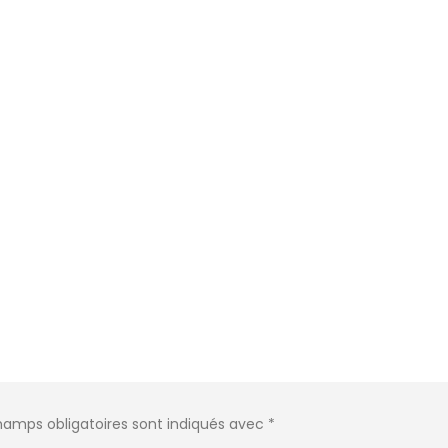
hamps obligatoires sont indiqués avec
*