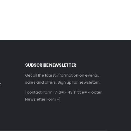
Lire la suite
L
SUBSCRIBE NEWSLETTER
Get all the latest information on events,
sales and offers. Sign up for newsletter:
t
[contact-form-7 id= »1434″ title= »Footer
Newsletter Form »]