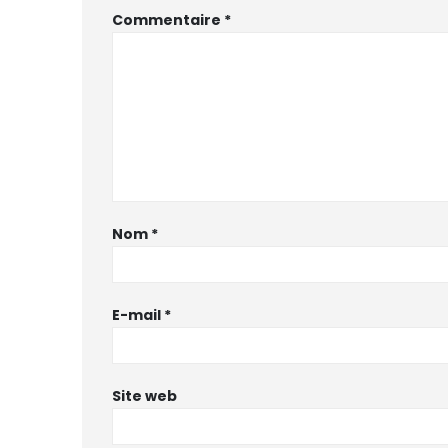
Commentaire
*
Nom
*
E-mail
*
Site web