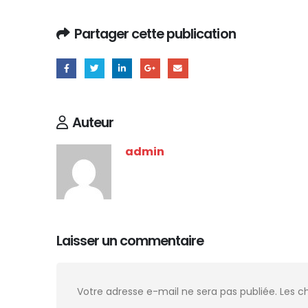
Partager cette publication
Auteur
admin
Laisser un commentaire
Votre adresse e-mail ne sera pas publiée.
Les c