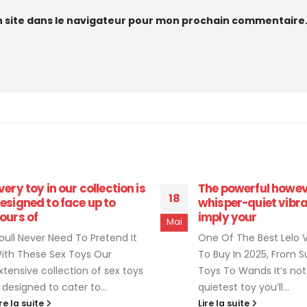
 site dans le navigateur pour mon prochain commentaire
he powerful however
The exterior portion
08
hisper-quiet vibrations
toy vibrate
mply your
Juil
15 Greatest Sex Toys F
ne Of The Best Lelo Vibrator
According To Consulta
o Buy In 2025, From Suction
2022: Cock Rings , Pros
oys To Wands It’s not the
Massagers, Strokers, Dil
uietest toy you’ll...
you don’t...
ire la suite
Lire la suite