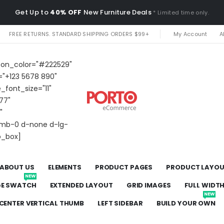
Get Up to
40% OFF
New Furniture Deals
* Limited time only.
FREE RETURNS. STANDARD SHIPPING ORDERS $99+
My Account
A
icon_color="#222529"
="+123 5678 890"
e_font_size="11"
77"
"
t mb-0 d-none d-lg-
o_box]
ABOUT US
ELEMENTS
PRODUCT PAGES
PRODUCT LAYO
NEW
GE SWATCH
EXTENDED LAYOUT
GRID IMAGES
FULL WIDT
NEW
CENTER VERTICAL THUMB
LEFT SIDEBAR
BUILD YOUR OWN