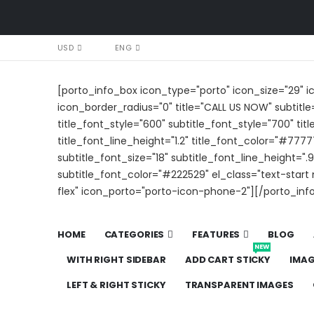
USD
ENG
[porto_info_box icon_type="porto" icon_size="29" 
icon_border_radius="0" title="CALL US NOW" subtitle
title_font_style="600" subtitle_font_style="700" titl
title_font_line_height="1.2" title_font_color="#7777
subtitle_font_size="18" subtitle_font_line_height=".9
subtitle_font_color="#222529" el_class="text-star
flex" icon_porto="porto-icon-phone-2"][/porto_inf
HOME
CATEGORIES
FEATURES
BLOG
NEW
WITH RIGHT SIDEBAR
ADD CART STICKY
IMA
LEFT & RIGHT STICKY
TRANSPARENT IMAGES