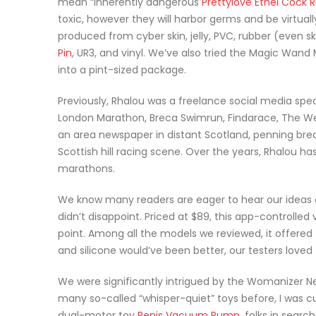
mean “inherently dangerous
Prettylove Ethel Cock R
toxic, however they will harbor germs and be virtually 
produced from cyber skin, jelly, PVC, rubber (even s
Pin
, UR3, and vinyl. We’ve also tried the Magic Wand
into a pint-sized package.
Previously, Rhalou was a freelance social media speci
London Marathon, Breca Swimrun, Findarace, The Wes
an area newspaper in distant Scotland, penning break
Scottish hill racing scene. Over the years, Rhalou h
marathons.
We know many readers are eager to hear our ideas 
didn’t disappoint. Priced at $89, this app-controlled
point. Among all the models we reviewed, it offered 
and silicone would’ve been better, our testers loved
We were significantly intrigued by the Womanizer Ne
many so-called “whisper-quiet” toys before, I was cu
dual-motor toy
Penis Vacuum Pump
, folks in sear