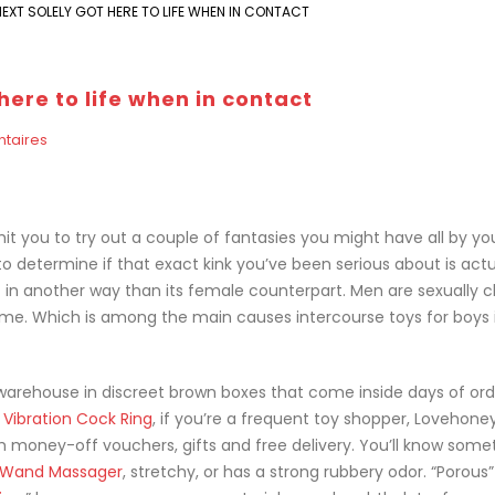
EXT SOLELY GOT HERE TO LIFE WHEN IN CONTACT
here to life when in contact
taires
it you to try out a couple of fantasies you might have all by you
to determine if that exact kink you’ve been serious about is actu
bit in another way than its female counterpart. Men are sexually 
 time. Which is among the main causes intercourse toys for boys 
ta warehouse in discreet brown boxes that come inside days of ord
 Vibration Cock Ring
, if you’re a frequent toy shopper, Lovehone
h money-off vouchers, gifts and free delivery. You’ll know somet
y Wand Massager
, stretchy, or has a strong rubbery odor. “Porous