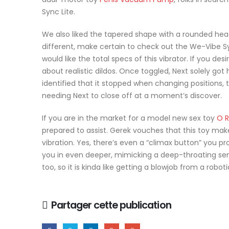
Sync Lite.
We also liked the tapered shape with a rounded head a
different, make certain to check out the We-Vibe S
would like the total specs of this vibrator. If you des
about realistic dildos. Once toggled, Next solely got
identified that it stopped when changing positions, 
needing Next to close off at a moment’s discover.
If you are in the market for a model new sex toy
O R
prepared to assist. Gerek vouches that this toy makes
vibration. Yes, there’s even a “climax button” you pr
you in even deeper, mimicking a deep-throating sens
too, so it is kinda like getting a blowjob from a roboti
Partager cette publication