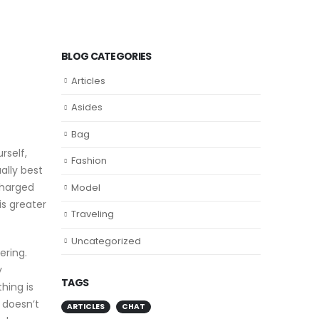
BLOG CATEGORIES
Articles
Asides
Bag
rself,
Fashion
ally best
charged
Model
is greater
Traveling
Uncategorized
ering.
y
TAGS
hing is
” doesn’t
ARTICLES
CHAT