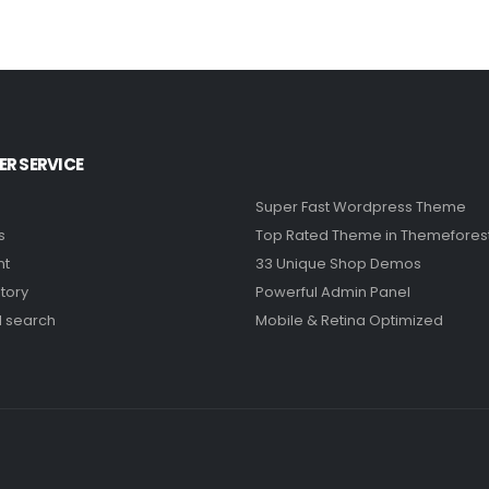
R SERVICE
Super Fast Wordpress Theme
s
Top Rated Theme in Themefores
nt
33 Unique Shop Demos
tory
Powerful Admin Panel
 search
Mobile & Retina Optimized