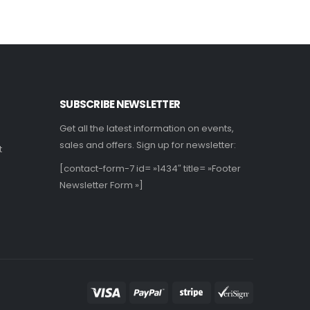
SUBSCRIBE NEWSLETTER
Get all the latest information on events,
sales and offers. Sign up for newsletter:
t
[contact-form-7 id= »1434″ title= »Footer
Newsletter Form »]