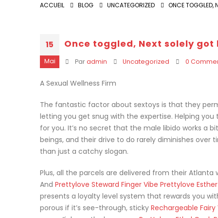
ACCUEIL
BLOG
UNCATEGORIZED
ONCE TOGGLED, N
Once toggled, Next solely got 
15
Mai
Par
admin
Uncategorized
0 Commen
A Sexual Wellness Firm
The fantastic factor about sextoys is that they perm
letting you get snug with the expertise. Helping you 
for you. It’s no secret that the male libido works a 
beings, and their drive to do rarely diminishes over
than just a catchy slogan.
Plus, all the parcels are delivered from their Atlan
And
Prettylove Steward Finger Vibe
Prettylove Esther
presents a loyalty level system that rewards you wit
porous if it’s see-through, sticky
Rechargeable Fair