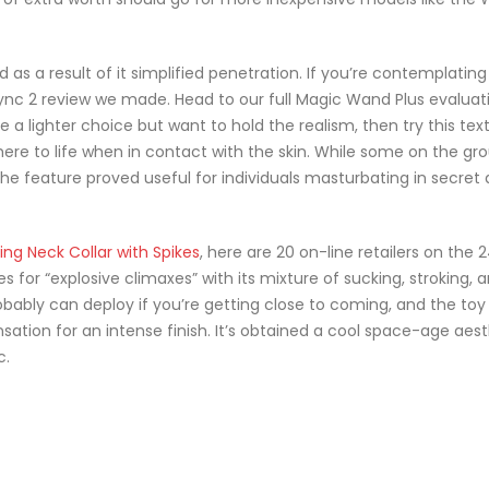
s a result of it simplified penetration. If you’re contemplating 
ync 2 review we made. Head to our full Magic Wand Plus evaluati
ire a lighter choice but want to hold the realism, then try this text
 here to life when in contact with the skin. While some on the gr
the feature proved useful for individuals masturbating in secret
ing Neck Collar with Spikes
, here are 20 on-line retailers on the 
 for “explosive climaxes” with its mixture of sucking, stroking, 
obably can deploy if you’re getting close to coming, and the toy 
ation for an intense finish. It’s obtained a cool space-age aest
c.