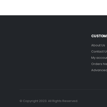
CUSTOME
About Us
Contact U
My accou
Orders his
Advanced
© Copyright 2023. All Rights Reserved.