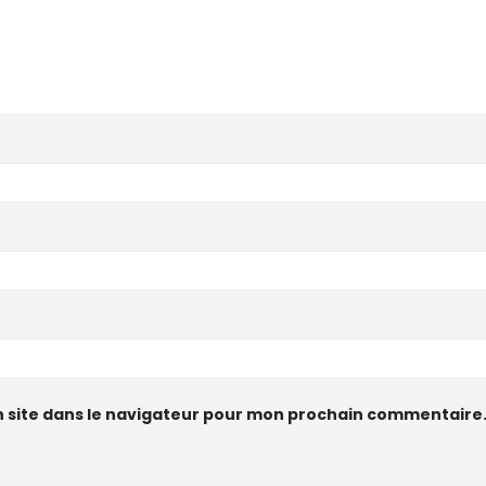
 site dans le navigateur pour mon prochain commentaire