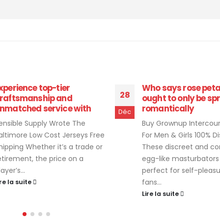
ho says rose petals
“If you favor the tac
18
ught to only be sprinkled
sensation of your p
omantically
hand to
Déc
uy Grownup Intercourse Toys
Adult Sex Toys For Cou
or Men & Girls 100% Discreetly
Hers Intercourse Toys
hese discreet and compact
the sound will get muf
gg-like masturbators are
between our bodies du
erfect for self-pleasuring
intercourse,...
ans...
Lire la suite
ire la suite