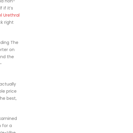
nd non-
if it’s
l Urethral
k right
uding The
rter on
and the
-
 actually
ble price
the best,
 examined
 for a
 We-Vibe