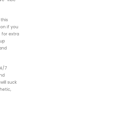
this
on if you
 for extra
oup
 and
24/7
and
will suck
hetic,