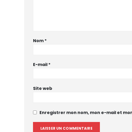
Nom
*
E-mail
*
Site web
Enregistrer mon nom, mon e-mail et mon