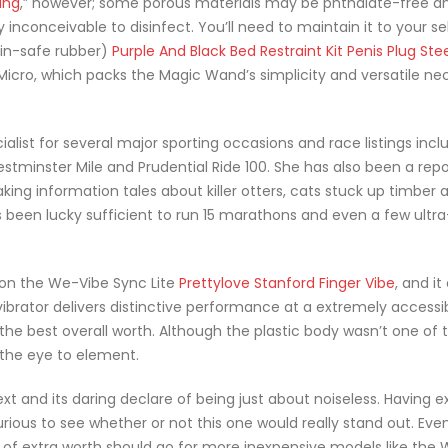
ing
,” however; some porous materials may be phthalate-free a
inconceivable to disinfect. You’ll need to maintain it to your self 
kin-safe rubber)
Purple And Black Bed Restraint Kit
Penis Plug Stee
 Micro, which packs the Magic Wand’s simplicity and versatile nec
alist for several major sporting occasions and race listings incl
tminster Mile and Prudential Ride 100. She has also been a repo
ing information tales about killer otters, cats stuck up timber 
as been lucky sufficient to run 15 marathons and even a few ultra
on the We-Vibe Sync Lite
Prettylove Stanford Finger Vibe
, and it
 vibrator delivers distinctive performance at a extremely accessi
the best overall worth. Although the plastic body wasn’t one of 
 the eye to element.
xt and its daring declare of being just about noiseless. Having
rious to see whether or not this one would really stand out. Even
ch of extra worth should go for more inexpensive models like the