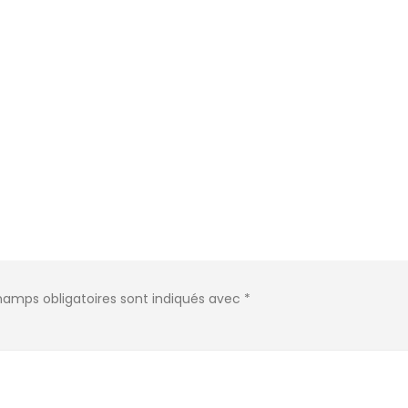
hamps obligatoires sont indiqués avec
*