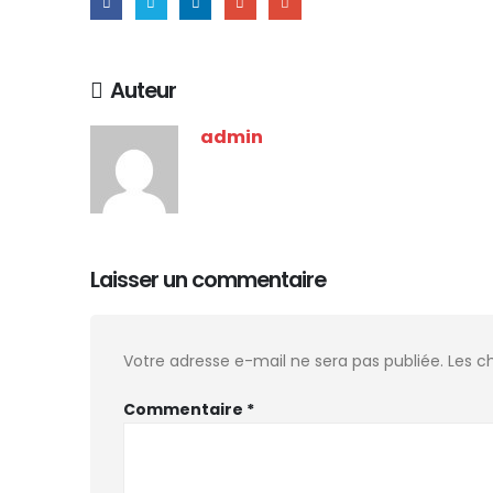
Auteur
admin
Laisser un commentaire
Votre adresse e-mail ne sera pas publiée.
Les c
Commentaire
*