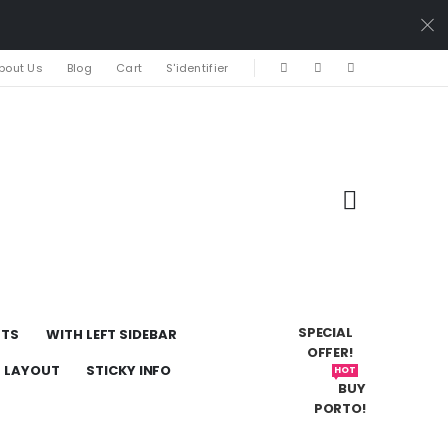
bout Us
Blog
Cart
S'identifier
SPECIAL
UTS
WITH LEFT SIDEBAR
OFFER!
H LAYOUT
STICKY INFO
HOT
BUY
PORTO!