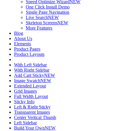
Speed Optimize Wizard
NEW
One Click Install Demo
Single Page Navigation
Live Search
NEW
Skeleton Screens
NEW
More Features
Blog
About Us
Elements
Product Pages
Product Layouts
With Left Sidebar
With Right Sidebar
Add Cart Sticky
NEW
Image Swatch
NEW
Extended Layout
Grid Images
Full Width Layout
Sticky Info
Left & Right Sticky
Transparent Images
Center Vertical Thumb
Left Sidebar
Build Your Own
NEW