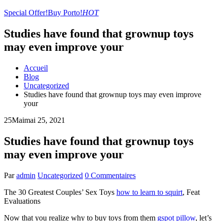
Special Offer!
Buy Porto!
HOT
Studies have found that grownup toys
may even improve your
Accueil
Blog
Uncategorized
Studies have found that grownup toys may even improve
your
25
Mai
mai 25, 2021
Studies have found that grownup toys
may even improve your
Par
admin
Uncategorized
0 Commentaires
The 30 Greatest Couples’ Sex Toys
how to learn to squirt
, Feat
Evaluations
Now that you realize why to buy toys from them
gspot pillow
, let’s