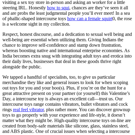
visiting a sex toy store in-person and asking an worker for a little
steering IRL. Honestly
how to squi
, chances are they’ve seen it all
and are probs the least judgmental people you’ll ever meet! In a sea
of phallic-shaped intercourse toys
how can a female squirt
0, the rose
is a welcome sight in my collection.
Respect, honest discourse, and a dedication to sexual well being and
well-being are essential when utilizing them. Giving Indians the
chance to improve self-confidence and stamp down frustration,
whereas boosting native and international enterprise economies. As
India becomes extra snug with integrating adult toys and erotica into
their daily lives, businesses that deal in these goods thrive right
alongside the public.
We tapped a handful of specialists, too, to give us particular
merchandise they like and general issues to look for when scoping
out toys for you and your boo(s). Plus, if you’re on the hunt for a
great attractive present on your partner (or yourself) this Valentine’s
Day, a intercourse toy is always an excellent call—trust us. Our
intercourse toys range contains vibrators, bullet vibrators and cock
rings
real feel vibrator
, plus rather more. You can discover grownup
toys to go properly with your experience and life-style, it doesn’t
matter what they might be. High-quality intercourse toys on-line are
created from body-safe materials like silicone, glass, stainless steel,
and ABS plastic. One of crucial issues when selecting a intercourse