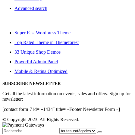
Advanced search
Super Fast Wordpress Theme
Top Rated Theme in Themeforest
33 Unique Shop Demos
Powerful Admin Panel
Mobile & Retina Optimized
SUBSCRIBE NEWSLETTER
Get all the latest information on events, sales and offers. Sign up for
newsletter:
[contact-form-7 id= »1434″ title= »Footer Newsletter Form »]
© Copyright 2023. All Rights Reserved.