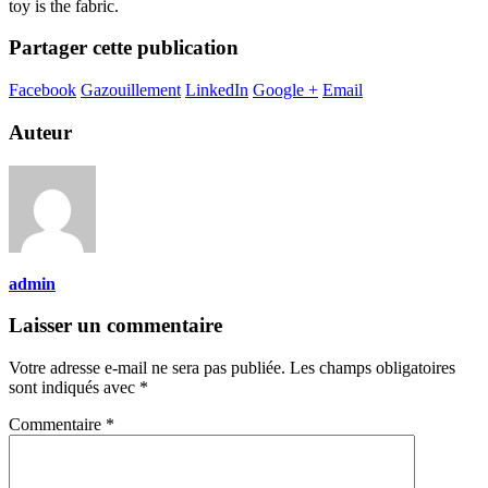
toy is the fabric.
Partager cette publication
Facebook
Gazouillement
LinkedIn
Google +
Email
Auteur
admin
Laisser un commentaire
Votre adresse e-mail ne sera pas publiée.
Les champs obligatoires
sont indiqués avec
*
Commentaire
*