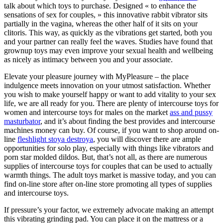
talk about which toys to purchase. Designed « to enhance the
sensations of sex for couples, » this innovative rabbit vibrator sits
partially in the vagina, whereas the other half of it sits on your
clitoris. This way, as quickly as the vibrations get started, both you
and your partner can really feel the waves. Studies have found that
grownup toys may even improve your sexual health and wellbeing
as nicely as intimacy between you and your associate.
Elevate your pleasure journey with MyPleasure – the place
indulgence meets innovation on your utmost satisfaction. Whether
you wish to make yourself happy or want to add vitality to your sex
life, we are all ready for you. There are plenty of intercourse toys for
women and intercourse toys for males on the market
ass and pussy
masturbator
, and it’s about finding the best provides and intercourse
machines money can buy. Of course, if you want to shop around on-
line
fleshlight stoya destroya
, you will discover there are ample
opportunities for solo play, especially with things like vibrators and
porn star molded dildos. But, that’s not all, as there are numerous
supplies of intercourse toys for couples that can be used to actually
warmth things. The adult toys market is massive today, and you can
find on-line store after on-line store promoting all types of supplies
and intercourse toys.
If pressure’s your factor, we extremely advocate making an attempt
this vibrating grinding pad. You can place it on the mattress or a