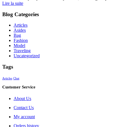
Lire la suite
Blog Categories
Articles
Asides
Bag
Fashion
Model
Traveling
Uncategorized
Tags
Articles
Chat
Customer Service
About Us
Contact Us
My account
Orders history