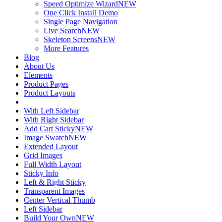
Speed Optimize Wizard
NEW
One Click Install Demo
Single Page Navigation
Live Search
NEW
Skeleton Screens
NEW
More Features
Blog
About Us
Elements
Product Pages
Product Layouts
With Left Sidebar
With Right Sidebar
Add Cart Sticky
NEW
Image Swatch
NEW
Extended Layout
Grid Images
Full Width Layout
Sticky Info
Left & Right Sticky
Transparent Images
Center Vertical Thumb
Left Sidebar
Build Your Own
NEW