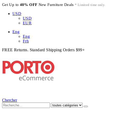
Get Up to
40% OFF
New Furniture Deals
* Limited time only.
USD
USD
EUR
Eng
Eng
Frh
FREE Returns. Standard Shipping Orders $99+
Chercher