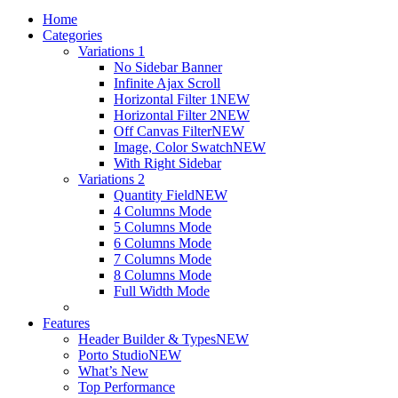
Home
Categories
Variations 1
No Sidebar Banner
Infinite Ajax Scroll
Horizontal Filter 1
NEW
Horizontal Filter 2
NEW
Off Canvas Filter
NEW
Image, Color Swatch
NEW
With Right Sidebar
Variations 2
Quantity Field
NEW
4 Columns Mode
5 Columns Mode
6 Columns Mode
7 Columns Mode
8 Columns Mode
Full Width Mode
Features
Header Builder & Types
NEW
Porto Studio
NEW
What’s New
Top Performance