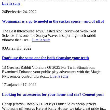
Lire la suite
24
Fév
février 24, 2022
Womanizer is a go-to model in the sucker space—and of all of
The Best Intercourse Toys, Tested And Reviewed Well-liked
Science This one, the Soraya Wave, is super high-tech rabbit
vibrator that uses...
Lire la suite
03
Avr
avril 3, 2022
Don’t use the same one for both cleansing your teeth
13 Greatest Rabbit Vibrators Of 2025 For Twin Stimulation,
Examined Enhance your public play adventures with the Magic
Nyx remote-control vibrator....
Lire la suite
17
Jan
janvier 17, 2022
Looking for accessories for your home and car? Cement your
Cheap jerseys Cheap NFL Jerseys Outlet Sales cheap jerseys.
Wholesale nfl jerseys Here at Rally House, we take great pride in...