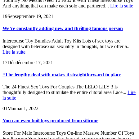
Youll By No Means Need To Faux It With These Intercourse Toys
And anything that can make each solo and partnered...
Lire la suite
19
Sep
septembre 19, 2021
We’re constantly adding new and thrilling famous person
Intercourse Toy Bundles Adult Toy Kits Lots of sex toys are
designed with heterosexual sexuality in thoughts, but we offer a...
Lire la suite
17
Déc
décembre 17, 2021
“The lengthy deal with makes it straightforward to place
The 24 Finest Sex Toys For Couples The LELO LILY 3 is
thoughtfully designed to stimulate the entire clitoral area Lace...
Lire
la suite
01
Mai
mai 1, 2022
You can even boil toys produced from silicone
Store For Male Intercourse Toys On-line Massive Number Of Toys
For Pleasure Soy-based candles burn at a decrease temperature so