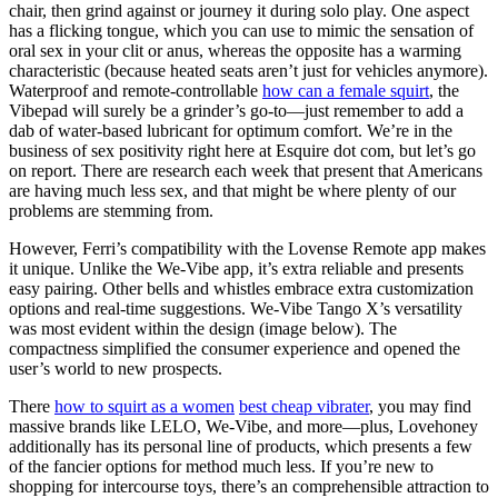
chair, then grind against or journey it during solo play. One aspect
has a flicking tongue, which you can use to mimic the sensation of
oral sex in your clit or anus, whereas the opposite has a warming
characteristic (because heated seats aren’t just for vehicles anymore).
Waterproof and remote-controllable
how can a female squirt
, the
Vibepad will surely be a grinder’s go-to—just remember to add a
dab of water-based lubricant for optimum comfort. We’re in the
business of sex positivity right here at Esquire dot com, but let’s go
on report. There are research each week that present that Americans
are having much less sex, and that might be where plenty of our
problems are stemming from.
However, Ferri’s compatibility with the Lovense Remote app makes
it unique. Unlike the We-Vibe app, it’s extra reliable and presents
easy pairing. Other bells and whistles embrace extra customization
options and real-time suggestions. We-Vibe Tango X’s versatility
was most evident within the design (image below). The
compactness simplified the consumer experience and opened the
user’s world to new prospects.
There
how to squirt as a women
best cheap vibrater
, you may find
massive brands like LELO, We-Vibe, and more—plus, Lovehoney
additionally has its personal line of products, which presents a few
of the fancier options for method much less. If you’re new to
shopping for intercourse toys, there’s an comprehensible attraction to