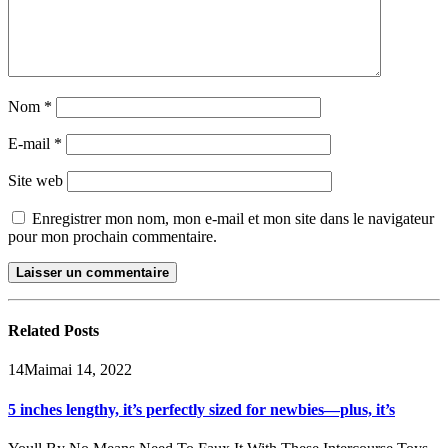
Nom
*
E-mail
*
Site web
Enregistrer mon nom, mon e-mail et mon site dans le navigateur
pour mon prochain commentaire.
Related
Posts
14
Mai
mai 14, 2022
5 inches lengthy, it’s perfectly sized for newbies—plus, it’s