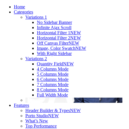
Home
Categories
Variations 1
No Sidebar Banner
Infinite Ajax Scroll
Horizontal Filter 1
NEW
Horizontal Filter 2
NEW
Off Canvas Filter
NEW
Image, Color Swatch
NEW
With Right Sidebar
Variations 2
Quantity Field
NEW
4 Columns Mode
5 Columns Mode
6 Columns Mode
7 Columns Mode
8 Columns Mode
Full Width Mode
Features
Header Builder & Types
NEW
Porto Studio
NEW
What’s New
Top Performance