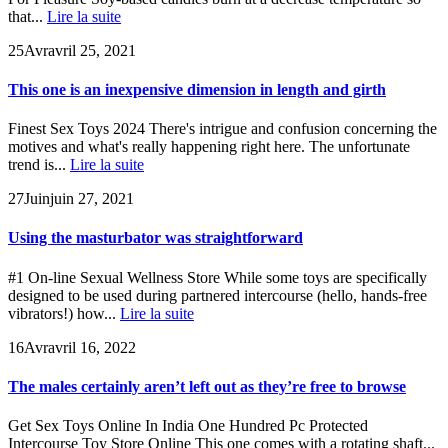
that...
Lire la suite
25
Avr
avril 25, 2021
This one is an inexpensive dimension in length and girth
Finest Sex Toys 2024 There's intrigue and confusion concerning the
motives and what's really happening right here. The unfortunate
trend is...
Lire la suite
27
Juin
juin 27, 2021
Using the masturbator was straightforward
#1 On-line Sexual Wellness Store While some toys are specifically
designed to be used during partnered intercourse (hello, hands-free
vibrators!) how...
Lire la suite
16
Avr
avril 16, 2022
The males certainly aren’t left out as they’re free to browse
Get Sex Toys Online In India One Hundred Pc Protected
Intercourse Toy Store Online This one comes with a rotating shaft...