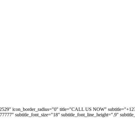
2529" icon_border_radius="0" title="CALL US NOW" subtitle="+123 5
#777777" subtitle_font_size="18" subtitle_font_line_height=".9" subtitl