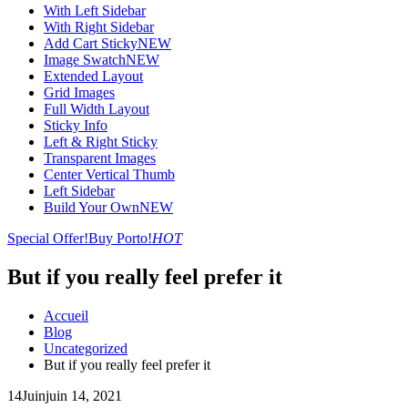
With Left Sidebar
With Right Sidebar
Add Cart Sticky
NEW
Image Swatch
NEW
Extended Layout
Grid Images
Full Width Layout
Sticky Info
Left & Right Sticky
Transparent Images
Center Vertical Thumb
Left Sidebar
Build Your Own
NEW
Special Offer!
Buy Porto!
HOT
But if you really feel prefer it
Accueil
Blog
Uncategorized
But if you really feel prefer it
14
Juin
juin 14, 2021