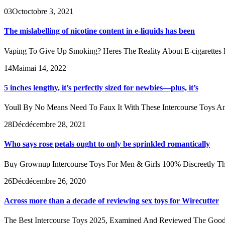
03
Oct
octobre 3, 2021
The mislabelling of nicotine content in e-liquids has been
Vaping To Give Up Smoking? Heres The Reality About E-cigarettes E-c
14
Mai
mai 14, 2022
5 inches lengthy, it’s perfectly sized for newbies—plus, it’s
Youll By No Means Need To Faux It With These Intercourse Toys And
28
Déc
décembre 28, 2021
Who says rose petals ought to only be sprinkled romantically
Buy Grownup Intercourse Toys For Men & Girls 100% Discreetly These 
26
Déc
décembre 26, 2020
Across more than a decade of reviewing sex toys for Wirecutter
The Best Intercourse Toys 2025, Examined And Reviewed The Good Hous