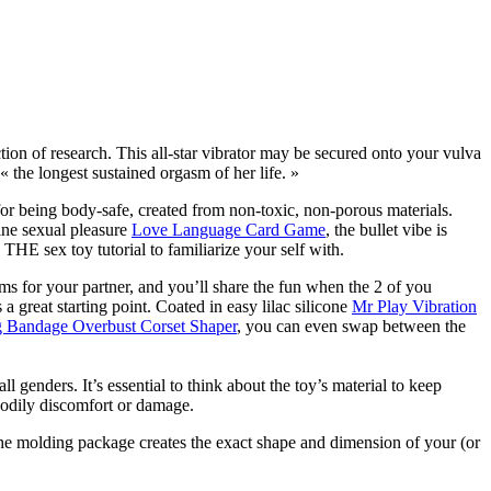
ction of research. This all-star vibrator may be secured onto your vulva
« the longest sustained orgasm of her life. »
for being body-safe, created from non-toxic, non-porous materials.
ine sexual pleasure
Love Language Card Game
, the bullet vibe is
is THE sex toy tutorial to familiarize your self with.
ms for your partner, and you’ll share the fun when the 2 of you
a great starting point. Coated in easy lilac silicone
Mr Play Vibration
g Bandage Overbust Corset Shaper
, you can even swap between the
ll genders. It’s essential to think about the toy’s material to keep
 bodily discomfort or damage.
 The molding package creates the exact shape and dimension of your (or