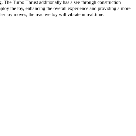
. The Turbo Thrust additionally has a see-through construction
mploy the toy, enhancing the overall experience and providing a more
 toy moves, the reactive toy will vibrate in real-time.