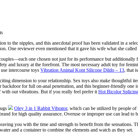
ts
ion to the nipples, and this anecdotal proof has been validated in a sele
ation. One reviewer even mentioned that it gave his wife what she called 
 couples—each one chosen not just for its performance but additionally 
ety and luxury at the forefront. The most necessary adult toy for femin
 use intercourse toys
Vibration Animal Kont Silicone Dildo – 13
, that 
iting dimension to your relationship. Sex toys also make thoughtful ite
backdoor for full on-anal penetration, and this beginner-friendly one is 
f with out vibrations. But if you really feel prefer it
Hot Bicolor Splicin
plugs
Oley 3 in 1 Rabbit Vibrator
, which can be utilized by people of a
e brand for high quality assurance. Overuse or improper use can lead to
 leaving you with the time and strength to benefit from the sensations.
 water and a container to combine the elements and watch as they set.