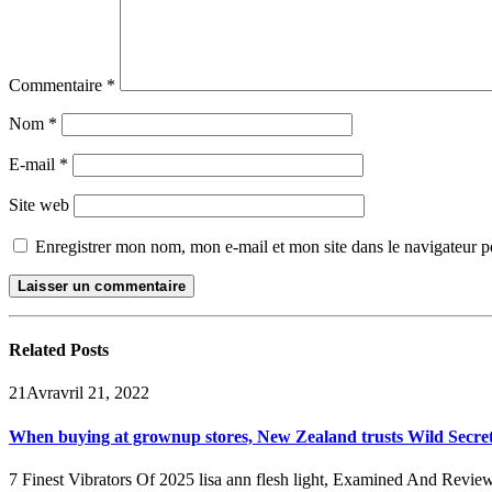
Commentaire
*
Nom
*
E-mail
*
Site web
Enregistrer mon nom, mon e-mail et mon site dans le navigateur
Related
Posts
21
Avr
avril 21, 2022
When buying at grownup stores, New Zealand trusts Wild Secre
7 Finest Vibrators Of 2025 lisa ann flesh light, Examined And Reviewed