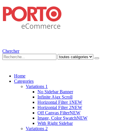
Chercher
Home
Categories
Variations 1
No Sidebar Banner
Infinite Ajax Scroll
Horizontal Filter 1
NEW
Horizontal Filter 2
NEW
Off Canvas Filter
NEW
Image, Color Swatch
NEW
With Right Sidebar
Variations 2