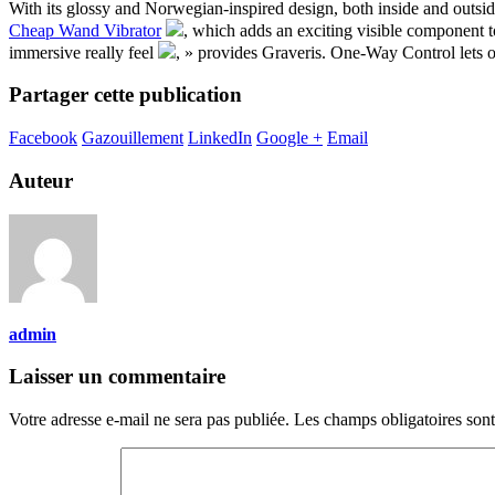
With its glossy and Norwegian-inspired design, both inside and outsi
Cheap Wand Vibrator
, which adds an exciting visible component t
immersive really feel
, » provides Graveris. One-Way Control lets o
Partager cette publication
Facebook
Gazouillement
LinkedIn
Google +
Email
Auteur
admin
Laisser un commentaire
Votre adresse e-mail ne sera pas publiée.
Les champs obligatoires son