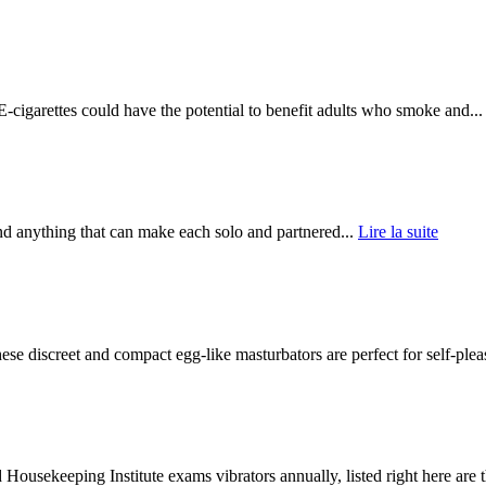
igarettes could have the potential to benefit adults who smoke and..
 anything that can make each solo and partnered...
Lire la suite
discreet and compact egg-like masturbators are perfect for self-pleas
ekeeping Institute exams vibrators annually, listed right here are t