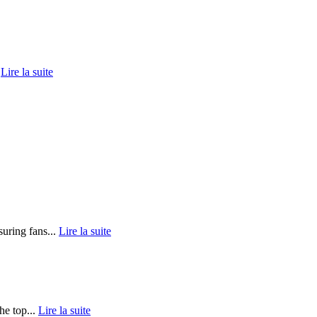
.
Lire la suite
uring fans...
Lire la suite
he top...
Lire la suite