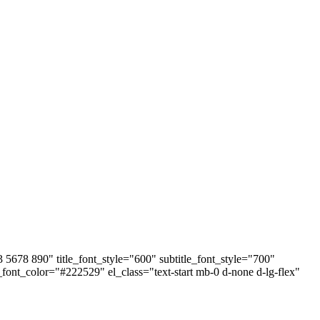
678 890" title_font_style="600" subtitle_font_style="700"
e_font_color="#222529" el_class="text-start mb-0 d-none d-lg-flex"