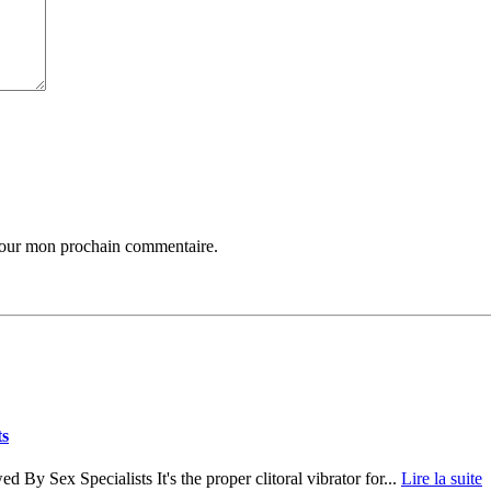
 pour mon prochain commentaire.
ts
 By Sex Specialists It's the proper clitoral vibrator for...
Lire la suite