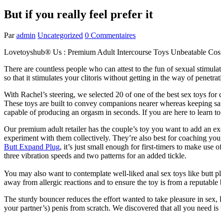
But if you really feel prefer it
Par
admin
Uncategorized
0 Commentaires
Lovetoyshub® Us : Premium Adult Intercourse Toys Unbeatable Cos
There are countless people who can attest to the fun of sexual stimulat
so that it stimulates your clitoris without getting in the way of penetr
With Rachel’s steering, we selected 20 of one of the best sex toys for
These toys are built to convey companions nearer whereas keeping saf
capable of producing an orgasm in seconds. If you are here to learn to
Our premium adult retailer has the couple’s toy you want to add an exc
experiment with them collectively. They’re also best for coaching your 
Butt Expand Plug
, it’s just small enough for first-timers to make use o
three vibration speeds and two patterns for an added tickle.
You may also want to contemplate well-liked anal sex toys like butt 
away from allergic reactions and to ensure the toy is from a reputabl
The sturdy bouncer reduces the effort wanted to take pleasure in sex,
your partner’s) penis from scratch. We discovered that all you need is