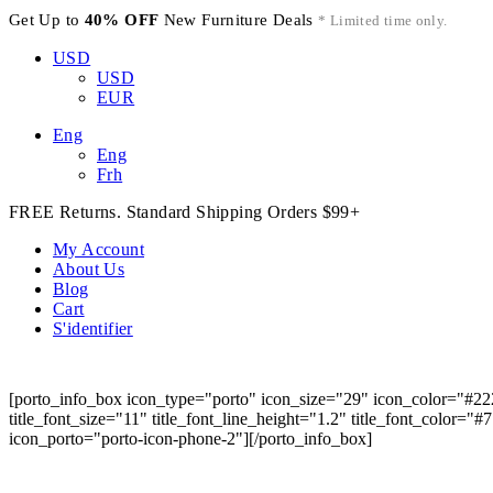
Get Up to
40% OFF
New Furniture Deals
* Limited time only.
USD
USD
EUR
Eng
Eng
Frh
FREE Returns. Standard Shipping Orders $99+
My Account
About Us
Blog
Cart
S'identifier
[porto_info_box icon_type="porto" icon_size="29" icon_color="#22
title_font_size="11" title_font_line_height="1.2" title_font_color="
icon_porto="porto-icon-phone-2"][/porto_info_box]