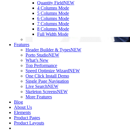
Quantity Field
NEW
4 Columns Mode
5 Columns Mode
6 Columns Mode
7 Columns Mode
8 Columns Mode
Full Width Mode
Features
Header Builder & Types
NEW
Porto Studio
NEW
What’s New
Top Performance
Speed Optimize Wizard
NEW
One Click Install Demo
Single Page Navigation
Live Search
NEW
Skeleton Screens
NEW
More Features
Blog
About Us
Elements
Product Pages
Product Layouts