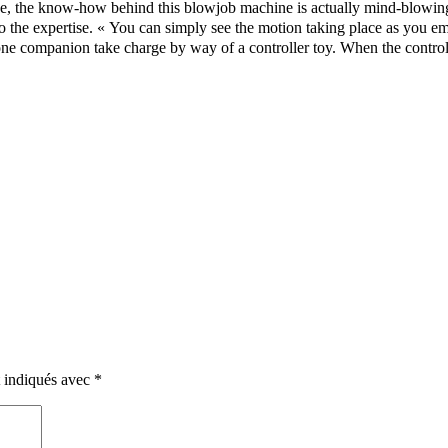
de, the know-how behind this blowjob machine is actually mind-blowing
o the expertise. « You can simply see the motion taking place as you e
ne companion take charge by way of a controller toy. When the controller
t indiqués avec
*