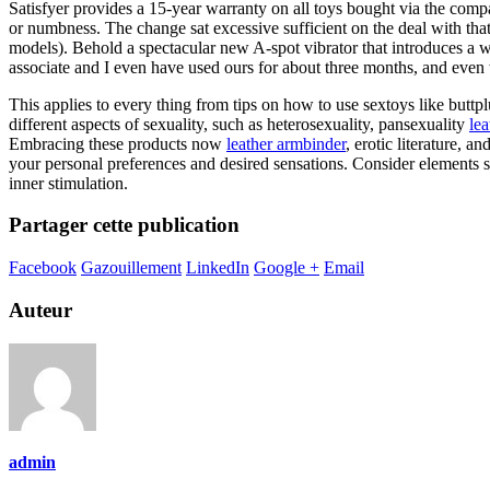
Satisfyer provides a 15-year warranty on all toys bought via the comp
or numbness. The change sat excessive sufficient on the deal with tha
models). Behold a spectacular new A-spot vibrator that introduces a wh
associate and I even have used ours for about three months, and even
This applies to every thing from tips on how to use sextoys like buttp
different aspects of sexuality, such as heterosexuality, pansexuality
le
Embracing these products now
leather armbinder
, erotic literature, 
your personal preferences and desired sensations. Consider elements sim
inner stimulation.
Partager cette publication
Facebook
Gazouillement
LinkedIn
Google +
Email
Auteur
admin