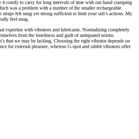
 it comfy to carry for long intervals of time with out hand cramping
 (which was a problem with a number of the smaller rechargeable
traps felt snug yet strong sufficient to limit your sub’s actions. My
really feel snug.
al expertise with vibrators and lubricants. Normalizing completely
emselves from the loneliness and guilt of antiquated norms.
 it’s that we may be lacking. Choosing the right vibrator depends on
nice for external pleasure, whereas G-spot and rabbit vibrators offer