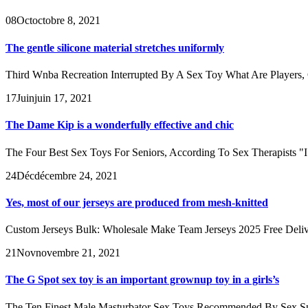
08
Oct
octobre 8, 2021
The gentle silicone material stretches uniformly
Third Wnba Recreation Interrupted By A Sex Toy What Are Players, C
17
Juin
juin 17, 2021
The Dame Kip is a wonderfully effective and chic
The Four Best Sex Toys For Seniors, According To Sex Therapists "I ass
24
Déc
décembre 24, 2021
Yes, most of our jerseys are produced from mesh-knitted
Custom Jerseys Bulk: Wholesale Make Team Jerseys 2025 Free Deliver
21
Nov
novembre 21, 2021
The G Spot sex toy is an important grownup toy in a girls’s
The Ten Finest Male Masturbator Sex Toys Recommended By Sex Special