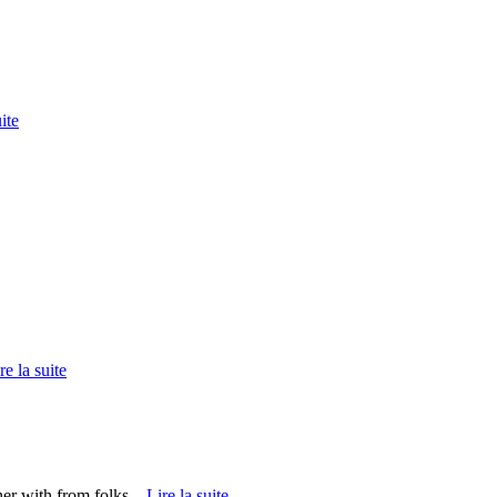
ite
re la suite
er with from folks...
Lire la suite