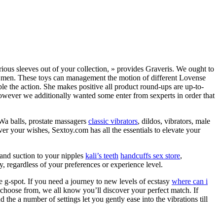
rious sleeves out of your collection, » provides Graveris. We ought to
s for men. These toys can management the motion of different Lovense
le the action. She makes positive all product round-ups are up-to-
owever we additionally wanted some enter from sexperts in order that
 Wa balls, prostate massagers
classic vibrators
, dildos, vibrators, male
er your wishes, Sextoy.com has all the essentials to elevate your
 and suction to your nipples
kali’s teeth
handcuffs sex store
,
y, regardless of your preferences or experience level.
e g-spot. If you need a journey to new levels of ecstasy
where can i
to choose from, we all know you’ll discover your perfect match. If
nd the a number of settings let you gently ease into the vibrations till