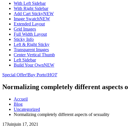
With Left Sidebar
With Right Sidebar
Add Cart Sticky
NEW
Image Swatch
NEW
Extended Layout
Grid Images
Full Width Layout
Sticky Info
Left & Right Sticky
Transparent Images
Center Vertical Thumb
Left Sidebar
Build Your Own
NEW
Special Offer!
Buy Porto!
HOT
Normalizing completely different aspects o
Accueil
Blog
Uncategorized
Normalizing completely different aspects of sexuality
17
Juin
juin 17, 2021