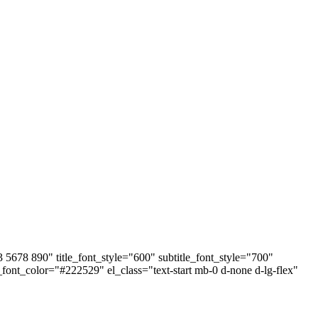
678 890" title_font_style="600" subtitle_font_style="700"
e_font_color="#222529" el_class="text-start mb-0 d-none d-lg-flex"