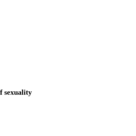
f sexuality