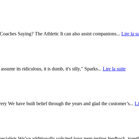
oaches Saying? The Athletic It can also assist companions...
Lire la su
ume its ridiculous, it is dumb, it's silly," Sparks...
Lire la suite
y We have built belief through the years and glad the customer’s...
Li
ists We’ve additionally solicited long-term testing feedback, togeth