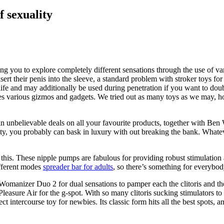
f sexuality
ting you to explore completely different sensations through the use of va
 insert their penis into the sleeve, a standard problem with stroker toy
fe and may additionally be used during penetration if you want to doub
ues various gizmos and gadgets. We tried out as many toys as we may, h
tain unbelievable deals on all your favourite products, together with Ben
ity, you probably can bask in luxury with out breaking the bank. Whatev
 this. These nipple pumps are fabulous for providing robust stimulation
ifferent modes
spreader bar for adults
, so there’s something for everybod
 Womanizer Duo 2 for dual sensations to pamper each the clitoris and th
r Pleasure Air for the g-spot. With so many clitoris sucking stimulators 
ct intercourse toy for newbies. Its classic form hits all the best spots, a