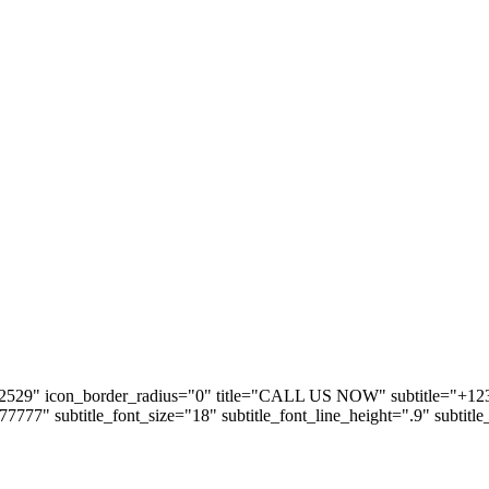
2529" icon_border_radius="0" title="CALL US NOW" subtitle="+123 5
#777777" subtitle_font_size="18" subtitle_font_line_height=".9" subtitl