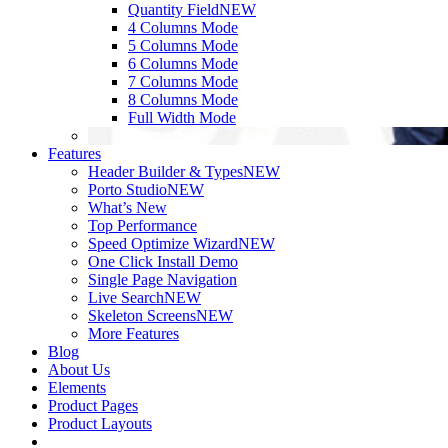
Quantity Field
NEW
4 Columns Mode
5 Columns Mode
6 Columns Mode
7 Columns Mode
8 Columns Mode
Full Width Mode
Features
Header Builder & Types
NEW
Porto Studio
NEW
What’s New
Top Performance
Speed Optimize Wizard
NEW
One Click Install Demo
Single Page Navigation
Live Search
NEW
Skeleton Screens
NEW
More Features
Blog
About Us
Elements
Product Pages
Product Layouts