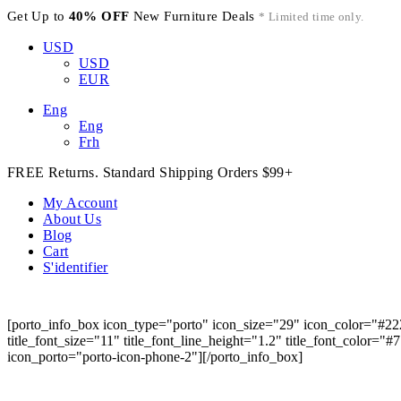
Get Up to
40% OFF
New Furniture Deals
* Limited time only.
USD
USD
EUR
Eng
Eng
Frh
FREE Returns. Standard Shipping Orders $99+
My Account
About Us
Blog
Cart
S'identifier
[porto_info_box icon_type="porto" icon_size="29" icon_color="#22
title_font_size="11" title_font_line_height="1.2" title_font_color="
icon_porto="porto-icon-phone-2"][/porto_info_box]