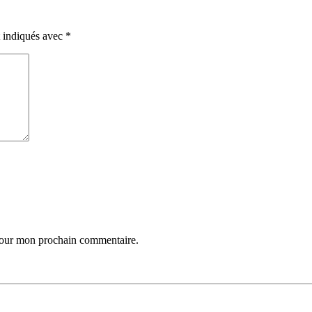
t indiqués avec
*
 pour mon prochain commentaire.