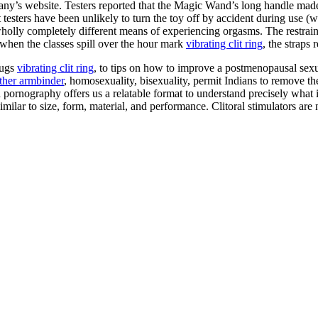
any’s website. Testers reported that the Magic Wand’s long handle made
t testers have been unlikely to turn the toy off by accident during use
olly completely different means of experiencing orgasms. The restraint s
 when the classes spill over the hour mark
vibrating clit ring
, the straps 
lugs
vibrating clit ring
, to tips on how to improve a postmenopausal sexu
ather armbinder
, homosexuality, bisexuality, permit Indians to remove th
and pornography offers us a relatable format to understand precisely what
ilar to size, form, material, and performance. Clitoral stimulators are 