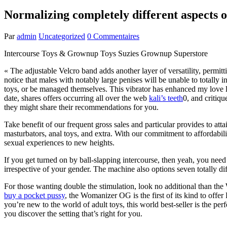
Normalizing completely different aspects o
Par
admin
Uncategorized
0 Commentaires
Intercourse Toys & Grownup Toys Suzies Grownup Superstore
« The adjustable Velcro band adds another layer of versatility, permit
notice that males with notably large penises will be unable to totally
toys, or be managed themselves. This vibrator has enhanced my love li
date, shares offers occurring all over the web
kali’s teeth
0, and critiq
they might share their recommendations for you.
Take benefit of our frequent gross sales and particular provides to at
masturbators, anal toys, and extra. With our commitment to affordabil
sexual experiences to new heights.
If you get turned on by ball-slapping intercourse, then yeah, you need
irrespective of your gender. The machine also options seven totally d
For those wanting double the stimulation, look no additional than the
buy a pocket pussy
, the Womanizer OG is the first of its kind to offe
you’re new to the world of adult toys, this world best-seller is the perfe
you discover the setting that’s right for you.