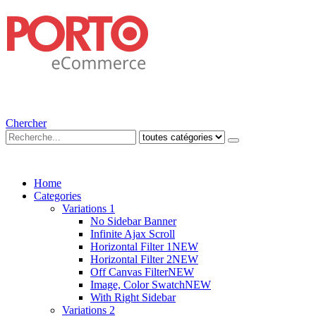
Chercher
Home
Categories
Variations 1
No Sidebar Banner
Infinite Ajax Scroll
Horizontal Filter 1
NEW
Horizontal Filter 2
NEW
Off Canvas Filter
NEW
Image, Color Swatch
NEW
With Right Sidebar
Variations 2