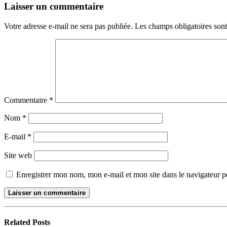
Laisser un commentaire
Votre adresse e-mail ne sera pas publiée.
Les champs obligatoires son
Commentaire
*
Nom
*
E-mail
*
Site web
Enregistrer mon nom, mon e-mail et mon site dans le navigateur
Related
Posts