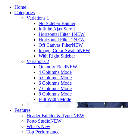
Home
Categories
Variations 1
No Sidebar Banner
Infinite Ajax Scroll
Horizontal Filter 1
NEW
Horizontal Filter 2
NEW
Off Canvas Filter
NEW
Image, Color Swatch
NEW
With Right Sidebar
Variations 2
Quantity Field
NEW
4 Columns Mode
5 Columns Mode
6 Columns Mode
7 Columns Mode
8 Columns Mode
Full Width Mode
Features
Header Builder & Types
NEW
Porto Studio
NEW
What’s New
Top Performance