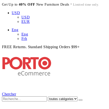
Get Up to
40% OFF
New Furniture Deals
* Limited time only.
USD
USD
EUR
Eng
Eng
Frh
FREE Returns. Standard Shipping Orders $99+
Chercher