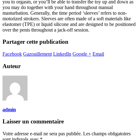
you to orgasm, or you’ll be able to transfer the toy up and down as
you may do together with your hand throughout manual
masturbation. Generally, the time period ‘sleeves’ refers to non-
motorized strokers. Sleeves are often made of a soft materials like
elastomer (TPE) or liquid silicone and are designed to be positioned
over the penis throughout a jack-off session.
Partager cette publication
Facebook
Gazouillement
LinkedIn
Google +
Email
Auteur
admin
Laisser un commentaire
Votre adresse e-mail ne sera pas publiée.
Les champs obligatoires
sont indiqués avec
*