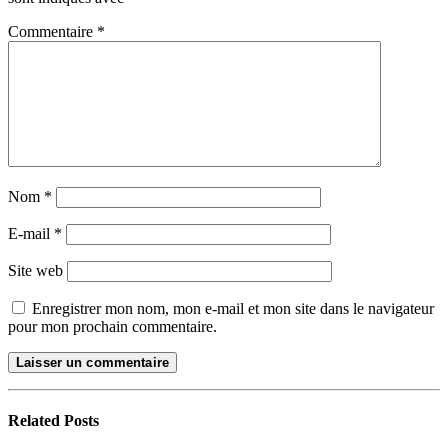
Commentaire
*
Nom
*
E-mail
*
Site web
Enregistrer mon nom, mon e-mail et mon site dans le navigateur
pour mon prochain commentaire.
Related
Posts