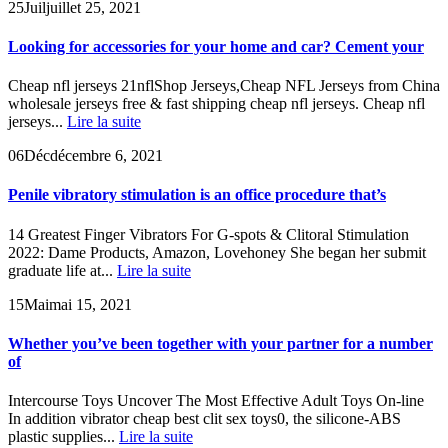
25
Juil
juillet 25, 2021
Looking for accessories for your home and car? Cement your
Cheap nfl jerseys 21nflShop Jerseys,Cheap NFL Jerseys from China
wholesale jerseys free & fast shipping cheap nfl jerseys. Cheap nfl
jerseys...
Lire la suite
06
Déc
décembre 6, 2021
Penile vibratory stimulation is an office procedure that’s
14 Greatest Finger Vibrators For G-spots & Clitoral Stimulation
2022: Dame Products, Amazon, Lovehoney She began her submit
graduate life at...
Lire la suite
15
Mai
mai 15, 2021
Whether you’ve been together with your partner for a number
of
Intercourse Toys Uncover The Most Effective Adult Toys On-line
In addition vibrator cheap best clit sex toys0, the silicone-ABS
plastic supplies...
Lire la suite