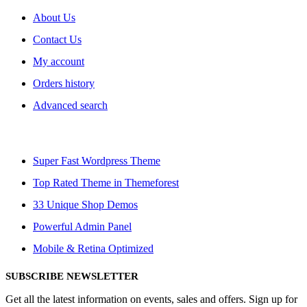
About Us
Contact Us
My account
Orders history
Advanced search
Super Fast Wordpress Theme
Top Rated Theme in Themeforest
33 Unique Shop Demos
Powerful Admin Panel
Mobile & Retina Optimized
SUBSCRIBE NEWSLETTER
Get all the latest information on events, sales and offers. Sign up for