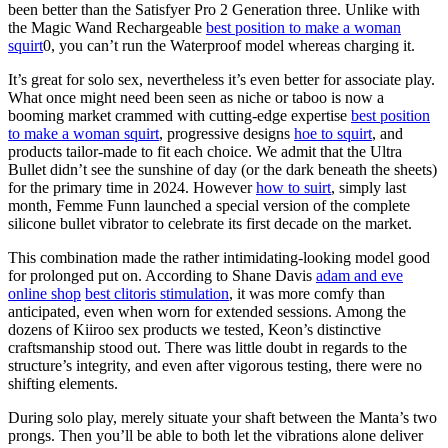
been better than the Satisfyer Pro 2 Generation three. Unlike with
the Magic Wand Rechargeable
best position to make a woman
squirt
0, you can’t run the Waterproof model whereas charging it.
It’s great for solo sex, nevertheless it’s even better for associate play.
What once might need been seen as niche or taboo is now a
booming market crammed with cutting-edge expertise
best position
to make a woman squirt
, progressive designs
hoe to squirt
, and
products tailor-made to fit each choice. We admit that the Ultra
Bullet didn’t see the sunshine of day (or the dark beneath the sheets)
for the primary time in 2024. However
how to suirt
, simply last
month, Femme Funn launched a special version of the complete
silicone bullet vibrator to celebrate its first decade on the market.
This combination made the rather intimidating-looking model good
for prolonged put on. According to Shane Davis
adam and eve
online shop
best clitoris stimulation
, it was more comfy than
anticipated, even when worn for extended sessions. Among the
dozens of Kiiroo sex products we tested, Keon’s distinctive
craftsmanship stood out. There was little doubt in regards to the
structure’s integrity, and even after vigorous testing, there were no
shifting elements.
During solo play, merely situate your shaft between the Manta’s two
prongs. Then you’ll be able to both let the vibrations alone deliver