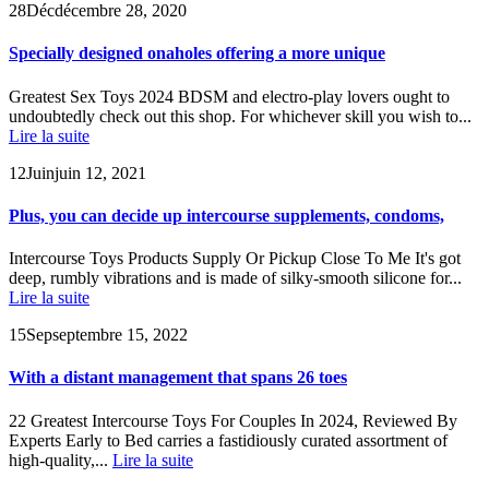
28
Déc
décembre 28, 2020
Specially designed onaholes offering a more unique
Greatest Sex Toys 2024 BDSM and electro-play lovers ought to
undoubtedly check out this shop. For whichever skill you wish to...
Lire la suite
12
Juin
juin 12, 2021
Plus, you can decide up intercourse supplements, condoms,
Intercourse Toys Products Supply Or Pickup Close To Me It's got
deep, rumbly vibrations and is made of silky-smooth silicone for...
Lire la suite
15
Sep
septembre 15, 2022
With a distant management that spans 26 toes
22 Greatest Intercourse Toys For Couples In 2024, Reviewed By
Experts Early to Bed carries a fastidiously curated assortment of
high-quality,...
Lire la suite