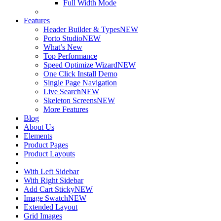
Full Width Mode
Features
Header Builder & Types
NEW
Porto Studio
NEW
What’s New
Top Performance
Speed Optimize Wizard
NEW
One Click Install Demo
Single Page Navigation
Live Search
NEW
Skeleton Screens
NEW
More Features
Blog
About Us
Elements
Product Pages
Product Layouts
With Left Sidebar
With Right Sidebar
Add Cart Sticky
NEW
Image Swatch
NEW
Extended Layout
Grid Images