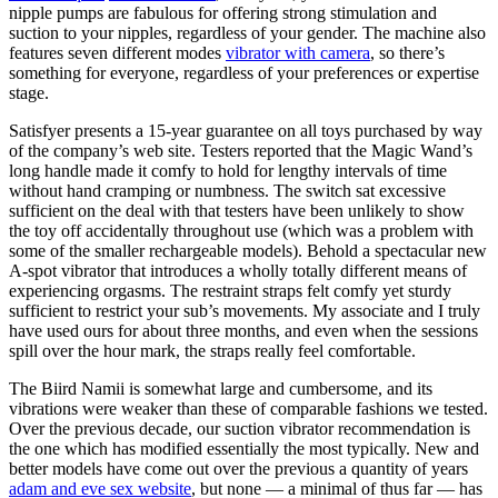
nipple pumps are fabulous for offering strong stimulation and
suction to your nipples, regardless of your gender. The machine also
features seven different modes
vibrator with camera
, so there’s
something for everyone, regardless of your preferences or expertise
stage.
Satisfyer presents a 15-year guarantee on all toys purchased by way
of the company’s web site. Testers reported that the Magic Wand’s
long handle made it comfy to hold for lengthy intervals of time
without hand cramping or numbness. The switch sat excessive
sufficient on the deal with that testers have been unlikely to show
the toy off accidentally throughout use (which was a problem with
some of the smaller rechargeable models). Behold a spectacular new
A-spot vibrator that introduces a wholly totally different means of
experiencing orgasms. The restraint straps felt comfy yet sturdy
sufficient to restrict your sub’s movements. My associate and I truly
have used ours for about three months, and even when the sessions
spill over the hour mark, the straps really feel comfortable.
The Biird Namii is somewhat large and cumbersome, and its
vibrations were weaker than these of comparable fashions we tested.
Over the previous decade, our suction vibrator recommendation is
the one which has modified essentially the most typically. New and
better models have come out over the previous a quantity of years
adam and eve sex website
, but none — a minimal of thus far — has