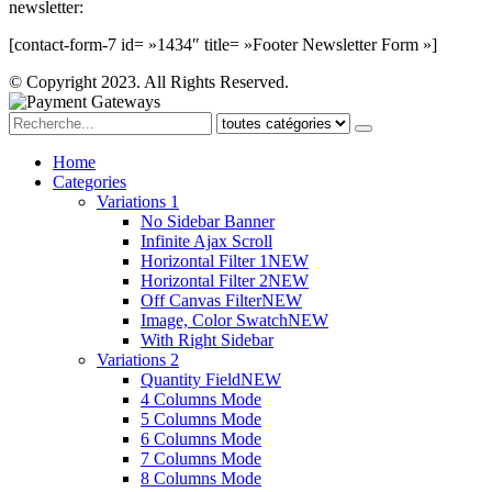
newsletter:
[contact-form-7 id= »1434″ title= »Footer Newsletter Form »]
© Copyright 2023. All Rights Reserved.
Home
Categories
Variations 1
No Sidebar Banner
Infinite Ajax Scroll
Horizontal Filter 1
NEW
Horizontal Filter 2
NEW
Off Canvas Filter
NEW
Image, Color Swatch
NEW
With Right Sidebar
Variations 2
Quantity Field
NEW
4 Columns Mode
5 Columns Mode
6 Columns Mode
7 Columns Mode
8 Columns Mode