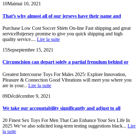
10
Mai
mai 10, 2021
That’s why almost all of our jerseys have their name and
Purchase Low Cost Soccer Shirts On-line Fast shipping and great
serviceBstjersey promise to give you quick shipping and high
quality service....
Lire la suite
15
Sep
septembre 15, 2021
Circumcision can depart solely a partial frenulum behind or
Greatest Intercourse Toys For Males 2025: Explore Innovation,
Pleasure & Connection Good Vibrations will meet you where you
are in your...
Lire la suite
09
Déc
décembre 9, 2021
We take our accountability significantly and adjust to all
20 Finest Sex Toys For Men That Can Enhance Your Sex Life In
2025 We’ve also solicited long-term testing suggestions black...
Lire
la suite