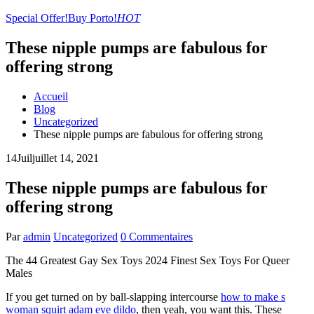
Special Offer!
Buy Porto!
HOT
These nipple pumps are fabulous for
offering strong
Accueil
Blog
Uncategorized
These nipple pumps are fabulous for offering strong
14
Juil
juillet 14, 2021
These nipple pumps are fabulous for
offering strong
Par
admin
Uncategorized
0 Commentaires
The 44 Greatest Gay Sex Toys 2024 Finest Sex Toys For Queer
Males
If you get turned on by ball-slapping intercourse
how to make s
woman squirt
adam eve dildo
, then yeah, you want this. These