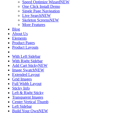
Speed Optimize Wizard
NEW
One Click Install Demo
Single Page Navigation
Live Search
NEW
Skeleton Screens
NEW
More Features
Blog
About Us
Elements
Product Pages
Product Layouts
With Left Sidebar
With Right Sidebar
Add Cart Sticky
NEW
Image Swatch
NEW
Extended Layout
Grid Images
Full Width Layout
Sticky Info
Left & Right Sticky
Transparent Images
Center Vertical Thumb
Left Sidebar
Build Your Own
NEW