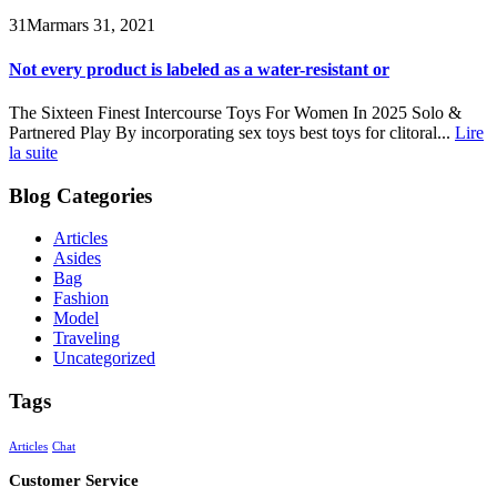
31
Mar
mars 31, 2021
Not every product is labeled as a water-resistant or
The Sixteen Finest Intercourse Toys For Women In 2025 Solo &
Partnered Play By incorporating sex toys best toys for clitoral...
Lire
la suite
Blog Categories
Articles
Asides
Bag
Fashion
Model
Traveling
Uncategorized
Tags
Articles
Chat
Customer Service