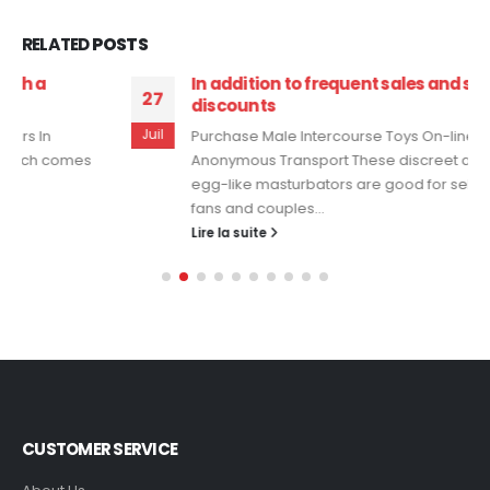
RELATED
POSTS
In addition to frequent sales and scholar
27
discounts
Juil
Purchase Male Intercourse Toys On-line With
Anonymous Transport These discreet and compact
egg-like masturbators are good for self-pleasuring
fans and couples...
Lire la suite
CUSTOMER SERVICE