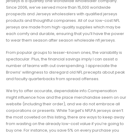
jerseys Is a quantity one worldwide wholesaler company.
Since 2006, we’ve served more than 15,000 worldwide
prospects and Jerseys wholesalers with qualified jerseys
products and thoughtful companies. All of our low-cost NFL
jerseys are made from high-quality supplies which may be
each comfy and durable, ensuring that you’ll have the power
to wear them season after season wholesale nfl jerseys.
From popular groups to lesser-known ones, the variability is
spectacular. Plus, the financial savings imply I can assist a
number of teams with out overspending. I appreciate the
Browns’ willingness to disregard old NFL precepts about peak
and faculty quarterbacks from spread offenses.
We try to offer accurate, dependable info.Compensation
might influence how and the place merchandise seem on our
website (including their order), and we do not embrace all
corporations or presents. While Target’s NFLPA jerseys aren’t
the most coveted on this listing, there are ways to keep away
from wasting on the already low-cost value if you’re going to
buy one. For instance, you save 5% on every purchase you