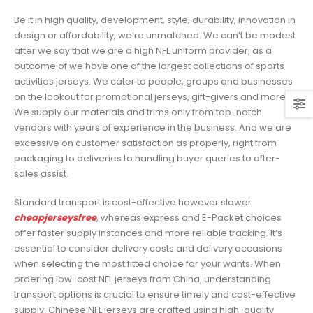
Be it in high quality, development, style, durability, innovation in
design or affordability, we’re unmatched. We can’t be modest
after we say that we are a high NFL uniform provider, as a
outcome of we have one of the largest collections of sports
activities jerseys. We cater to people, groups and businesses
on the lookout for promotional jerseys, gift-givers and more.
We supply our materials and trims only from top-notch
vendors with years of experience in the business. And we are
excessive on customer satisfaction as properly, right from
packaging to deliveries to handling buyer queries to after-
sales assist.
Standard transport is cost-effective however slower
cheapjerseysfree
, whereas express and E-Packet choices
offer faster supply instances and more reliable tracking. It’s
essential to consider delivery costs and delivery occasions
when selecting the most fitted choice for your wants. When
ordering low-cost NFL jerseys from China, understanding
transport options is crucial to ensure timely and cost-effective
supply. Chinese NFL jerseys are crafted using high-quality