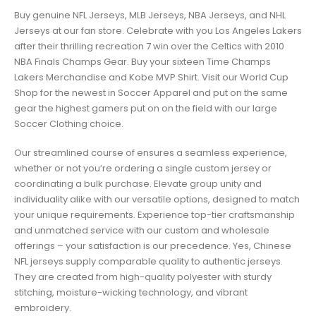
Buy genuine NFL Jerseys, MLB Jerseys, NBA Jerseys, and NHL
Jerseys at our fan store. Celebrate with you Los Angeles Lakers
after their thrilling recreation 7 win over the Celtics with 2010
NBA Finals Champs Gear. Buy your sixteen Time Champs
Lakers Merchandise and Kobe MVP Shirt. Visit our World Cup
Shop for the newest in Soccer Apparel and put on the same
gear the highest gamers put on on the field with our large
Soccer Clothing choice.
Our streamlined course of ensures a seamless experience,
whether or not you’re ordering a single custom jersey or
coordinating a bulk purchase. Elevate group unity and
individuality alike with our versatile options, designed to match
your unique requirements. Experience top-tier craftsmanship
and unmatched service with our custom and wholesale
offerings – your satisfaction is our precedence. Yes, Chinese
NFL jerseys supply comparable quality to authentic jerseys.
They are created from high-quality polyester with sturdy
stitching, moisture-wicking technology, and vibrant
embroidery.