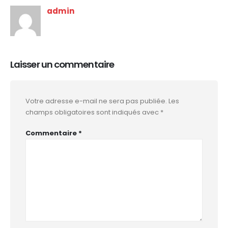
admin
Laisser un commentaire
Votre adresse e-mail ne sera pas publiée.
Les
champs obligatoires sont indiqués avec
*
Commentaire
*