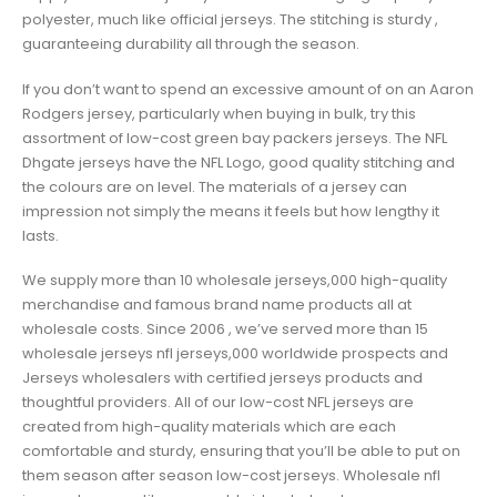
polyester, much like official jerseys. The stitching is sturdy
,
guaranteeing durability all through the season.
If you don’t want to spend an excessive amount of on an Aaron
Rodgers jersey, particularly when buying in bulk, try this
assortment of low-cost green bay packers jerseys. The NFL
Dhgate jerseys have the NFL Logo, good quality stitching and
the colours are on level. The materials of a jersey can
impression not simply the means it feels but how lengthy it
lasts.
We supply more than 10 wholesale jerseys,000 high-quality
merchandise and famous brand name products all at
wholesale costs. Since 2006 , we’ve served more than 15
wholesale jerseys nfl jerseys,000 worldwide prospects and
Jerseys wholesalers with certified jerseys products and
thoughtful providers. All of our low-cost NFL jerseys are
created from high-quality materials which are each
comfortable and sturdy, ensuring that you’ll be able to put on
them season after season low-cost jerseys. Wholesale nfl