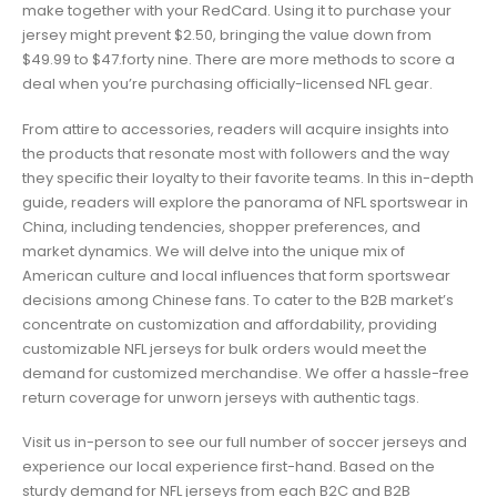
make together with your RedCard. Using it to purchase your
jersey might prevent $2.50, bringing the value down from
$49.99 to $47.forty nine. There are more methods to score a
deal when you’re purchasing officially-licensed NFL gear.
From attire to accessories, readers will acquire insights into
the products that resonate most with followers and the way
they specific their loyalty to their favorite teams. In this in-depth
guide, readers will explore the panorama of NFL sportswear in
China, including tendencies, shopper preferences, and
market dynamics. We will delve into the unique mix of
American culture and local influences that form sportswear
decisions among Chinese fans. To cater to the B2B market’s
concentrate on customization and affordability, providing
customizable NFL jerseys for bulk orders would meet the
demand for customized merchandise. We offer a hassle-free
return coverage for unworn jerseys with authentic tags.
Visit us in-person to see our full number of soccer jerseys and
experience our local experience first-hand. Based on the
sturdy demand for NFL jerseys from each B2C and B2B