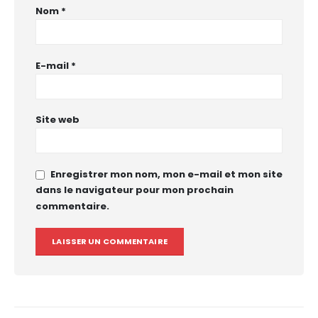
Nom
*
E-mail
*
Site web
Enregistrer mon nom, mon e-mail et mon site
dans le navigateur pour mon prochain
commentaire.