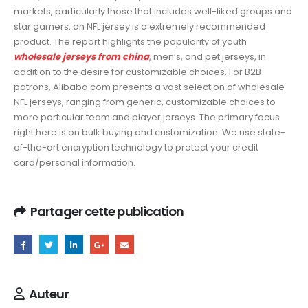
markets, particularly those that includes well-liked groups and
star gamers, an NFL jersey is a extremely recommended
product. The report highlights the popularity of youth
wholesale jerseys from china
, men’s, and pet jerseys, in
addition to the desire for customizable choices. For B2B
patrons, Alibaba.com presents a vast selection of wholesale
NFL jerseys, ranging from generic, customizable choices to
more particular team and player jerseys. The primary focus
right here is on bulk buying and customization. We use state-
of-the-art encryption technology to protect your credit
card/personal information.
Partager cette publication
Auteur