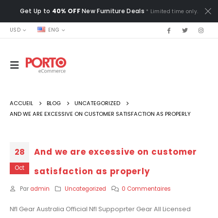
Get Up to
40% OFF
New Furniture Deals
* Limited time only.
USD
ENG
ACCUEIL
BLOG
UNCATEGORIZED
AND WE ARE EXCESSIVE ON CUSTOMER SATISFACTION AS PROPERLY
And we are excessive on customer
28
Oct
satisfaction as properly
Par
admin
Uncategorized
0 Commentaires
Nfl Gear Australia Official Nfl Suppoprter Gear All Licensed