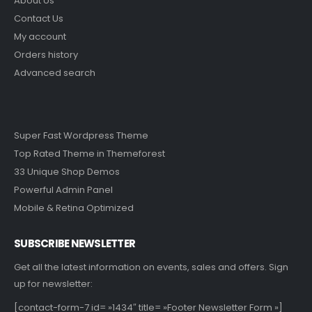
About Us
Contact Us
My account
Orders history
Advanced search
Super Fast Wordpress Theme
Top Rated Theme in Themeforest
33 Unique Shop Demos
Powerful Admin Panel
Mobile & Retina Optimized
SUBSCRIBE NEWSLETTER
Get all the latest information on events, sales and offers. Sign
up for newsletter:
[contact-form-7 id= »1434″ title= »Footer Newsletter Form »]