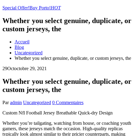
Special Offer!
Buy Porto!
HOT
Whether you select genuine, duplicate, or
custom jerseys, the
Accueil
Blog
Uncategorized
Whether you select genuine, duplicate, or custom jerseys, the
29
Oct
octobre 29, 2021
Whether you select genuine, duplicate, or
custom jerseys, the
Par
admin
Uncategorized
0 Commentaires
Custom Nfl Football Jersey Breathable Quick-dry Design
Whether you’re tailgating, watching from house, or coaching youth
gamers, these jerseys match the occasion. High-quality replicas
typically look almost similar to their pricier counterparts, making