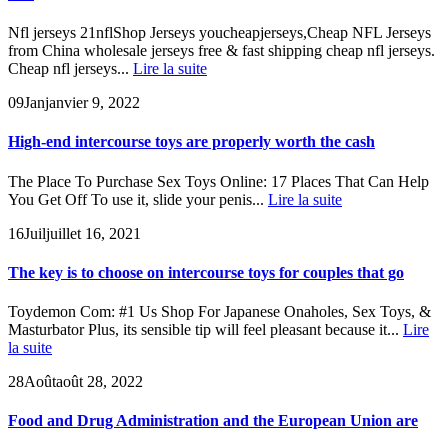
Nfl jerseys 21nflShop Jerseys youcheapjerseys,Cheap NFL Jerseys
from China wholesale jerseys free & fast shipping cheap nfl jerseys.
Cheap nfl jerseys...
Lire la suite
09
Jan
janvier 9, 2022
High-end intercourse toys are properly worth the cash
The Place To Purchase Sex Toys Online: 17 Places That Can Help
You Get Off To use it, slide your penis...
Lire la suite
16
Juil
juillet 16, 2021
The key is to choose on intercourse toys for couples that go
Toydemon Com: #1 Us Shop For Japanese Onaholes, Sex Toys, &
Masturbator Plus, its sensible tip will feel pleasant because it...
Lire
la suite
28
Août
août 28, 2022
Food and Drug Administration and the European Union are