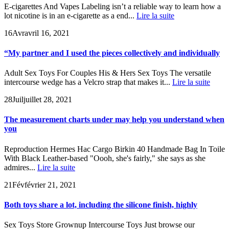
E-cigarettes And Vapes Labeling isn’t a reliable way to learn how a
lot nicotine is in an e-cigarette as a end...
Lire la suite
16
Avr
avril 16, 2021
“My partner and I used the pieces collectively and individually
Adult Sex Toys For Couples His & Hers Sex Toys The versatile
intercourse wedge has a Velcro strap that makes it...
Lire la suite
28
Juil
juillet 28, 2021
The measurement charts under may help you understand when
you
Reproduction Hermes Hac Cargo Birkin 40 Handmade Bag In Toile
With Black Leather-based "Oooh, she's fairly," she says as she
admires...
Lire la suite
21
Fév
février 21, 2021
Both toys share a lot, including the silicone finish, highly
Sex Toys Store Grownup Intercourse Toys Just browse our