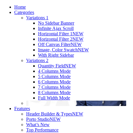
Home
Categories
Variations 1
No Sidebar Banner
Infinite Ajax Scroll
Horizontal Filter 1
NEW
Horizontal Filter 2
NEW
Off Canvas Filter
NEW
Image, Color Swatch
NEW
With Right Sidebar
Variations 2
Quantity Field
NEW
4 Columns Mode
5 Columns Mode
6 Columns Mode
7 Columns Mode
8 Columns Mode
Full Width Mode
Features
Header Builder & Types
NEW
Porto Studio
NEW
What’s New
Top Performance