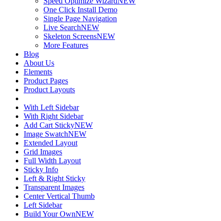
Speed Optimize Wizard
NEW
One Click Install Demo
Single Page Navigation
Live Search
NEW
Skeleton Screens
NEW
More Features
Blog
About Us
Elements
Product Pages
Product Layouts
With Left Sidebar
With Right Sidebar
Add Cart Sticky
NEW
Image Swatch
NEW
Extended Layout
Grid Images
Full Width Layout
Sticky Info
Left & Right Sticky
Transparent Images
Center Vertical Thumb
Left Sidebar
Build Your Own
NEW