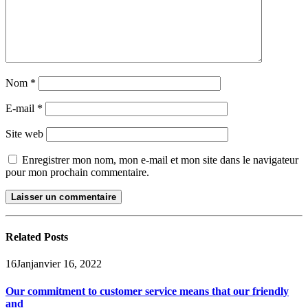
Nom
*
E-mail
*
Site web
Enregistrer mon nom, mon e-mail et mon site dans le navigateur
pour mon prochain commentaire.
Related
Posts
16
Jan
janvier 16, 2022
Our commitment to customer service means that our friendly
and