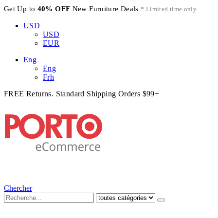
Get Up to
40% OFF
New Furniture Deals
* Limited time only.
USD
USD
EUR
Eng
Eng
Frh
FREE Returns. Standard Shipping Orders $99+
Chercher