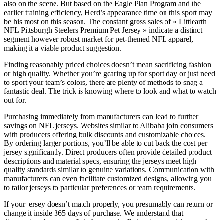
also on the scene. But based on the Eagle Plan Program and the
earlier training efficiency, Herd’s appearance time on this sport may
be his most on this season. The constant gross sales of « Littlearth
NFL Pittsburgh Steelers Premium Pet Jersey » indicate a distinct
segment however robust market for pet-themed NFL apparel,
making it a viable product suggestion.
Finding reasonably priced choices doesn’t mean sacrificing fashion
or high quality. Whether you’re gearing up for sport day or just need
to sport your team’s colors, there are plenty of methods to snag a
fantastic deal. The trick is knowing where to look and what to watch
out for.
Purchasing immediately from manufacturers can lead to further
savings on NFL jerseys. Websites similar to Alibaba join consumers
with producers offering bulk discounts and customizable choices.
By ordering larger portions, you’ll be able to cut back the cost per
jersey significantly. Direct producers often provide detailed product
descriptions and material specs, ensuring the jerseys meet high
quality standards similar to genuine variations. Communication with
manufacturers can even facilitate customized designs, allowing you
to tailor jerseys to particular preferences or team requirements.
If your jersey doesn’t match properly, you presumably can return or
change it inside 365 days of purchase. We understand that