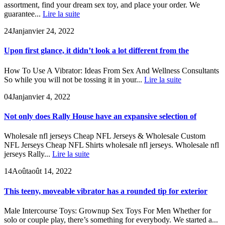
assortment, find your dream sex toy, and place your order. We
guarantee...
Lire la suite
24
Jan
janvier 24, 2022
Upon first glance, it didn’t look a lot different from the
How To Use A Vibrator: Ideas From Sex And Wellness Consultants
So while you will not be tossing it in your...
Lire la suite
04
Jan
janvier 4, 2022
Not only does Rally House have an expansive selection of
Wholesale nfl jerseys Cheap NFL Jerseys & Wholesale Custom
NFL Jerseys Cheap NFL Shirts wholesale nfl jerseys. Wholesale nfl
jerseys Rally...
Lire la suite
14
Août
août 14, 2022
This teeny, moveable vibrator has a rounded tip for exterior
Male Intercourse Toys: Grownup Sex Toys For Men Whether for
solo or couple play, there’s something for everybody. We started a...