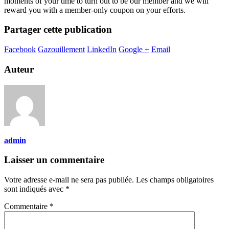
moments of your time to turn out to be our member and we will
reward you with a member-only coupon on your efforts.
Partager cette publication
Facebook
Gazouillement
LinkedIn
Google +
Email
Auteur
admin
Laisser un commentaire
Votre adresse e-mail ne sera pas publiée.
Les champs obligatoires
sont indiqués avec
*
Commentaire
*