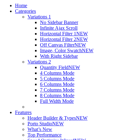
Home
Categories
Variations 1
No Sidebar Banner
Infinite Ajax Scroll
Horizontal Filter 1
NEW
Horizontal Filter 2
NEW
Off Canvas Filter
NEW
Image, Color Swatch
NEW
With Right Sidebar
Variations 2
Quantity Field
NEW
4 Columns Mode
5 Columns Mode
6 Columns Mode
7 Columns Mode
8 Columns Mode
Full Width Mode
Features
Header Builder & Types
NEW
Porto Studio
NEW
What’s New
Top Performance