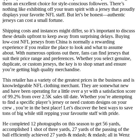
them an excellent choice for style-conscious followers. There’s
nothing like exhibiting off your team spirit with a jersey that proudly
displays your favorite NFL staff. But let’s be honest—authentic
jerseys can cost a small fortune.
Shipping costs and instances might differ, so it’s important to discuss
these details upfront to keep away from surprising delays. Buying
low-cost NFL jerseys from China is normally a rewarding
experience if you realize the place to look and what to assume
about. With numerous options out there, fans can find jerseys that
suit their price range and preferences. Whether you select genuine,
duplicate, or custom jerseys, the key is to shop smart and ensure
you’re getting high quality merchandise.
This retailer has a variety of the greatest prices in the business and is
knowledgeable NFL clothing merchant. They are somewhat new
and have been operating for a little over a yr with a satisfaction score
of 99.2% from over 2.5K sales till date. Whether you’re attempting
to find a specific player’s jersey or need custom designs on your
crew
, you’re in the best place! Let’s discover the best ways to save
tons of big while still repping your favourite staff with pride.
He completed 12 photographs on this season to get 56 yards,
accomplished 1 shot of three yards, 27 yards of the passing of the
ball efficiently achieved 27 yards & mdash; & mdash; all in Wenz