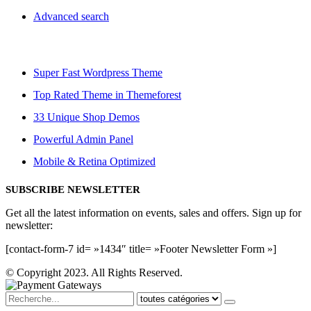
Advanced search
Super Fast Wordpress Theme
Top Rated Theme in Themeforest
33 Unique Shop Demos
Powerful Admin Panel
Mobile & Retina Optimized
SUBSCRIBE NEWSLETTER
Get all the latest information on events, sales and offers. Sign up for
newsletter:
[contact-form-7 id= »1434″ title= »Footer Newsletter Form »]
© Copyright 2023. All Rights Reserved.