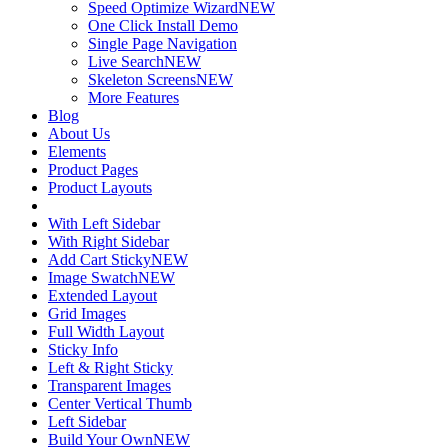
Speed Optimize Wizard
NEW
One Click Install Demo
Single Page Navigation
Live Search
NEW
Skeleton Screens
NEW
More Features
Blog
About Us
Elements
Product Pages
Product Layouts
With Left Sidebar
With Right Sidebar
Add Cart Sticky
NEW
Image Swatch
NEW
Extended Layout
Grid Images
Full Width Layout
Sticky Info
Left & Right Sticky
Transparent Images
Center Vertical Thumb
Left Sidebar
Build Your Own
NEW