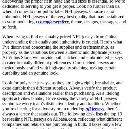
discovering the proper fit in huge and tall sizes is essential, so we’re
dedicated to serving to you get it proper. Look no further than us,
when it comes to non-public label NFL jerseys. Choose us for
unbranded NFL jerseys of the very best quality that may be tailored
to your model logo
cheapjerseysfree
, theme, designs, messages, and
so forth.
When trying to find reasonably priced NFL jerseys from China,
understanding their quality and authenticity is crucial. Here’s what
I’ve discovered concerning the supplies and craftsmanship, as
properly as the variations between authentic and duplicate jerseys.
At Vulius Store, we provide both stitched and embroidered jerseys
to cater to totally different preferences. Our stitched jerseys are
meticulously crafted with high-quality stitching, making certain
durability and an genuine look.
Look for polyester jerseys, as they are lightweight, breathable, and
extra durable than different supplies. Always verify the product
description and evaluations earlier than purchasing. As a lifelong
sports activities fanatic, I love seeing the variety of NFL jerseys
symbolize every team’s distinctive identity and tradition. Whether
you’re cheering for a dynasty or an underdog
nfl jerseys
, there’s
always a jersey that stands out. The following desk lists the top 10
best-selling NFL jerseys on Alibaba.com, reflecting what different
companies and retailers are purchasing in bulk. It takes only a few