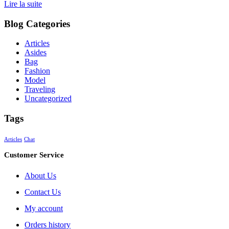
Lire la suite
Blog Categories
Articles
Asides
Bag
Fashion
Model
Traveling
Uncategorized
Tags
Articles
Chat
Customer Service
About Us
Contact Us
My account
Orders history