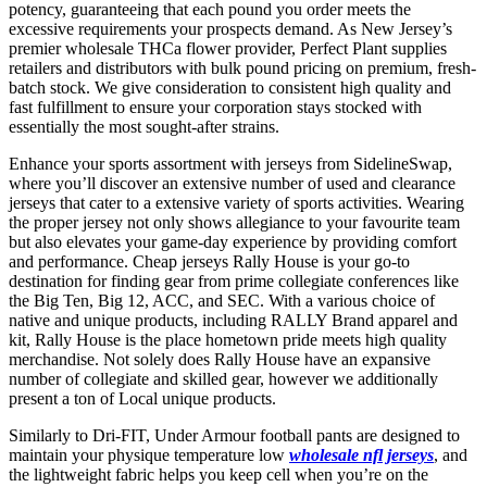
potency, guaranteeing that each pound you order meets the
excessive requirements your prospects demand. As New Jersey’s
premier wholesale THCa flower provider, Perfect Plant supplies
retailers and distributors with bulk pound pricing on premium, fresh-
batch stock. We give consideration to consistent high quality and
fast fulfillment to ensure your corporation stays stocked with
essentially the most sought-after strains.
Enhance your sports assortment with jerseys from SidelineSwap,
where you’ll discover an extensive number of used and clearance
jerseys that cater to a extensive variety of sports activities. Wearing
the proper jersey not only shows allegiance to your favourite team
but also elevates your game-day experience by providing comfort
and performance. Cheap jerseys Rally House is your go-to
destination for finding gear from prime collegiate conferences like
the Big Ten, Big 12, ACC, and SEC. With a various choice of
native and unique products, including RALLY Brand apparel and
kit, Rally House is the place hometown pride meets high quality
merchandise. Not solely does Rally House have an expansive
number of collegiate and skilled gear, however we additionally
present a ton of Local unique products.
Similarly to Dri-FIT, Under Armour football pants are designed to
maintain your physique temperature low
wholesale nfl jerseys
, and
the lightweight fabric helps you keep cell when you’re on the