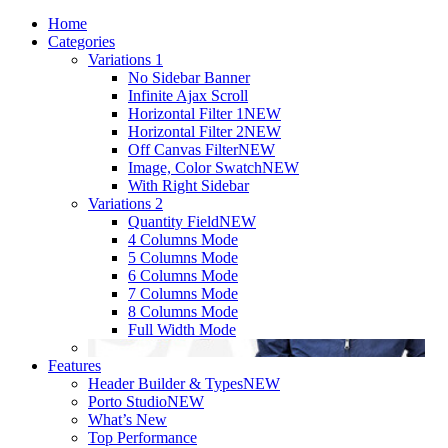
Home
Categories
Variations 1
No Sidebar Banner
Infinite Ajax Scroll
Horizontal Filter 1
NEW
Horizontal Filter 2
NEW
Off Canvas Filter
NEW
Image, Color Swatch
NEW
With Right Sidebar
Variations 2
Quantity Field
NEW
4 Columns Mode
5 Columns Mode
6 Columns Mode
7 Columns Mode
8 Columns Mode
Full Width Mode
Features
Header Builder & Types
NEW
Porto Studio
NEW
What’s New
Top Performance