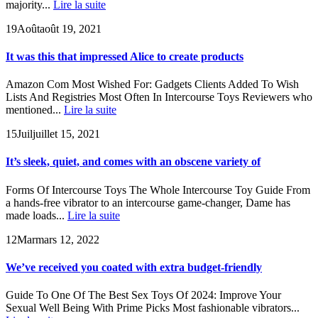
majority...
Lire la suite
19
Août
août 19, 2021
It was this that impressed Alice to create products
Amazon Com Most Wished For: Gadgets Clients Added To Wish
Lists And Registries Most Often In Intercourse Toys Reviewers who
mentioned...
Lire la suite
15
Juil
juillet 15, 2021
It’s sleek, quiet, and comes with an obscene variety of
Forms Of Intercourse Toys The Whole Intercourse Toy Guide From
a hands-free vibrator to an intercourse game-changer, Dame has
made loads...
Lire la suite
12
Mar
mars 12, 2022
We’ve received you coated with extra budget-friendly
Guide To One Of The Best Sex Toys Of 2024: Improve Your
Sexual Well Being With Prime Picks Most fashionable vibrators...