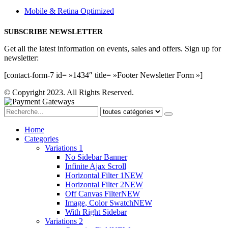
Mobile & Retina Optimized
SUBSCRIBE NEWSLETTER
Get all the latest information on events, sales and offers. Sign up for
newsletter:
[contact-form-7 id= »1434″ title= »Footer Newsletter Form »]
© Copyright 2023. All Rights Reserved.
Home
Categories
Variations 1
No Sidebar Banner
Infinite Ajax Scroll
Horizontal Filter 1
NEW
Horizontal Filter 2
NEW
Off Canvas Filter
NEW
Image, Color Swatch
NEW
With Right Sidebar
Variations 2