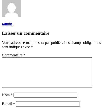
admin
Laisser un commentaire
Votre adresse e-mail ne sera pas publiée.
Les champs obligatoires
sont indiqués avec
*
Commentaire
*
Nom
*
E-mail
*