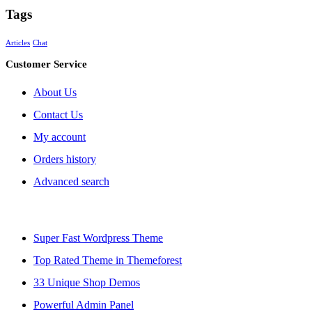
Tags
Articles
Chat
Customer Service
About Us
Contact Us
My account
Orders history
Advanced search
Super Fast Wordpress Theme
Top Rated Theme in Themeforest
33 Unique Shop Demos
Powerful Admin Panel