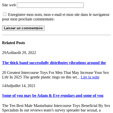
Site web
Enregistrer mon nom, mon e-mail et mon site dans le navigateur
pour mon prochain commentaire.
Related
Posts
29
Août
août 29, 2022
The thick band successfully distributes vibrations around the
20 Greatest Intercourse Toys For Men That May Increase Your Sex
Life In 2025 The gentle plastic rings on this set...
Lire la suite
14
Juil
juillet 14, 2021
Some of you may be Adam & Eve regulars and some of you
The Ten Best Male Masturbator Intercourse Toys Beneficial By Sex
Specialists In our reviews team’s survey spreader bar sexual, a