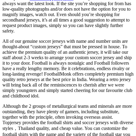
always want the latest look. If the site you’re shopping for from has
low-quality photographs and/or does not have the option for you to
magnify images, watch out. Even should you’re shopping for
secondhand jerseys, it’s at all times a good suggestion to attempt to
request product images, simply so you can have slightly further
safety.
All of our genuine soccer jerseys with name and number units are
thought-about “custom jerseys” that must be pressed in house. To
achieve the premium quality of an authentic jersey, it will take our
staff about 2-3 weeks to arrange your custom soccer jersey and ship
it to your door. Football is always nostalgic and Football followers
have a really lengthy memory. Be it celebrations, endless rivalry or
long-lasting revenge! FootballMonk offers completely premium high
quality retro jerseys at the best price in India. Wearing a retro jersey
will bring back all of the reminiscences to cherish after we were
simply youngsters and simply started cheering for our favourite club
and childhood idol.
Although the 2 groups of metallurgical teams and minerals are more
outstanding, they have plenty of gamers, including substitute,
together with the principle, often invoking overseas assist.
Topjersey provides the football shirts and soccer jerseys with diverse
styles，Thailand quality, and cheap value. You can customize the
football shirts with the name and the variety of the football star you