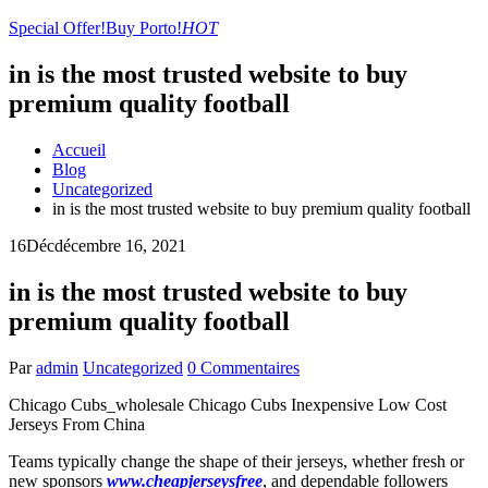
Special Offer!
Buy Porto!
HOT
in is the most trusted website to buy
premium quality football
Accueil
Blog
Uncategorized
in is the most trusted website to buy premium quality football
16
Déc
décembre 16, 2021
in is the most trusted website to buy
premium quality football
Par
admin
Uncategorized
0 Commentaires
Chicago Cubs_wholesale Chicago Cubs Inexpensive Low Cost
Jerseys From China
Teams typically change the shape of their jerseys, whether fresh or
new sponsors
www.cheapjerseysfree
, and dependable followers