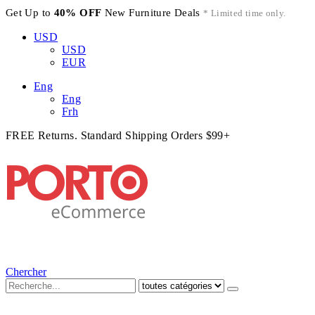
Get Up to
40% OFF
New Furniture Deals
* Limited time only.
USD
USD
EUR
Eng
Eng
Frh
FREE Returns. Standard Shipping Orders $99+
Chercher