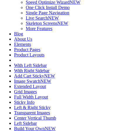
Speed Optimize Wizard
NEW
One Click Install Demo
Single Page Navigation
Live Search
NEW
Skeleton Screens
NEW
More Features
Blog
About Us
Elements
Product Pages
Product Layouts
With Left Sidebar
With Right Sidebar
Add Cart Sticky
NEW
Image Swatch
NEW
Extended Layout
Grid Images
Full Width Layout
Sticky Info
Left & Right Sticky
Transparent Images
Center Vertical Thumb
Left Sidebar
Build Your Own
NEW