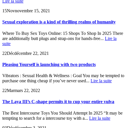
Lire la suite
15
Nov
novembre 15, 2021
Sexual exploration is a kind of thrilling realms of humanity
Where To Buy Sex Toys Online: 15 Shops To Shop In 2025 There
are additionally butt plugs and strap-ons for hands-free...
Lire la
suite
22
Déc
décembre 22, 2021
Pleasing Yourself is launching with two products
Vibrators : Sexual Health & Wellness : Goal You may be tempted to
purchase one thing cheap if you’ve never used...
Lire la suite
22
Mar
mars 22, 2022
The Laya III’s C-shape permits it to cup your entire vulva
The Best Intercourse Toys You Should Attempt In 2025 “It may be
tempting to search for a intercourse toy with a...
Lire la suite
03
Déc
décembre 3, 2021