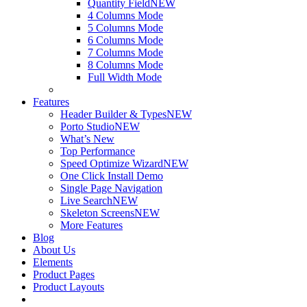
Quantity Field
NEW
4 Columns Mode
5 Columns Mode
6 Columns Mode
7 Columns Mode
8 Columns Mode
Full Width Mode
Features
Header Builder & Types
NEW
Porto Studio
NEW
What’s New
Top Performance
Speed Optimize Wizard
NEW
One Click Install Demo
Single Page Navigation
Live Search
NEW
Skeleton Screens
NEW
More Features
Blog
About Us
Elements
Product Pages
Product Layouts