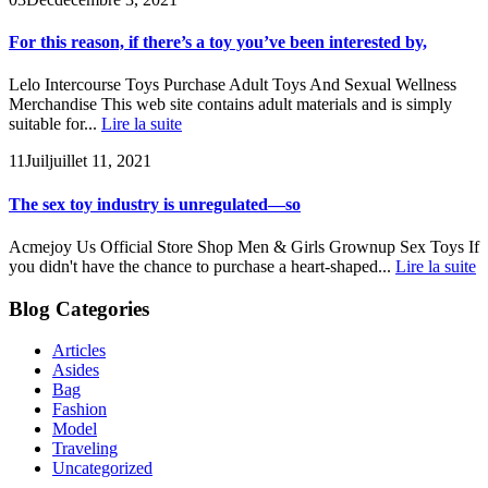
For this reason, if there’s a toy you’ve been interested by,
Lelo Intercourse Toys Purchase Adult Toys And Sexual Wellness
Merchandise This web site contains adult materials and is simply
suitable for...
Lire la suite
11
Juil
juillet 11, 2021
The sex toy industry is unregulated—so
Acmejoy Us Official Store Shop Men & Girls Grownup Sex Toys If
you didn't have the chance to purchase a heart-shaped...
Lire la suite
Blog Categories
Articles
Asides
Bag
Fashion
Model
Traveling
Uncategorized