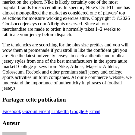
market on the sphere. Nike is likely certainly one of the most
popular brands for soccer attire. In specific, Nike’s Dri-FIT line has
almost monopolized the market as considered one of players’ top
selections for moisture-wicking exercise attire. Copyright © ©2026
Coolsoccerjerseys.com All rights reserved. Since all our
merchandise are made to order, it normally takes 1–2 weeks to
fabricate your jersey before dispatch.
The tendencies are scorching for the plus size pretties and you will
wow them at promenade if you stroll in like the confident girl you
are. See the latest university jerseys in each authentic and replica
jersey styles from one of the best manufacturers in the sports attire
market! College jerseys from Nike, Adidas, Majestic Athletic,
Colosseum, Reebok and other premium staff jersey and college
sports activities uniform companies. At our e-commerce website, we
understand the importance of authenticity in phrases of football
jerseys.
Partager cette publication
Facebook
Gazouillement
LinkedIn
Google +
Email
Auteur