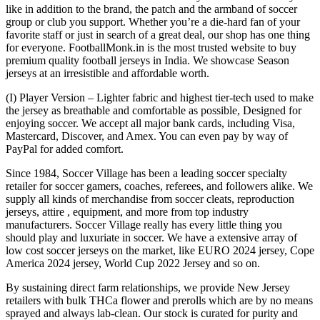
like in addition to the brand, the patch and the armband of soccer
group or club you support. Whether you’re a die-hard fan of your
favorite staff or just in search of a great deal, our shop has one thing
for everyone. FootballMonk.in is the most trusted website to buy
premium quality football jerseys in India. We showcase Season
jerseys at an irresistible and affordable worth.
(I) Player Version – Lighter fabric and highest tier-tech used to make
the jersey as breathable and comfortable as possible, Designed for
enjoying soccer. We accept all major bank cards, including Visa,
Mastercard, Discover, and Amex. You can even pay by way of
PayPal for added comfort.
Since 1984, Soccer Village has been a leading soccer specialty
retailer for soccer gamers, coaches, referees, and followers alike. We
supply all kinds of merchandise from soccer cleats, reproduction
jerseys, attire
, equipment, and more from top industry
manufacturers. Soccer Village really has every little thing you
should play and luxuriate in soccer. We have a extensive array of
low cost soccer jerseys on the market, like EURO 2024 jersey, Cope
America 2024 jersey, World Cup 2022 Jersey and so on.
By sustaining direct farm relationships, we provide New Jersey
retailers with bulk THCa flower and prerolls which are by no means
sprayed and always lab-clean. Our stock is curated for purity and