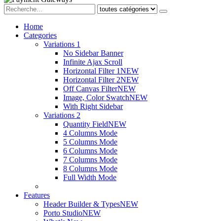
Home
Categories
Variations 1
No Sidebar Banner
Infinite Ajax Scroll
Horizontal Filter 1
NEW
Horizontal Filter 2
NEW
Off Canvas Filter
NEW
Image, Color Swatch
NEW
With Right Sidebar
Variations 2
Quantity Field
NEW
4 Columns Mode
5 Columns Mode
6 Columns Mode
7 Columns Mode
8 Columns Mode
Full Width Mode
Features
Header Builder & Types
NEW
Porto Studio
NEW