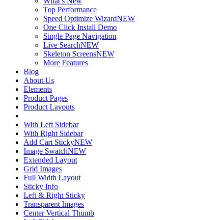
What’s New
Top Performance
Speed Optimize Wizard
NEW
One Click Install Demo
Single Page Navigation
Live Search
NEW
Skeleton Screens
NEW
More Features
Blog
About Us
Elements
Product Pages
Product Layouts
With Left Sidebar
With Right Sidebar
Add Cart Sticky
NEW
Image Swatch
NEW
Extended Layout
Grid Images
Full Width Layout
Sticky Info
Left & Right Sticky
Transparent Images
Center Vertical Thumb