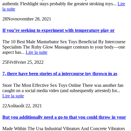
authentic Fleshlight stays probably the greatest stroking toys...
Lire
la suite
28
Nov
novembre 28, 2021
If you’re seeking to experiment with temperature play or
The 10 Best Male Masturbator Sex Toys Beneficial By Intercourse
Specialists The Ruby Glow Massager contours to your body—one
aspect has...
Lire la suite
25
Fév
février 25, 2022
7, there have been stories of a intercourse toy thrown in as
Store The Most Effective Sex Toys Online There was another fan
caught on a social media video (and subsequently arrested) for...
Lire la suite
22
Août
août 22, 2021
But you additionally need a go-to that you could throw in your
Made Within The Usa Industrial Vibrators And Concrete Vibrators