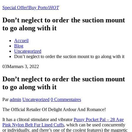
Special Offer!
Buy Porto!
HOT
Don’t neglect to order the suction mount
to go along with it
Accueil
Blog
Uncategorized
Don’t neglect to order the suction mount to go along with it
03
Mar
mars 3, 2022
Don’t neglect to order the suction mount
to go along with it
Par
admin
Uncategorized
0 Commentaires
The Official Retailer Of Delight Ardour And Romance!
It has a clitoral stimulator and vibrator
Pussy Pocket Pal – 28 Age
Pink Nylon Belt Fur Lined Cuffs
, which can be used concurrently
or individually, and (here’s one of the coolest features) the magnetic