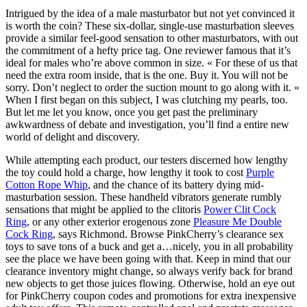
Intrigued by the idea of a male masturbator but not yet convinced it
is worth the coin? These six-dollar, single-use masturbation sleeves
provide a similar feel-good sensation to other masturbators, with out
the commitment of a hefty price tag. One reviewer famous that it’s
ideal for males who’re above common in size. « For these of us that
need the extra room inside, that is the one. Buy it. You will not be
sorry. Don’t neglect to order the suction mount to go along with it. »
When I first began on this subject, I was clutching my pearls, too.
But let me let you know, once you get past the preliminary
awkwardness of debate and investigation, you’ll find a entire new
world of delight and discovery.
While attempting each product, our testers discerned how lengthy
the toy could hold a charge, how lengthy it took to cost
Purple
Cotton Rope Whip
, and the chance of its battery dying mid-
masturbation session. These handheld vibrators generate rumbly
sensations that might be applied to the clitoris
Power Clit Cock
Ring
, or any other exterior erogenous zone
Pleasure Me Double
Cock Ring
, says Richmond. Browse PinkCherry’s clearance sex
toys to save tons of a buck and get a…nicely, you in all probability
see the place we have been going with that. Keep in mind that our
clearance inventory might change, so always verify back for brand
new objects to get those juices flowing. Otherwise, hold an eye out
for PinkCherry coupon codes and promotions for extra inexpensive