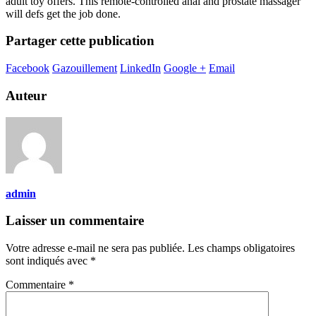
adult toy offers. This remote-controlled anal and prostate massager
will defs get the job done.
Partager cette publication
Facebook
Gazouillement
LinkedIn
Google +
Email
Auteur
admin
Laisser un commentaire
Votre adresse e-mail ne sera pas publiée.
Les champs obligatoires
sont indiqués avec
*
Commentaire
*