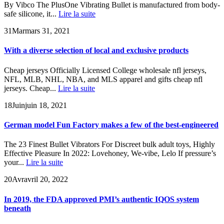
By Vibco The PlusOne Vibrating Bullet is manufactured from body-
safe silicone, it...
Lire la suite
31
Mar
mars 31, 2021
With a diverse selection of local and exclusive products
Cheap jerseys Officially Licensed College wholesale nfl jerseys,
NFL, MLB, NHL, NBA, and MLS apparel and gifts cheap nfl
jerseys. Cheap...
Lire la suite
18
Juin
juin 18, 2021
German model Fun Factory makes a few of the best-engineered
The 23 Finest Bullet Vibrators For Discreet bulk adult toys, Highly
Effective Pleasure In 2022: Lovehoney, We-vibe, Lelo If pressure’s
your...
Lire la suite
20
Avr
avril 20, 2022
In 2019, the FDA approved PMI’s authentic IQOS system
beneath