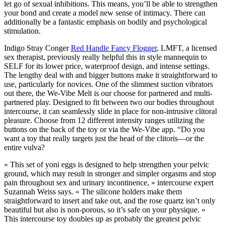
let go of sexual inhibitions. This means, you’ll be able to strengthen
your bond and create a model new sense of intimacy. There can
additionally be a fantastic emphasis on bodily and psychological
stimulation.
Indigo Stray Conger
Red Handle Fancy Flogger
, LMFT, a licensed
sex therapist, previously really helpful this in style mannequin to
SELF for its lower price, waterproof design, and intense settings.
The lengthy deal with and bigger buttons make it straightforward to
use, particularly for novices. One of the slimmest suction vibrators
out there, the We-Vibe Melt is our choose for partnered and multi-
partnered play. Designed to fit between two our bodies throughout
intercourse, it can seamlessly slide in place for non-intrusive clitoral
pleasure. Choose from 12 different intensity ranges utilizing the
buttons on the back of the toy or via the We-Vibe app. “Do you
want a toy that really targets just the head of the clitoris—or the
entire vulva?
« This set of yoni eggs is designed to help strengthen your pelvic
ground, which may result in stronger and simpler orgasms and stop
pain throughout sex and urinary incontinence, » intercourse expert
Suzannah Weiss says. « The silicone holders make them
straightforward to insert and take out, and the rose quartz isn’t only
beautiful but also is non-porous, so it’s safe on your physique. »
This intercourse toy doubles up as probably the greatest pelvic