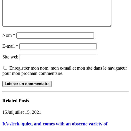
Nom
*
E-mail
*
Site web
Enregistrer mon nom, mon e-mail et mon site dans le navigateur
pour mon prochain commentaire.
Related
Posts
15
Juil
juillet 15, 2021
It’s sleek, quiet, and comes with an obscene variety of