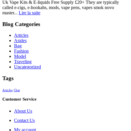
Uk Vape Kits & E-liquids Free Supply £20+ They are typically
called e-cigs, e-hookahs, mods, vape pens, vapes smok novo
master...
Lire la suite
Blog Categories
Articles
Asides
Bag
Fashion
Model
Traveling
Uncategorized
Tags
Articles
Chat
Customer Service
About Us
Contact Us
My account