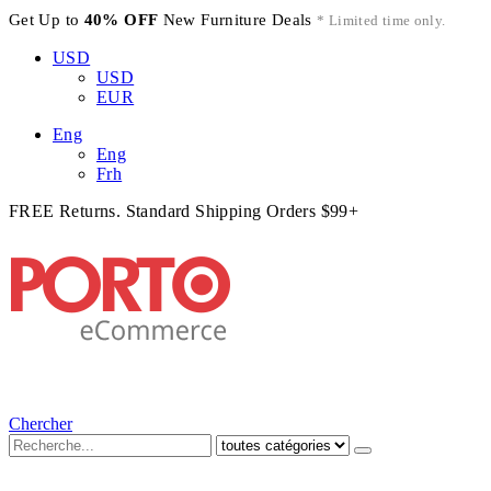
Get Up to
40% OFF
New Furniture Deals
* Limited time only.
USD
USD
EUR
Eng
Eng
Frh
FREE Returns. Standard Shipping Orders $99+
Chercher