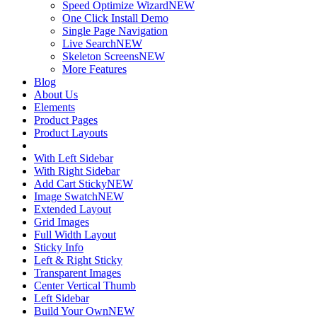
Speed Optimize Wizard
NEW
One Click Install Demo
Single Page Navigation
Live Search
NEW
Skeleton Screens
NEW
More Features
Blog
About Us
Elements
Product Pages
Product Layouts
With Left Sidebar
With Right Sidebar
Add Cart Sticky
NEW
Image Swatch
NEW
Extended Layout
Grid Images
Full Width Layout
Sticky Info
Left & Right Sticky
Transparent Images
Center Vertical Thumb
Left Sidebar
Build Your Own
NEW