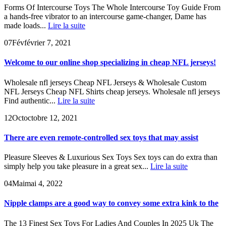
Forms Of Intercourse Toys The Whole Intercourse Toy Guide From
a hands-free vibrator to an intercourse game-changer, Dame has
made loads...
Lire la suite
07
Fév
février 7, 2021
Welcome to our online shop specializing in cheap NFL jerseys!
Wholesale nfl jerseys Cheap NFL Jerseys & Wholesale Custom
NFL Jerseys Cheap NFL Shirts cheap jerseys. Wholesale nfl jerseys
Find authentic...
Lire la suite
12
Oct
octobre 12, 2021
There are even remote-controlled sex toys that may assist
Pleasure Sleeves & Luxurious Sex Toys Sex toys can do extra than
simply help you take pleasure in a great sex...
Lire la suite
04
Mai
mai 4, 2022
Nipple clamps are a good way to convey some extra kink to the
The 13 Finest Sex Toys For Ladies And Couples In 2025 Uk The