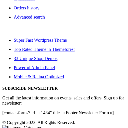
Orders history
Advanced search
Super Fast Wordpress Theme
Top Rated Theme in Themeforest
33 Unique Shop Demos
Powerful Admin Panel
Mobile & Retina Optimized
SUBSCRIBE NEWSLETTER
Get all the latest information on events, sales and offers. Sign up for
newsletter:
[contact-form-7 id= »1434″ title= »Footer Newsletter Form »]
© Copyright 2023. All Rights Reserved.