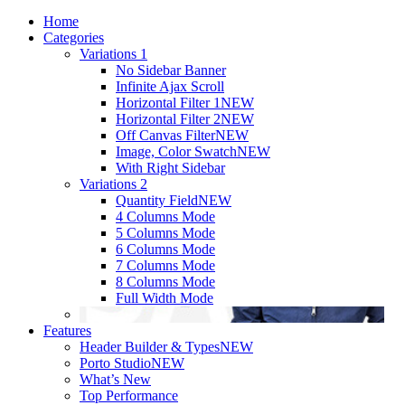
Home
Categories
Variations 1
No Sidebar Banner
Infinite Ajax Scroll
Horizontal Filter 1
NEW
Horizontal Filter 2
NEW
Off Canvas Filter
NEW
Image, Color Swatch
NEW
With Right Sidebar
Variations 2
Quantity Field
NEW
4 Columns Mode
5 Columns Mode
6 Columns Mode
7 Columns Mode
8 Columns Mode
Full Width Mode
Features
Header Builder & Types
NEW
Porto Studio
NEW
What’s New
Top Performance