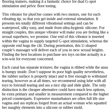
flooring trainers, making it a fantastic choice for dual G-spot
stimulation and pelvic floor toning.
This vibrator for plusOne comes with two motors, one for each
vibrating tip, so that you get inside and external stimulation. It
presents ten totally different vibrational settings and can be
waterproof, silky easy, and made from ultra-hygienic silicone. For
straight couples, this unique vibrator will make you are feeling like a
sexual superhero, we promise. One end of this vibrator is inserted
within the vagina to supply targeted G-spot stimulation, whereas the
opposite end hugs the clit. During penetration, this U-shaped
couple’s massager will deliver each of you to new sexual heights.
Finding the best locations to purchase sex toys on-line actually is a
win-win for everyone concerned.
Each canal has separate textures; the vagina is ribbed while the anus
is bumpy inside. Don’t suppose its poor high quality nevertheless,
the rubber surface is properly intact and is free enough to withstand
tearing, however as at all times, we recommend using lube with all
toys to forestall tearing and ass a nice slip and slide glide. The only
distinction is the cheaper alternative could have much less options,
be extra primary and smaller in measurement compared to the higher
priced counterparts. Expensive masturbators are often full life size
vagina and ass replicas forged from an actual woman who squatted
her naughty elements into a silicone or rubber mold.