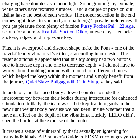
charging base doubles as a mood light. Some grinding toys vibrate,
while others have textured surfaces—and a couple of picks on our
listing have the best of each worlds. The proper selection in the end
comes right down to you and your partner(s)’s private preferences. If
you get pleasure from plenty of friction
Pussy Pocket Pal – 22 Age
,
search for a bumpy
Realistic Suction Dildo
, uneven toy—tentacle
suckers, ridges, and ripples are key.
Plus, it is waterproof and discreet shape make the Pom « one of the
travel-friendly vibrators I’ve tried, » according to our tester. The
tester additionally appreciated that this toy solely had two buttons—
one to increase depth and one to decrease depth. « I did not have to
worry about fumbling around with a bunch of different choices,
which helped me keep within the moment and simply benefit from
the journey
Quiet Slave Ballgag with Chin Strap
, » they said.
In addition, the flat-faced body allowed couples to slide the
intercourse toy between their bodies during intercourse for enhanced
stimulation. Initially, the team was a bit skeptical in regards to the
new light-weight body because we had been unsure whether that’d
have an effect on the depth of the vibrations. Luckily, LELO didn’t
shed the burden at the expense of the motor.
It creates a sense of vulnerability that’s sexually enlightening for
many individuals. A Beginner’s Guide to BDSM encourages you to