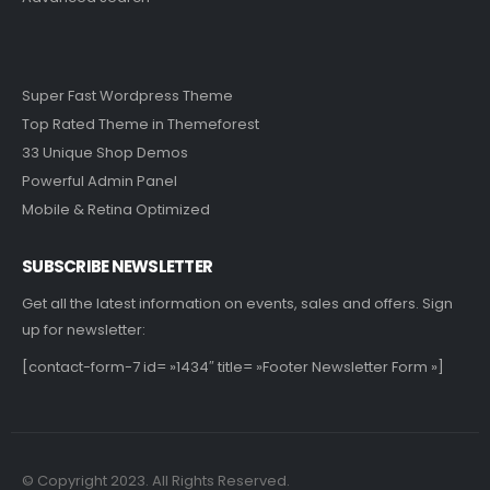
Super Fast Wordpress Theme
Top Rated Theme in Themeforest
33 Unique Shop Demos
Powerful Admin Panel
Mobile & Retina Optimized
SUBSCRIBE NEWSLETTER
Get all the latest information on events, sales and offers. Sign
up for newsletter:
[contact-form-7 id= »1434″ title= »Footer Newsletter Form »]
© Copyright 2023. All Rights Reserved.