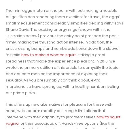
The mini eggs match on the palm with out making a notable
bulge. “Besides rendering them excellent for travel, the eggs’
small measurement considerably simplifies dealing with,” says
Shane Davis. The exciting energy rings (shown within the
illustration below) previous the entry point grasped the penis
firmly, making the thrusting action intense. In addition, the
crisscrossing bumps and numbs additional down the sleeve
felt mild
how to make a women squirt
, striking a great
steadiness that made the experience pleasant. In 2016, we
wrote the primary edition of this article to demystify the topic
and educate men on the importance of exploring their
sexuality. As you presumably can think about, extra
merchandise have sprung up, with a healthy number rivaling
our prime picks.
This offers up new alternatives for pleasure for these with
hand, wrist, or arm mobility or strength limitations that
intervene with their capability to jerk themselves
how to squirt
vagina
, or their associate, off. Hands-free options (like the