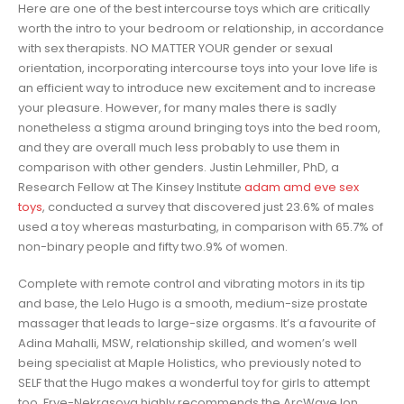
Here are one of the best intercourse toys which are critically
worth the intro to your bedroom or relationship, in accordance
with sex therapists. NO MATTER YOUR gender or sexual
orientation, incorporating intercourse toys into your love life is
an efficient way to introduce new excitement and to increase
your pleasure. However, for many males there is sadly
nonetheless a stigma around bringing toys into the bed room,
and they are overall much less probably to use them in
comparison with other genders. Justin Lehmiller, PhD, a
Research Fellow at The Kinsey Institute
adam amd eve sex
toys
, conducted a survey that discovered just 23.6% of males
used a toy whereas masturbating, in comparison with 65.7% of
non-binary people and fifty two.9% of women.
Complete with remote control and vibrating motors in its tip
and base, the Lelo Hugo is a smooth, medium-size prostate
massager that leads to large-size orgasms. It’s a favourite of
Adina Mahalli, MSW, relationship skilled, and women’s well
being specialist at Maple Holistics, who previously noted to
SELF that the Hugo makes a wonderful toy for girls to attempt
too. Frye-Nekrasova highly recommends the ArcWave Ion