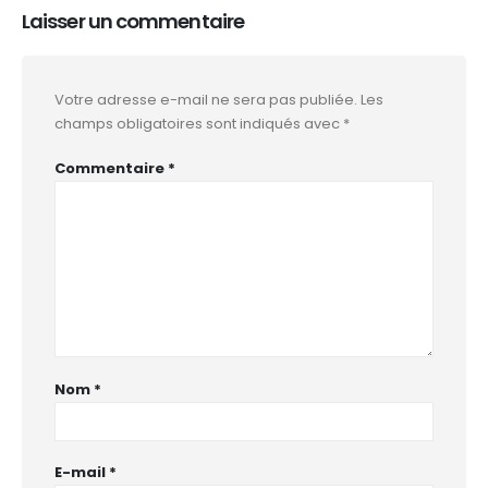
Laisser un commentaire
Votre adresse e-mail ne sera pas publiée.
Les
champs obligatoires sont indiqués avec
*
Commentaire
*
Nom
*
E-mail
*