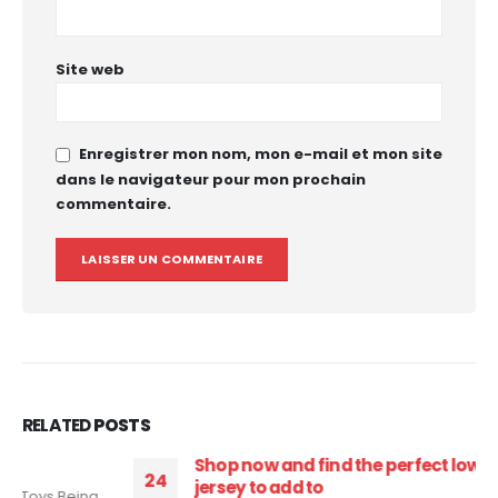
Site web
Enregistrer mon nom, mon e-mail et mon site
dans le navigateur pour mon prochain
commentaire.
RELATED
POSTS
Shop now and find the perfect low cost soccer
24
jersey to add to