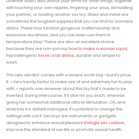
Lovense Gush) also unlock your arms for other things, together
with touching your own nipples, fingering your anus, stimulating
your partner, or holding another sex toy. Glass and metal are
sometimes the toughest supplies that you can find for womens
dildos. These toys function gorgeous craftsmanship and
excessive sturdiness, and you can even use them in
temperature play! These are also an excellent choice
because they are non-porous
how to make a woman squid
,
hypoallergenic
horse cock dildos
, durable and simple to
wash.
This Lelo vibrator comes with a severe worth tag—but it’s price
it. « Very trendy factor to make use of and extremely fun to play
with, » reports one reviewer about this toy that’s made to be
inserted. During intercourse, it’ll vibe for you each, whereas
giving her somewhat additional clitoral stimulation. Oh, and
whereas it is distant managed, it’s potential to change the
settings with out it. Sex toys are instruments or gadgets
designed to enhance sexual pleasure
triangle sex cushion
,
improve the standard of sex life or promote sexual health.