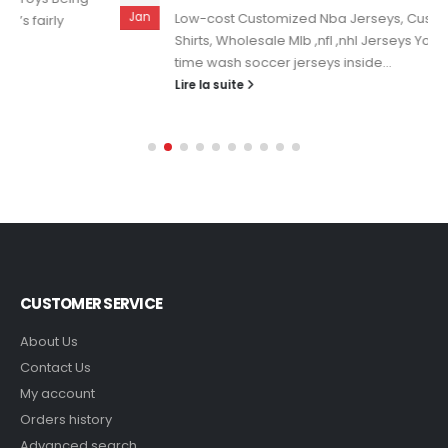
Jan
Low-cost Customized Nba Jerseys, Custom Soccer
Shirts, Wholesale Mlb ,nfl ,nhl Jerseys You should all the
time wash soccer jerseys inside...
Lire la suite
CUSTOMER SERVICE
About Us
Contact Us
My account
Orders history
Advanced search