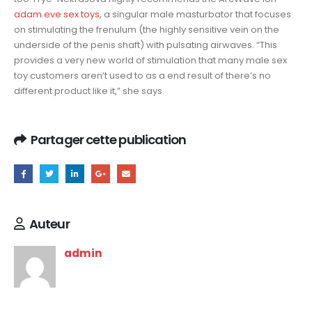
adam eve sex toys
, a singular male masturbator that focuses
on stimulating the frenulum (the highly sensitive vein on the
underside of the penis shaft) with pulsating airwaves. “This
provides a very new world of stimulation that many male sex
toy customers aren’t used to as a end result of there’s no
different product like it,” she says.
Partager cette publication
Auteur
admin