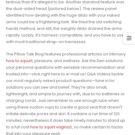
tedious than it’s alleged to be. Another standout feature was
the dual-sided head (pictured below). The review panel
identified how dealing with the huge dildo with your naked
arms could be a frightening task. We tried the old switching
hands method, and still, the weighty dildo drained the arms
rapidly. Luckily, it’s harness-compatible, and you have to use it
with most traditional strap-on harnesses.
The Pillow Talk Blog features professional articles on intimacy
how to squurt
, pleasure, and wellness. Ask the Den solutions
your personal questions with sensible recommendation and
trusted info—click right here to e-mail us! Q&A Videos tackle
our most regularly asked product questions—tune in for
solutions you can see and belief. They’re also small,
lightweight, and simple to journey with, due to no batteries or
charging cords. Just remember to use enough lube when
using these suction cups to create a good seal that doesn’t
irritate delicate pores and skin. It contains a run time of 120
minutes, nevertheless it does take ninety minutes to stand up
to a full cost
how to squirt vagina
0, so make certain to factor
that into your pleasure sesh.