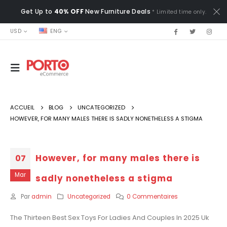
Get Up to
40% OFF
New Furniture Deals
* Limited time only.
USD
ENG
ACCUEIL
BLOG
UNCATEGORIZED
HOWEVER, FOR MANY MALES THERE IS SADLY NONETHELESS A STIGMA
However, for many males there is
07
Mar
sadly nonetheless a stigma
Par
admin
Uncategorized
0 Commentaires
The Thirteen Best Sex Toys For Ladies And Couples In 2025 Uk