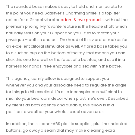
The rounded base makes it easy to hold and manipulate to
the point you need. Satisfyer’s Charming Smile is a top-tier
option for a G-spot vibrator
adam & eve products
, with out the
premium pricing. My favorite feature is the flexible shaft, which
naturally rests on your G-spot and you’ll flex to match your
physique – both in and out. The head of this vibrator makes for
an excellent clitoral stimulator as well. A flared base takes you
to a suction cup on the bottom of the toy, that means you can
stick this one to a wall or the facet of a bathtub, and use it in a
harness for hands-free enjoyable and sex within the bathe.
This agency, comfy pillow is designed to support you
whenever you and your associate need to regulate the angle
for things to hit excellent. It’s also inconspicuous sufficient to
mix into your bedroom decor when playtime’s over. Described
by clients as both agency and durable, this pillow is in a
position to weather your whole sexual adventures.
In addition, the silicone-ABS plastic supplies, plus the indented
buttons, go away a seam that may make cleaning extra