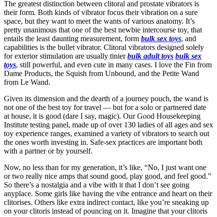
The greatest distinction between clitoral and prostate vibrators is
their form. Both kinds of vibrator focus their vibration on a sure
space, but they want to meet the wants of various anatomy. It’s
pretty unanimous that one of the best newbie intercourse toy, that
entails the least daunting measurement, form
bulk sex toys
, and
capabilities is the bullet vibrator. Clitoral vibrators designed solely
for exterior stimulation are usually tinier
bulk adult toys
bulk sex
toys
, still powerful, and even cute in many cases. I love the Fin from
Dame Products, the Squish from Unbound, and the Petite Wand
from Le Wand.
Given its dimension and the dearth of a journey pouch, the wand is
not one of the best toy for travel — but for a solo or partnered date
at house, it is good (dare I say, magic). Our Good Housekeeping
Institute testing panel, made up of over 130 ladies of all ages and sex
toy experience ranges, examined a variety of vibrators to search out
the ones worth investing in. Safe-sex practices are important both
with a partner or by yourself.
Now, no less than for my generation, it’s like, “No, I just want one
or two really nice amps that sound good, play good, and feel good.”
So there’s a nostalgia and a vibe with it that I don’t see going
anyplace. Some girls like having the vibe entrance and heart on their
clitorises. Others like extra indirect contact, like you’re sneaking up
on your clitoris instead of pouncing on it. Imagine that your clitoris