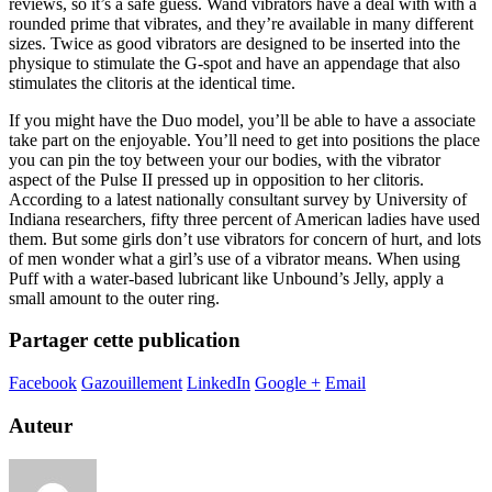
reviews, so it’s a safe guess. Wand vibrators have a deal with with a
rounded prime that vibrates, and they’re available in many different
sizes. Twice as good vibrators are designed to be inserted into the
physique to stimulate the G-spot and have an appendage that also
stimulates the clitoris at the identical time.
If you might have the Duo model, you’ll be able to have a associate
take part on the enjoyable. You’ll need to get into positions the place
you can pin the toy between your our bodies, with the vibrator
aspect of the Pulse II pressed up in opposition to her clitoris.
According to a latest nationally consultant survey by University of
Indiana researchers, fifty three percent of American ladies have used
them. But some girls don’t use vibrators for concern of hurt, and lots
of men wonder what a girl’s use of a vibrator means. When using
Puff with a water-based lubricant like Unbound’s Jelly, apply a
small amount to the outer ring.
Partager cette publication
Facebook
Gazouillement
LinkedIn
Google +
Email
Auteur