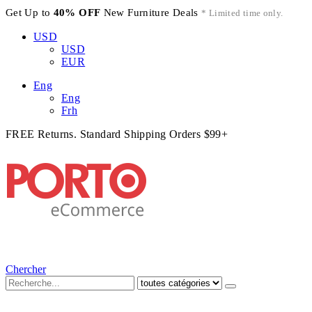
Get Up to
40% OFF
New Furniture Deals
* Limited time only.
USD
USD
EUR
Eng
Eng
Frh
FREE Returns. Standard Shipping Orders $99+
Chercher