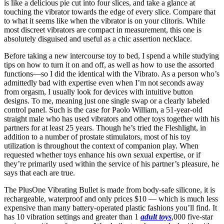
is like a delicious pie cut into four slices, and take a glance at
touching the vibrator towards the edge of every slice. Compare that
to what it seems like when the vibrator is on your clitoris. While
most discreet vibrators are compact in measurement, this one is
absolutely disguised and useful as a chic assertion necklace.
Before taking a new intercourse toy to bed, I spend a while studying
tips on how to turn it on and off, as well as how to use the assorted
functions—so I did the identical with the Vibrato. As a person who’s
admittedly bad with expertise even when I’m not seconds away
from orgasm, I usually look for devices with intuitive button
designs. To me, meaning just one single swap or a clearly labeled
control panel. Such is the case for Paolo William, a 51-year-old
straight male who has used vibrators and other toys together with his
partners for at least 25 years. Though he’s tried the Fleshlight, in
addition to a number of prostate stimulators, most of his toy
utilization is throughout the context of companion play. When
requested whether toys enhance his own sexual expertise, or if
they’re primarily used within the service of his partner’s pleasure, he
says that each are true.
The PlusOne Vibrating Bullet is made from body-safe silicone, it is
rechargeable, waterproof and only prices $10 — which is much less
expensive than many battery-operated plastic fashions you’ll find. It
has 10 vibration settings and greater than 1
adult toys
,000 five-star