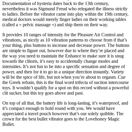
Documentation of hysteria dates back to the 13th century,
nevertheless it was Sigmund Freud who relegated the illness strictly
to ladies. Before the vibrator came into play within the 19th century,
medical doctors would merely finger ladies on their working tables
(called a « pelvic massage ») and ship them on their way.
It provides 10 ranges of intensity for the Pleasure Air Control and
vibrations, as nicely as 10 vibration patterns to choose from if that’s
your thing, plus buttons to increase and decrease power. The buttons
are simple to figure out, however due to where they’re placed and
the way you need to maintain the Enhance to make sure it is snug
towards the clitoris, it’s easy to accidentally change modes and
intensities. It’s not fun to be into a specific sensation and degree of
power, and then for it to go in a unique direction instantly. Variety
will be the spice of life, but not when you’re about to orgasm. Cue
the Greek refrain, this is the final word trifecta of suction intercourse
toys. It wouldn’t qualify for a spot on this record without a powerful
clit sucker, but this toy goes above and past.
On top of all that, the battery life is long-lasting, it’s waterproof, and
it’s compact enough to hold round with you. We would have
appreciated a travel pouch however that’s our solely quibble. The
crown for the best bullet vibrator goes to the Lovehoney Magic
Bullet.