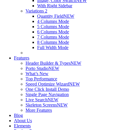
Image, Color Swatch
NEW
With Right Sidebar
Variations 2
Quantity Field
NEW
4 Columns Mode
5 Columns Mode
6 Columns Mode
7 Columns Mode
8 Columns Mode
Full Width Mode
Features
Header Builder & Types
NEW
Porto Studio
NEW
What’s New
Top Performance
Speed Optimize Wizard
NEW
One Click Install Demo
Single Page Navigation
Live Search
NEW
Skeleton Screens
NEW
More Features
Blog
About Us
Elements