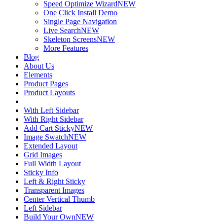
Speed Optimize Wizard
NEW
One Click Install Demo
Single Page Navigation
Live Search
NEW
Skeleton Screens
NEW
More Features
Blog
About Us
Elements
Product Pages
Product Layouts
With Left Sidebar
With Right Sidebar
Add Cart Sticky
NEW
Image Swatch
NEW
Extended Layout
Grid Images
Full Width Layout
Sticky Info
Left & Right Sticky
Transparent Images
Center Vertical Thumb
Left Sidebar
Build Your Own
NEW