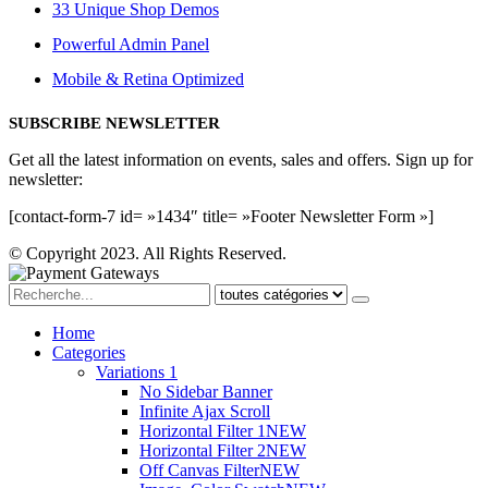
33 Unique Shop Demos
Powerful Admin Panel
Mobile & Retina Optimized
SUBSCRIBE NEWSLETTER
Get all the latest information on events, sales and offers. Sign up for
newsletter:
[contact-form-7 id= »1434″ title= »Footer Newsletter Form »]
© Copyright 2023. All Rights Reserved.
Home
Categories
Variations 1
No Sidebar Banner
Infinite Ajax Scroll
Horizontal Filter 1
NEW
Horizontal Filter 2
NEW
Off Canvas Filter
NEW