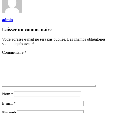
admin
Laisser un commentaire
Votre adresse e-mail ne sera pas publiée.
Les champs obligatoires
sont indiqués avec
*
Commentaire
*
Nom
*
E-mail
*
Site web