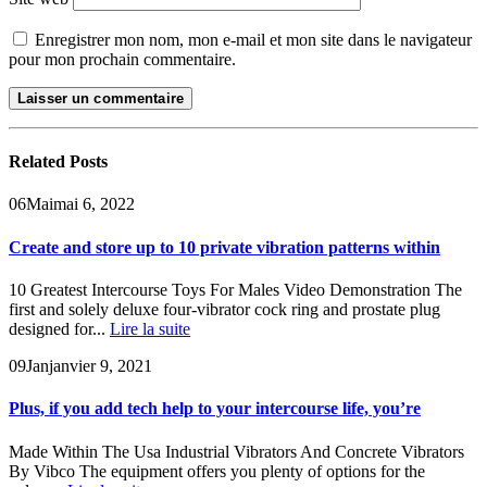
Enregistrer mon nom, mon e-mail et mon site dans le navigateur
pour mon prochain commentaire.
Related
Posts
06
Mai
mai 6, 2022
Create and store up to 10 private vibration patterns within
10 Greatest Intercourse Toys For Males Video Demonstration The
first and solely deluxe four-vibrator cock ring and prostate plug
designed for...
Lire la suite
09
Jan
janvier 9, 2021
Plus, if you add tech help to your intercourse life, you’re
Made Within The Usa Industrial Vibrators And Concrete Vibrators
By Vibco The equipment offers you plenty of options for the