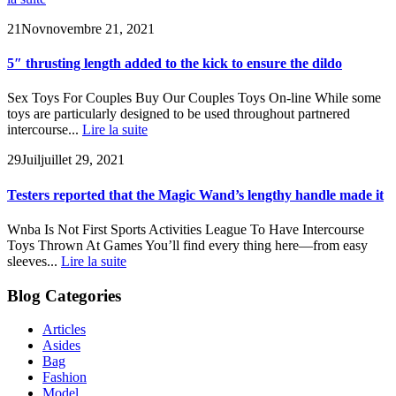
21
Nov
novembre 21, 2021
5″ thrusting length added to the kick to ensure the dildo
Sex Toys For Couples Buy Our Couples Toys On-line While some
toys are particularly designed to be used throughout partnered
intercourse...
Lire la suite
29
Juil
juillet 29, 2021
Testers reported that the Magic Wand’s lengthy handle made it
Wnba Is Not First Sports Activities League To Have Intercourse
Toys Thrown At Games You’ll find every thing here—from easy
sleeves...
Lire la suite
Blog Categories
Articles
Asides
Bag
Fashion
Model