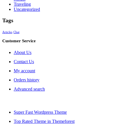
Traveling
Uncategorized
Tags
Articles
Chat
Customer Service
About Us
Contact Us
My account
Orders history
Advanced search
Super Fast Wordpress Theme
Top Rated Theme in Themeforest