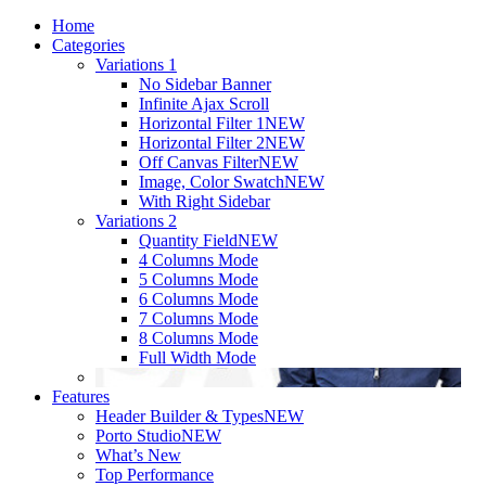
Home
Categories
Variations 1
No Sidebar Banner
Infinite Ajax Scroll
Horizontal Filter 1
NEW
Horizontal Filter 2
NEW
Off Canvas Filter
NEW
Image, Color Swatch
NEW
With Right Sidebar
Variations 2
Quantity Field
NEW
4 Columns Mode
5 Columns Mode
6 Columns Mode
7 Columns Mode
8 Columns Mode
Full Width Mode
Features
Header Builder & Types
NEW
Porto Studio
NEW
What’s New
Top Performance