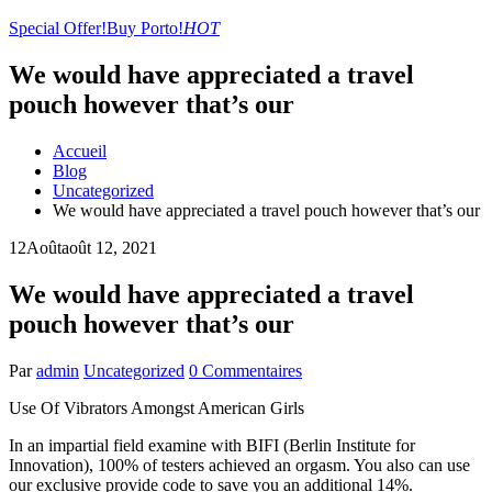
Special Offer!
Buy Porto!
HOT
We would have appreciated a travel
pouch however that’s our
Accueil
Blog
Uncategorized
We would have appreciated a travel pouch however that’s our
12
Août
août 12, 2021
We would have appreciated a travel
pouch however that’s our
Par
admin
Uncategorized
0 Commentaires
Use Of Vibrators Amongst American Girls
In an impartial field examine with BIFI (Berlin Institute for
Innovation), 100% of testers achieved an orgasm. You also can use
our exclusive provide code to save you an additional 14%.