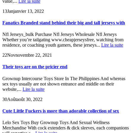
value,...
Lire la suite
13
Jan
janvier 13, 2022
Fanatics Branded stand behind their big and tall jerseys with
Nfl Jerseys_bulk Purchase Nfl Jerseys Wholesale Nfl Jerseys
Whether you’re tailgating www.cheapjerseysfree, watching from
residence, or coaching youth gamers, these jerseys...
Lire la suite
22
Nov
novembre 22, 2021
Their toys are on the pricier end
Grownup Intercourse Toys Store In The Philippines And whereas
sex toys usually are not shown entrance and middle on their
website,...
Lire la suite
30
Août
août 30, 2022
Cute Little Fuckers is more than adorable collection of sex
Lelo Sex Toys Buy Grownup Toys And Sexual Wellness
Merchandise With cock extenders & dick sleeves, each companions