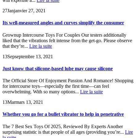
will expertise a...
Lire la suite
27
Jan
janvier 27, 2021
Its well-measured angles and curves simplify the consumer
Grownup Intercourse Toys For Couples Our testers additionally
liked that the vibrations felt intense from the get-go. Please observe
that they’re...
Lire la suite
13
Sep
septembre 13, 2021
Just know that silicone-based lube may cause silicone
The Official Store Of Enjoyment Passion And Romance! Shopping
for intercourse toys—especially the first time—can feel
overwhelming. With so many options...
Lire la suite
13
Mar
mars 13, 2021
Whether you go for a bullet vibrator to help in penetrative
The 7 Best Sex Toys Of 2025, Reviewed By Experts Another
surprising statistic is that people of all ages (providing you’re...
Lire
la suite