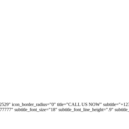
2529" icon_border_radius="0" title="CALL US NOW" subtitle="+123 5
#777777" subtitle_font_size="18" subtitle_font_line_height=".9" subtitl