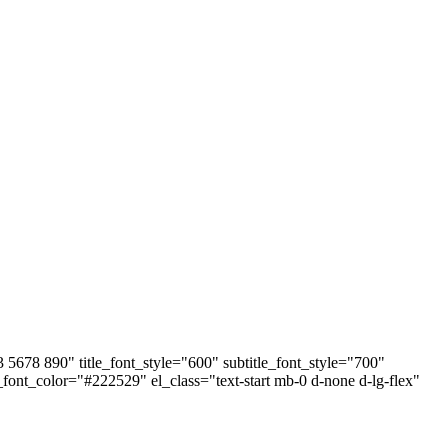
678 890" title_font_style="600" subtitle_font_style="700"
e_font_color="#222529" el_class="text-start mb-0 d-none d-lg-flex"