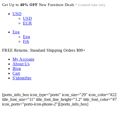
Get Up to
40% OFF
New Furniture Deals
* Limited time only.
USD
USD
EUR
Eng
Eng
Frh
FREE Returns. Standard Shipping Orders $99+
My Account
About Us
Blog
Cart
S'identifier
[porto_info_box icon_type="porto" icon_size="29" icon_color="#22
title_font_size="11" title_font_line_height="1.2" title_font_color="
icon_porto="porto-icon-phone-2"][/porto_info_box]