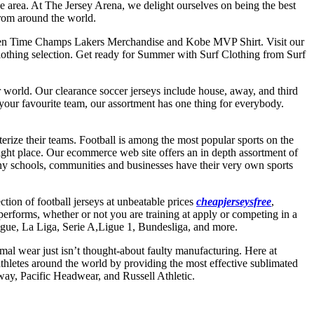
he area. At The Jersey Arena, we delight ourselves on being the best
from around the world.
xteen Time Champs Lakers Merchandise and Kobe MVP Shirt. Visit our
Clothing selection. Get ready for Summer with Surf Clothing from Surf
er world. Our clearance soccer jerseys include house, away, and third
your favourite team, our assortment has one thing for everybody.
terize their teams. Football is among the most popular sports on the
 right place. Our ecommerce web site offers an in depth assortment of
any schools, communities and businesses have their very own sports
ection of football jerseys at unbeatable prices
cheapjerseysfree
,
performs, whether or not you are training at apply or competing in a
ague, La Liga, Serie A,Ligue 1, Bundesliga, and more.
mal wear just isn’t thought-about faulty manufacturing. Here at
hletes around the world by providing the most effective sublimated
way, Pacific Headwear, and Russell Athletic.