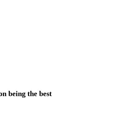
on being the best