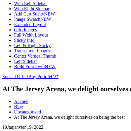
With Left Sidebar
With Right Sidebar
Add Cart Sticky
NEW
Image Swatch
NEW
Extended Layout
Grid Images
Full Width Layout
Sticky Info
Left & Right Sticky
Transparent Images
Center Vertical Thumb
Left Sidebar
Build Your Own
NEW
Special Offer!
Buy Porto!
HOT
At The Jersey Arena, we delight ourselves 
Accueil
Blog
Uncategorized
At The Jersey Arena, we delight ourselves on being the best
19
Jan
janvier 19, 2022