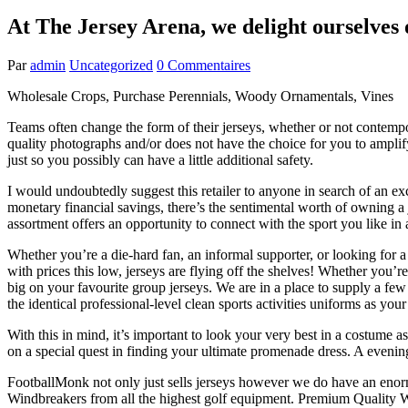
At The Jersey Arena, we delight ourselves 
Par
admin
Uncategorized
0 Commentaires
Wholesale Crops, Purchase Perennials, Woody Ornamentals, Vines
Teams often change the form of their jerseys, whether or not contempo
quality photographs and/or does not have the choice for you to amplif
just so you possibly can have a little additional safety.
I would undoubtedly suggest this retailer to anyone in search of an
monetary financial savings, there’s the sentimental worth of owning a 
assortment offers an opportunity to connect with the sport you like in
Whether you’re a die-hard fan, an informal supporter, or looking for a 
with prices this low, jerseys are flying off the shelves! Whether you
big on your favourite group jerseys. We are in a place to supply a few 
the identical professional-level clean sports activities uniforms as you
With this in mind, it’s important to look your very best in a costume as
on a special quest in finding your ultimate promenade dress. A evenin
FootballMonk not only just sells jerseys however we do have an enor
Windbreakers from all the highest golf equipment. Premium Quality Wi