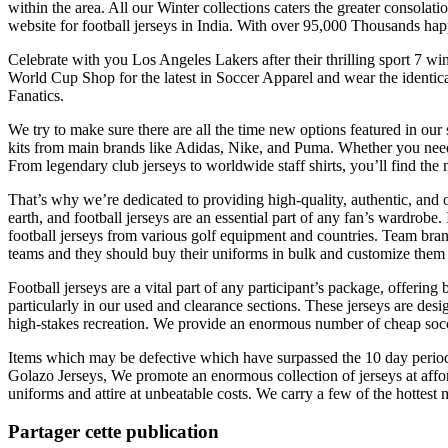
within the area. All our Winter collections caters the greater consola
website for football jerseys in India. With over 95,000 Thousands hap
Celebrate with you Los Angeles Lakers after their thrilling sport 
World Cup Shop for the latest in Soccer Apparel and wear the identic
Fanatics.
We try to make sure there are all the time new options featured in our 
kits from main brands like Adidas, Nike, and Puma. Whether you need 
From legendary club jerseys to worldwide staff shirts, you’ll find the m
That’s why we’re dedicated to providing high-quality, authentic, and of
earth, and football jerseys are an essential part of any fan’s wardrobe
football jerseys from various golf equipment and countries. Team bra
teams and they should buy their uniforms in bulk and customize them
Football jerseys are a vital part of any participant’s package, offering
particularly in our used and clearance sections. These jerseys are des
high-stakes recreation. We provide an enormous number of cheap socce
Items which may be defective which have surpassed the 10 day period c
Golazo Jerseys, We promote an enormous collection of jerseys at affo
uniforms and attire at unbeatable costs. We carry a few of the hottes
Partager cette publication