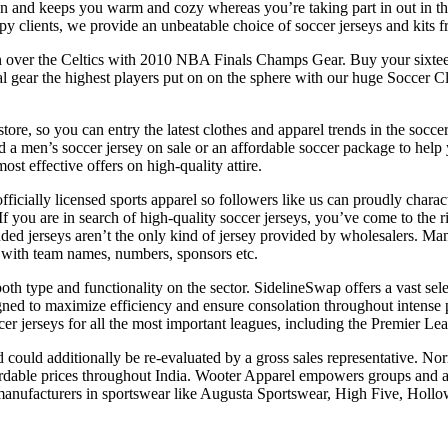
tion and keeps you warm and cozy whereas you’re taking part in out in t
py clients, we provide an unbeatable choice of soccer jerseys and kits 
7 win over the Celtics with 2010 NBA Finals Champs Gear. Buy your si
al gear the highest players put on on the sphere with our huge Soccer 
store, so you can entry the latest clothes and apparel trends in the socc
a men’s soccer jersey on sale or an affordable soccer package to help 
ost effective offers on high-quality attire.
ficially licensed sports apparel so followers like us can proudly charac
. If you are in search of high-quality soccer jerseys, you’ve come to the
nded jerseys aren’t the only kind of jersey provided by wholesalers. M
 with team names, numbers, sponsors etc.
 both type and functionality on the sector. SidelineSwap offers a vast sel
igned to maximize efficiency and ensure consolation throughout intense 
r jerseys for all the most important leagues, including the Premier Le
ould additionally be re-evaluated by a gross sales representative. Nor
rdable prices throughout India. Wooter Apparel empowers groups and at
t manufacturers in sportswear like Augusta Sportswear, High Five, Hollo