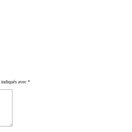
t indiqués avec
*