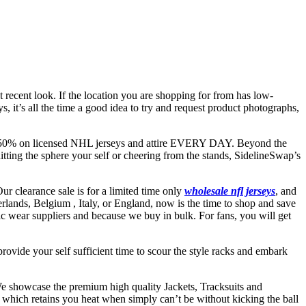
 recent look. If the location you are shopping for from has low-
 it’s all the time a good idea to try and request product photographs,
s 10-50% on licensed NHL jerseys and attire EVERY DAY. Beyond the
itting the sphere your self or cheering from the stands, SidelineSwap’s
ur clearance sale is for a limited time only
wholesale nfl jerseys
, and
herlands, Belgium
, Italy, or England, now is the time to shop and save
etic wear suppliers and because we buy in bulk. For fans, you will get
 provide your self sufficient time to scour the style racks and embark
e showcase the premium high quality Jackets, Tracksuits and
which retains you heat when simply can’t be without kicking the ball