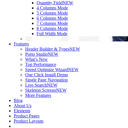
Quantity Field
NEW
4 Columns Mode
5 Columns Mode
6 Columns Mode
7 Columns Mode
8 Columns Mode
Full Width Mode
Features
Header Builder & Types
NEW
Porto Studio
NEW
What’s New
Top Performance
Speed Optimize Wizard
NEW
One Click Install Demo
Single Page Navigation
Live Search
NEW
Skeleton Screens
NEW
More Features
Blog
About Us
Elements
Product Pages
Product Layouts