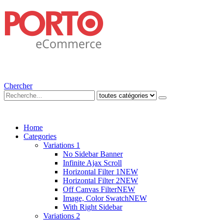
Chercher
Home
Categories
Variations 1
No Sidebar Banner
Infinite Ajax Scroll
Horizontal Filter 1
NEW
Horizontal Filter 2
NEW
Off Canvas Filter
NEW
Image, Color Swatch
NEW
With Right Sidebar
Variations 2