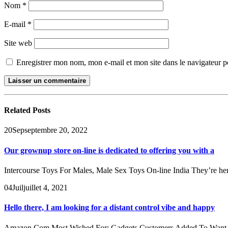
Nom
*
E-mail
*
Site web
Enregistrer mon nom, mon e-mail et mon site dans le navigateur
Related
Posts
20
Sep
septembre 20, 2022
Our grownup store on-line is dedicated to offering you with a
Intercourse Toys For Males, Male Sex Toys On-line India They’re here
04
Juil
juillet 4, 2021
Hello there, I am looking for a distant control vibe and happy
Amazon Com Most Wished For: Gadgets Customers Added To Want List