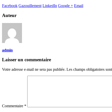
Facebook
Gazouillement
LinkedIn
Google +
Email
Auteur
admin
Laisser un commentaire
Votre adresse e-mail ne sera pas publiée.
Les champs obligatoires son
Commentaire
*