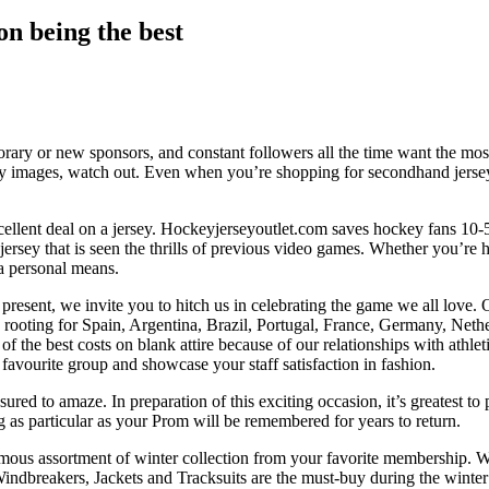
on being the best
rary or new sponsors, and constant followers all the time want the most
y images, watch out. Even when you’re shopping for secondhand jerseys,
 excellent deal on a jersey. Hockeyjerseyoutlet.com saves hockey fan
jersey that is seen the thrills of previous video games. Whether you’re h
 a personal means.
present, we invite you to hitch us in celebrating the game we all love. O
’re rooting for Spain, Argentina, Brazil, Portugal, France, Germany, Net
of the best costs on blank attire because of our relationships with athl
r favourite group and showcase your staff satisfaction in fashion.
sured to amaze. In preparation of this exciting occasion, it’s greatest to
g as particular as your Prom will be remembered for years to return.
mous assortment of winter collection from your favorite membership. W
ndbreakers, Jackets and Tracksuits are the must-buy during the winter 