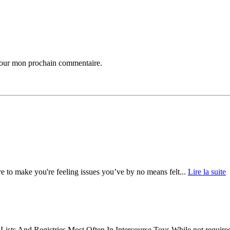
 pour mon prochain commentaire.
 to make you're feeling issues you’ve by no means felt...
Lire la suite
s And Registries Most Often In Intercourse Toys While not required