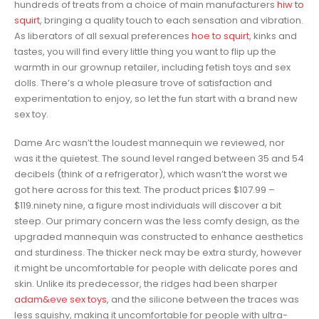
hundreds of treats from a choice of main manufacturers
hiw to
squirt
, bringing a quality touch to each sensation and vibration.
As liberators of all sexual preferences
hoe to squirt
, kinks and
tastes, you will find every little thing you want to flip up the
warmth in our grownup retailer, including fetish toys and sex
dolls. There’s a whole pleasure trove of satisfaction and
experimentation to enjoy, so let the fun start with a brand new
sex toy.
Dame Arc wasn’t the loudest mannequin we reviewed, nor
was it the quietest. The sound level ranged between 35 and 54
decibels (think of a refrigerator), which wasn’t the worst we
got here across for this text. The product prices $107.99 –
$119.ninety nine, a figure most individuals will discover a bit
steep. Our primary concern was the less comfy design, as the
upgraded mannequin was constructed to enhance aesthetics
and sturdiness. The thicker neck may be extra sturdy, however
it might be uncomfortable for people with delicate pores and
skin. Unlike its predecessor, the ridges had been sharper
adam&eve sex toys
, and the silicone between the traces was
less squishy, making it uncomfortable for people with ultra-