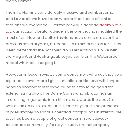
Video Games
The Biird Namii is considerably massive and cumbersome,
and its vibrations have been weaker than these of similar
fashions we examined. Over the previous decade
adam n eve
toy
, our suction vibrator advice is the one that has modified the
most often. New and better fashions have come out over the
previous several years, but none — a minimal of thus far — has
been better than the Satisfyer Pro 2 Generation 3. Unlike with
the Magic Wand Rechargeable, you can’t run the Waterproof
model whereas charging it.
However, in buyer reviews some consumers who say they’ve a
big clitoris, favor more light stimulation, or like toys with longer
handles observe that they’ve found this toy to be good for
exterior stimulation. The Dame Com wand vibrator has an
interesting ergonomic form (it curves towards the body), as
well as an easy-to-clean all-silicone physique. The presence
of presumably poisonous chemical compounds in intercourse
toys has been a supply of great concern in the sex-toy-
aficionado community. Sex toys usually are not properly