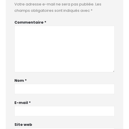
Votre adresse e-mail ne sera pas publiée.
Les
champs obligatoires sont indiqués avec
*
Commentaire
*
Nom
*
E-mail
*
Site web