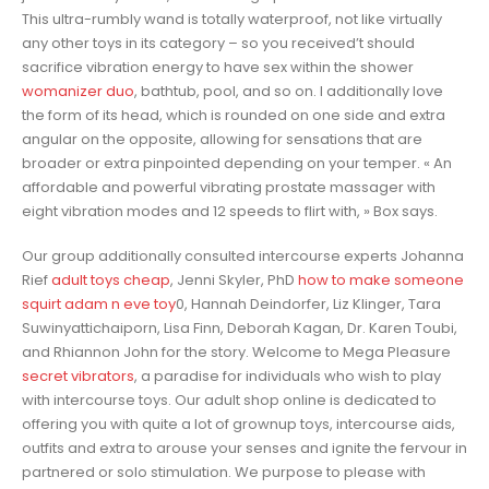
This ultra-rumbly wand is totally waterproof, not like virtually
any other toys in its category – so you received’t should
sacrifice vibration energy to have sex within the shower
womanizer duo
, bathtub, pool, and so on. I additionally love
the form of its head, which is rounded on one side and extra
angular on the opposite, allowing for sensations that are
broader or extra pinpointed depending on your temper. « An
affordable and powerful vibrating prostate massager with
eight vibration modes and 12 speeds to flirt with, » Box says.
Our group additionally consulted intercourse experts Johanna
Rief
adult toys cheap
, Jenni Skyler, PhD
how to make someone
squirt
adam n eve toy
0, Hannah Deindorfer, Liz Klinger, Tara
Suwinyattichaiporn, Lisa Finn, Deborah Kagan, Dr. Karen Toubi,
and Rhiannon John for the story. Welcome to Mega Pleasure
secret vibrators
, a paradise for individuals who wish to play
with intercourse toys. Our adult shop online is dedicated to
offering you with quite a lot of grownup toys, intercourse aids,
outfits and extra to arouse your senses and ignite the fervour in
partnered or solo stimulation. We purpose to please with