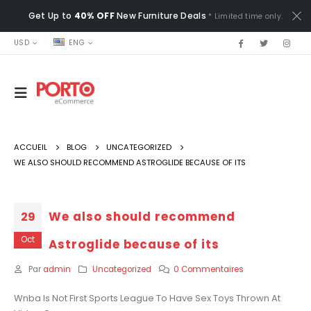
Get Up to
40% OFF
New Furniture Deals
* Limited time only.
USD
ENG
ACCUEIL
BLOG
UNCATEGORIZED
WE ALSO SHOULD RECOMMEND ASTROGLIDE BECAUSE OF ITS
We also should recommend
29
Oct
Astroglide because of its
Par
admin
Uncategorized
0 Commentaires
Wnba Is Not First Sports League To Have Sex Toys Thrown At