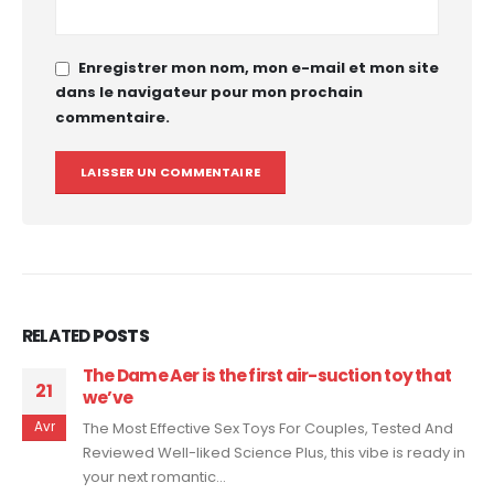
Enregistrer mon nom, mon e-mail et mon site
dans le navigateur pour mon prochain
commentaire.
RELATED
POSTS
This progressive vibrator wraps round your
10
shaft—whether hard
Jan
Maude Vibe Evaluate 2022: This Is The Sex Toy I Didn't
Know I Wanted The vibrations also feel nice
elsewhere in...