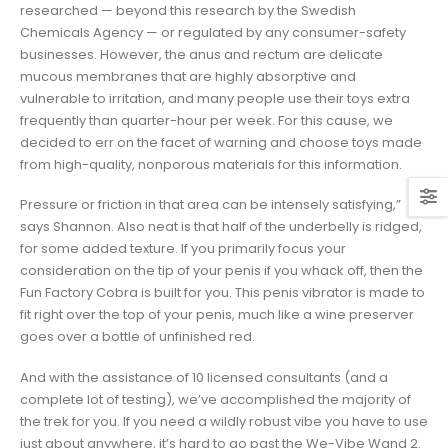
researched — beyond this research by the Swedish
Chemicals Agency — or regulated by any consumer-safety
businesses. However, the anus and rectum are delicate
mucous membranes that are highly absorptive and
vulnerable to irritation, and many people use their toys extra
frequently than quarter-hour per week. For this cause, we
decided to err on the facet of warning and choose toys made
from high-quality, nonporous materials for this information.
Pressure or friction in that area can be intensely satisfying,”
says Shannon. Also neat is that half of the underbelly is ridged,
for some added texture. If you primarily focus your
consideration on the tip of your penis if you whack off, then the
Fun Factory Cobra is built for you. This penis vibrator is made to
fit right over the top of your penis, much like a wine preserver
goes over a bottle of unfinished red.
And with the assistance of 10 licensed consultants (and a
complete lot of testing), we’ve accomplished the majority of
the trek for you. If you need a wildly robust vibe you have to use
just about anywhere, it’s hard to go past the We-Vibe Wand 2.