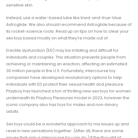
sensitive skin.
Instead, use a water-based lube like tried-and-true-blue
Astroglide. We also should recommend Astroglide because of
its rocket-science roots. Read up on tips on how to clear your
sex toys based mostly on what they’re made out of.
Erectile dysfunction (ED) may be irritating and difficult for
individuals and couples. This situation prevents people from
achieving or maintaining an erection, affecting an estimated
30 million people in the U.S. Fortunately, intercourse toy
companies have developed revolutionary options to help
individuals with ED protect their sexual health and pleasure.
Playboy has launched a ton of thrilling new sex toys for women
underneath its Playboy Pleasures model in 2023, however the
iconic company also has toys for males and non-binary
adults.
Sex toys could be a wonderful approach to mix issues up and
revel in new sensations together. (After all, there are some
issues that only a intercourse toy can do.) If the thought of