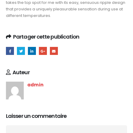
takes the top spot for me with its easy, sensuous ripple design
that provides a uniquely pleasurable sensation during use at
different temperatures.
Partager cette publication
Auteur
admin
Laisser un commentaire