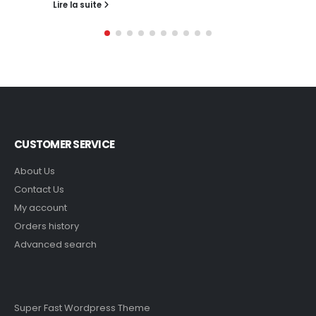
Lire la suite
CUSTOMER SERVICE
About Us
Contact Us
My account
Orders history
Advanced search
Super Fast Wordpress Theme