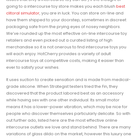
going to a intercourse toy store makes you each blush
best
clitoral simulator
, you are in luck. You can store on-line and
have them shipped to your doorstep, sometimes in discreet
packaging safe from the prying eyes of nosey neighbors.
We’ve rounded up the most effective on-line intercourse toy
retailers and even picked out a curated listing of high
merchandise so it is not onerous to find intercourse toys you
will each enjoy. HotCherry provides a variety of adult
intercourse toys at competitive costs, making it easier than
ever to satisfy your wishes.
It uses suction to create sensation and is made from medical-
grade silicone. When Strategist testers tried the Fin, they
discovered that the product labored best as an accessory
while having sex with one other individual. Its small motor
means it has a lower-power vibration, which may be nice for
people who discover themselves particularly delicate. So with
out further ado, listed here are the most effective online
intercourse outlets we love and stand behind. There are many
variations of glass dildo on the market, however this luxury one